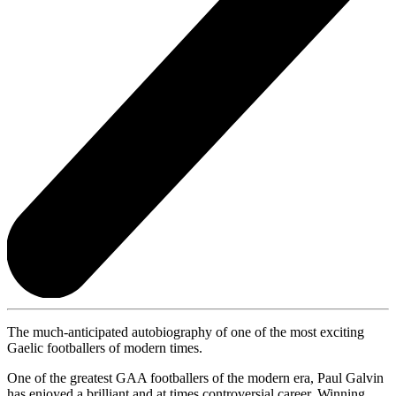
The much-anticipated autobiography of one of the most exciting
Gaelic footballers of modern times.
One of the greatest GAA footballers of the modern era, Paul Galvin
has enjoyed a brilliant and at times controversial career. Winning