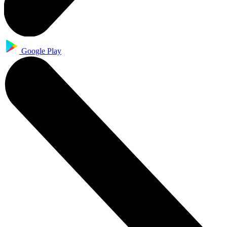
Google Play