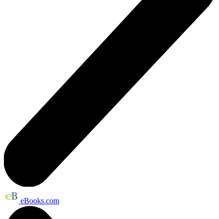
eBooks.com