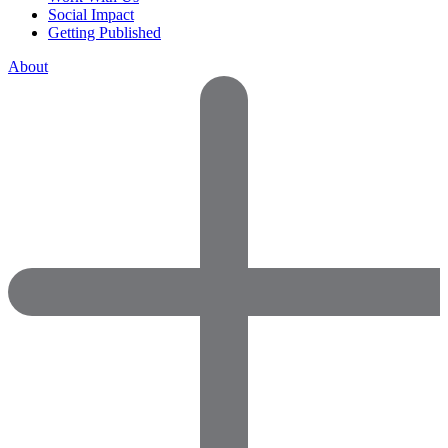
Social Impact
Getting Published
About