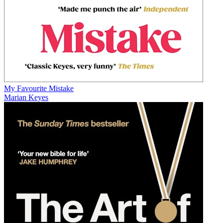
My Favourite Mistake
Marian Keyes