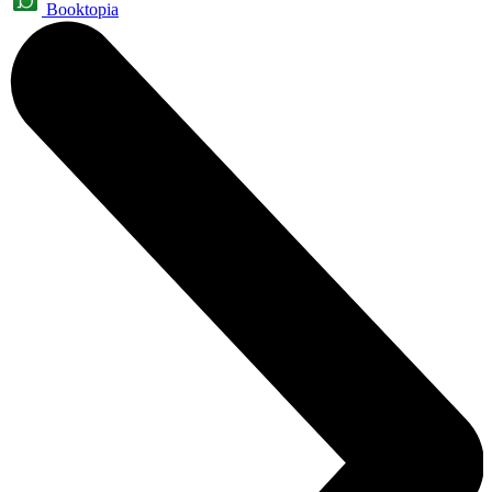
Booktopia