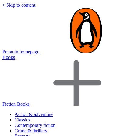
> Skip to content
Penguin homepage
Books
Fiction Books
Action & adventure
Classics
Contemporary fiction
Crime & thrillers