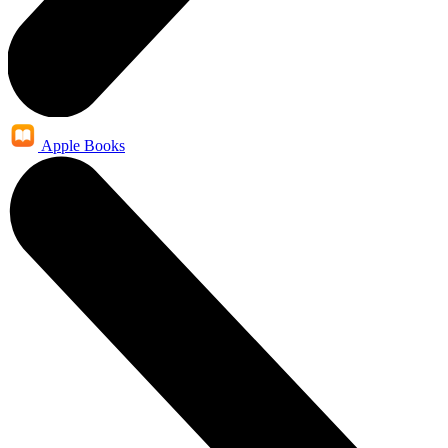
Apple Books