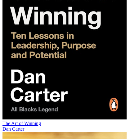
The Art of Winning
Dan Carter