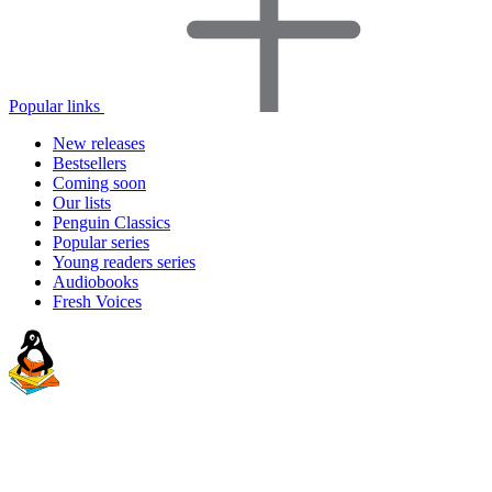
Popular links
New releases
Bestsellers
Coming soon
Our lists
Penguin Classics
Popular series
Young readers series
Audiobooks
Fresh Voices