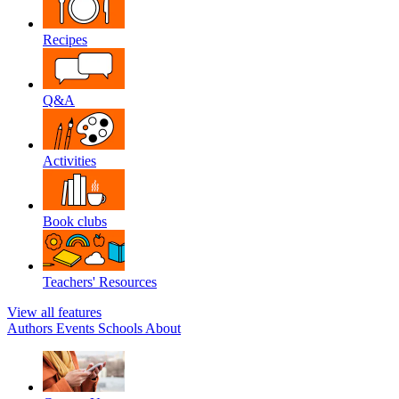
Recipes
Q&A
Activities
Book clubs
Teachers' Resources
View all features
Authors
Events
Schools
About