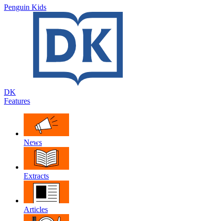
Penguin Kids
DK
Features
News
Extracts
Articles