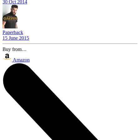
30 Oct 2014
Paperback
15 June 2015
Buy from…
Amazon