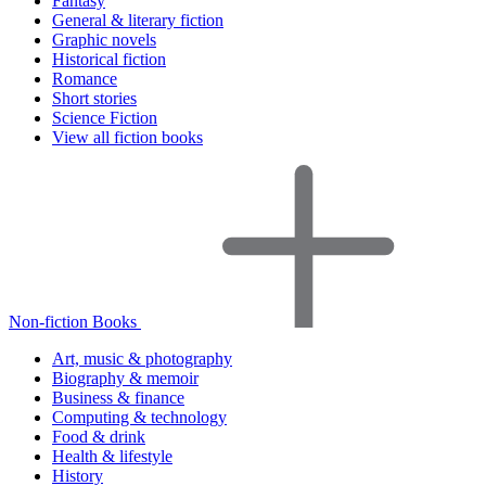
Fantasy
General & literary fiction
Graphic novels
Historical fiction
Romance
Short stories
Science Fiction
View all fiction books
Non-fiction Books
Art, music & photography
Biography & memoir
Business & finance
Computing & technology
Food & drink
Health & lifestyle
History