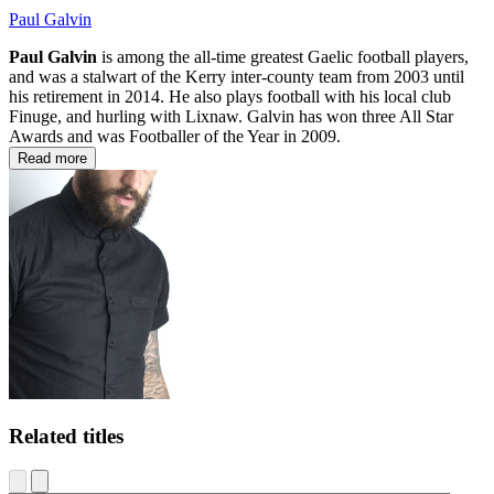
Paul Galvin
Paul Galvin
is among the all-time greatest Gaelic football players,
and was a stalwart of the Kerry inter-county team from 2003 until
his retirement in 2014. He also plays football with his local club
Finuge, and hurling with Lixnaw. Galvin has won three All Star
Awards and was Footballer of the Year in 2009.
Read more
Related titles