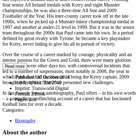
four senior All Ireland medals with Kerry and eight Munster
championships, he was also a three-time All Star and 2009
Footballer of the Year. His inter-county career took off in the late
1990s, when he picked up a Munster minor championship medal in
1997 and another at under-21 level in 1999. But it was in the senior
team throughout the 2000s that Paul came into his own. In a period
defined by great rivalry with Tyrone, he became a key playmaker
for Kerry, never failing to give his all in pursuit of victory.
Over the course of a career marked by courage, physicality and an
intense passion for the Green and Gold, there were many glorious
days. There were other days too, with controversial incidents that
Read more
led to a number of suspensions, most notably in 2008, the year in
which Paul also had the honour of being the Kerry captain. 2009
Published:
30 October 2014
brought redemption. But 2010 presented new challenges.
ISBN:
9781473509740
Imprint:
Transworld Digital
In this fiercely honest autobiography, Paul offers – in his own words
Format:
EBook
– a compelling, unflinching account of a career that has fascinated
Pages:
288
football fans for over a decade.
Categories:
Biography
About the author