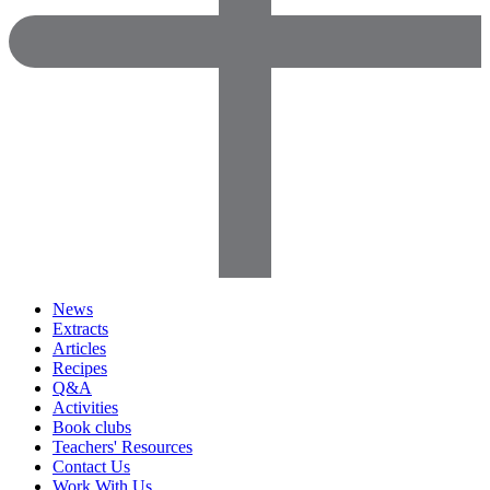
News
Extracts
Articles
Recipes
Q&A
Activities
Book clubs
Teachers' Resources
Contact Us
Work With Us