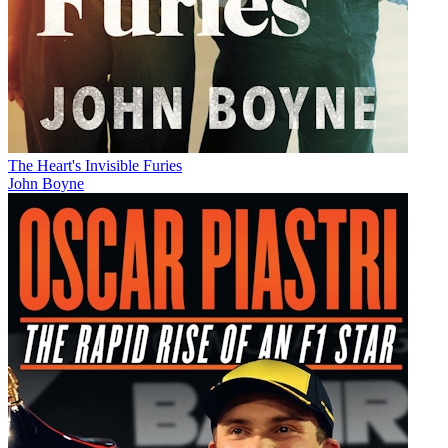
The Heart's Invisible Furies
John Boyne