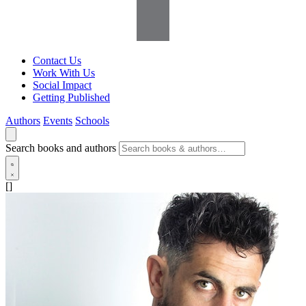
Contact Us
Work With Us
Social Impact
Getting Published
Authors
Events
Schools
Search books and authors
[]