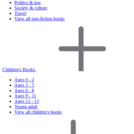
Politics & law
Society & culture
Travel
View all non-fiction books
Children's Books
Ages 0 - 2
Ages 3 - 5
Ages 6 - 8
Ages 9 - 11
Ages 12 - 13
Young adult
View all children's books