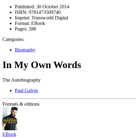
Published:
30 October 2014
ISBN:
9781473509740
Imprint:
Transworld Digital
Format:
EBook
Pages:
288
Categories:
Biography
In My Own Words
The Autobiography
Paul Galvin
Formats & editions
EBook