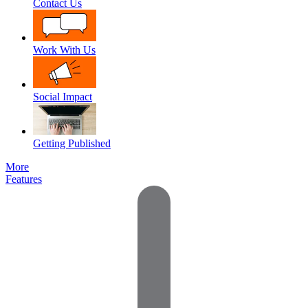
Contact Us
Work With Us
Social Impact
Getting Published
More
Features