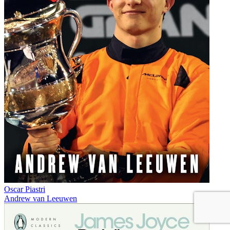
Oscar Piastri
Andrew van Leeuwen