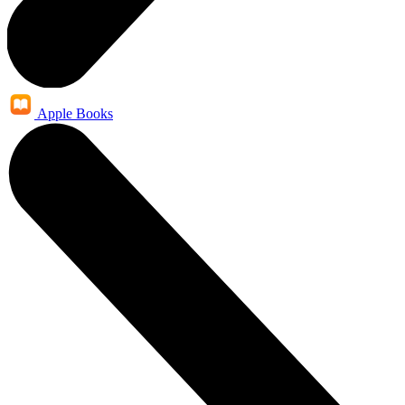
Apple Books