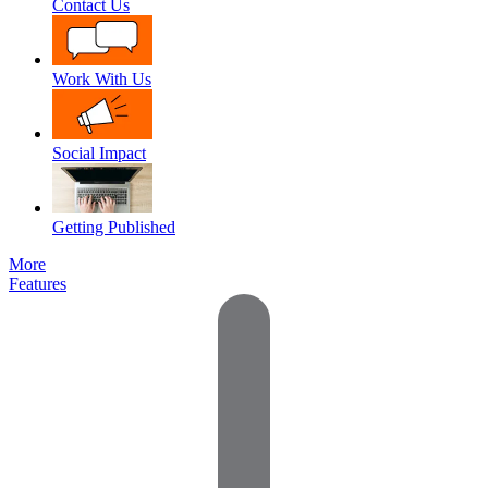
Contact Us
Work With Us
Social Impact
Getting Published
More
Features