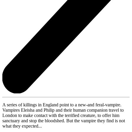
A series of killings in England point to a new-and feral-vampire.
Vampires Eleisha and Philip and their human companion travel to
London to make contact with the terrified creature, to offer him
sanctuary and stop the bloodshed. But the vampire they find is not
what they expected...