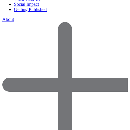
Social Impact
Getting Published
About