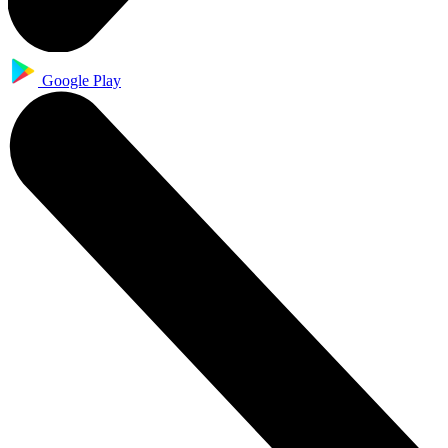
Google Play