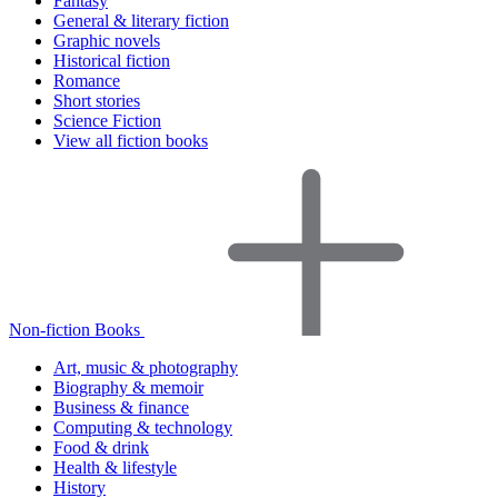
Fantasy
General & literary fiction
Graphic novels
Historical fiction
Romance
Short stories
Science Fiction
View all fiction books
Non-fiction Books
Art, music & photography
Biography & memoir
Business & finance
Computing & technology
Food & drink
Health & lifestyle
History