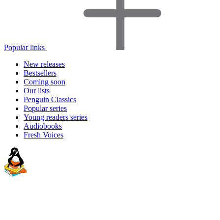
Popular links
New releases
Bestsellers
Coming soon
Our lists
Penguin Classics
Popular series
Young readers series
Audiobooks
Fresh Voices