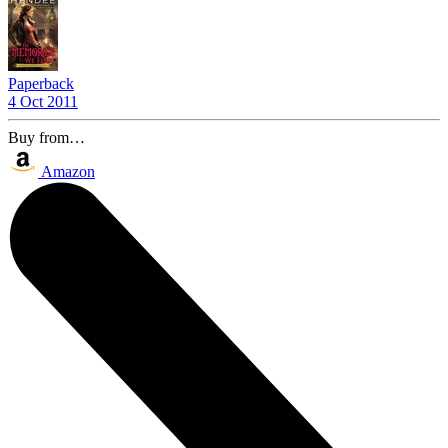
Paperback
4 Oct 2011
Buy from…
Amazon