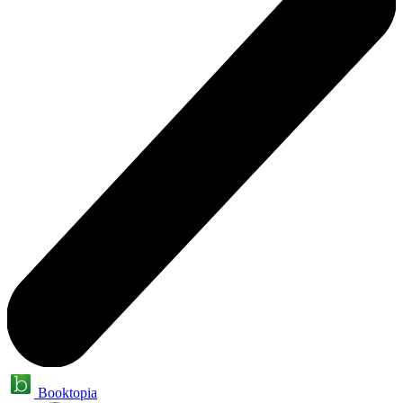
Booktopia