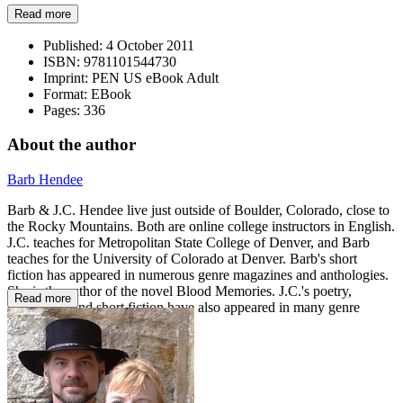
Read more
Published:
4 October 2011
ISBN:
9781101544730
Imprint:
PEN US eBook Adult
Format:
EBook
Pages:
336
About the author
Barb Hendee
Barb & J.C. Hendee live just outside of Boulder, Colorado, close to
the Rocky Mountains. Both are online college instructors in English.
J.C. teaches for Metropolitan State College of Denver, and Barb
teaches for the University of Colorado at Denver. Barb's short
fiction has appeared in numerous genre magazines and anthologies.
She is the author of the novel Blood Memories. J.C.'s poetry,
Read more
nonfiction, and short fiction have also appeared in many genre
magazines.