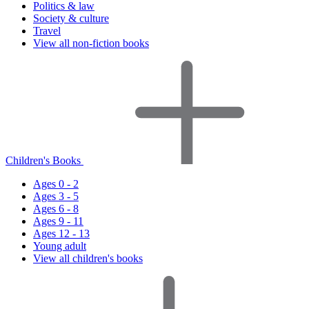
Politics & law
Society & culture
Travel
View all non-fiction books
Children's Books
Ages 0 - 2
Ages 3 - 5
Ages 6 - 8
Ages 9 - 11
Ages 12 - 13
Young adult
View all children's books