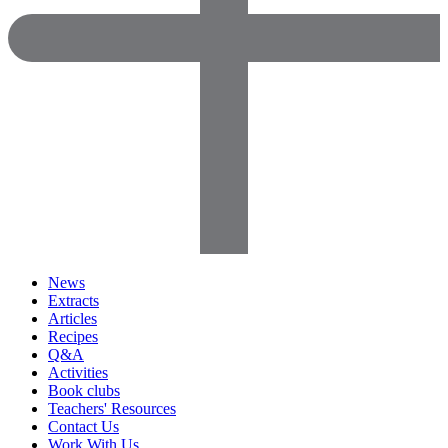
News
Extracts
Articles
Recipes
Q&A
Activities
Book clubs
Teachers' Resources
Contact Us
Work With Us