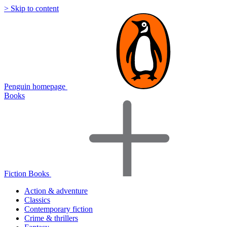
> Skip to content
Penguin homepage
Books
Fiction Books
Action & adventure
Classics
Contemporary fiction
Crime & thrillers