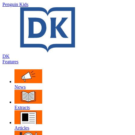
Penguin Kids
DK
Features
News
Extracts
Articles