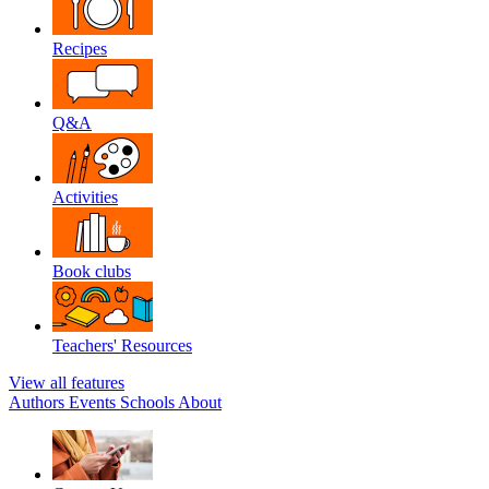
Recipes
Q&A
Activities
Book clubs
Teachers' Resources
View all features
Authors
Events
Schools
About