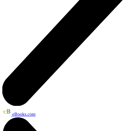
eBooks.com