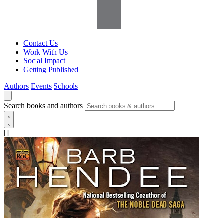
Contact Us
Work With Us
Social Impact
Getting Published
Authors
Events
Schools
Search books and authors
[]