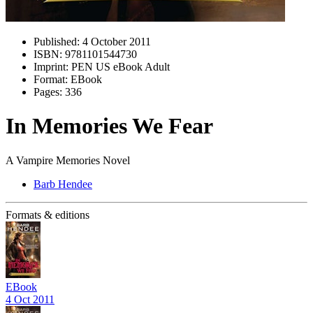
Published:
4 October 2011
ISBN:
9781101544730
Imprint:
PEN US eBook Adult
Format:
EBook
Pages:
336
In Memories We Fear
A Vampire Memories Novel
Barb Hendee
Formats & editions
EBook
4 Oct 2011