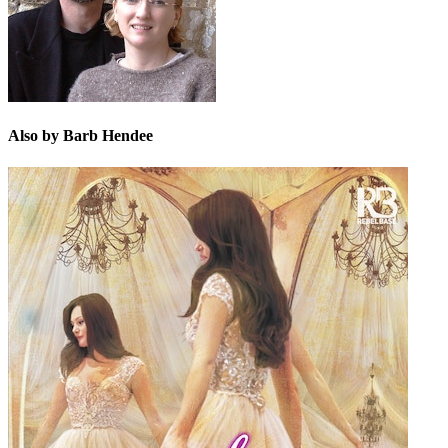
Also by Barb Hendee