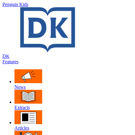
Penguin Kids
DK
Features
News
Extracts
Articles