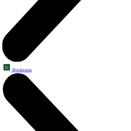
Booktopia