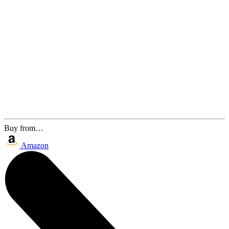
Buy from…
Amazon