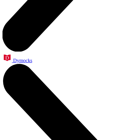
Dymocks