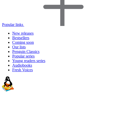
Popular links
New releases
Bestsellers
Coming soon
Our lists
Penguin Classics
Popular series
Young readers series
Audiobooks
Fresh Voices