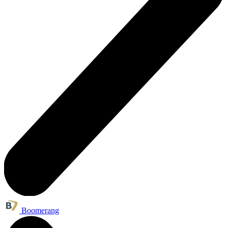
Boomerang