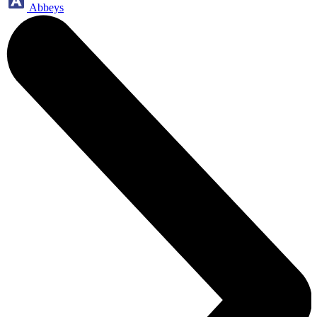
Abbeys