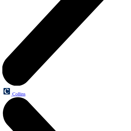
Collins