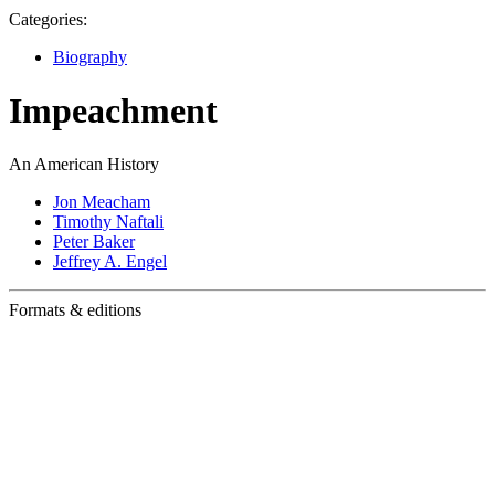
Categories:
Biography
Impeachment
An American History
Jon Meacham
Timothy Naftali
Peter Baker
Jeffrey A. Engel
Formats & editions