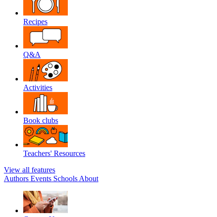
Recipes
Q&A
Activities
Book clubs
Teachers' Resources
View all features
Authors
Events
Schools
About