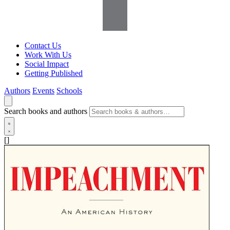
Contact Us
Work With Us
Social Impact
Getting Published
Authors
Events
Schools
Search books and authors
[]