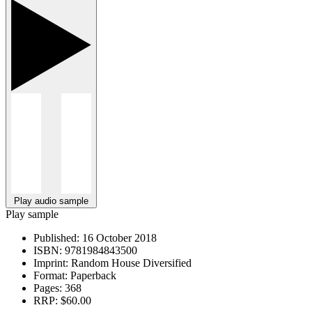
Play audio sample
Play sample
Published:
16 October 2018
ISBN:
9781984843500
Imprint:
Random House Diversified
Format:
Paperback
Pages:
368
RRP:
$60.00