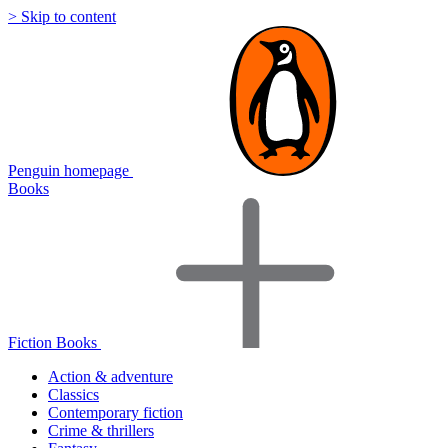
> Skip to content
Penguin homepage
Books
Fiction Books
Action & adventure
Classics
Contemporary fiction
Crime & thrillers