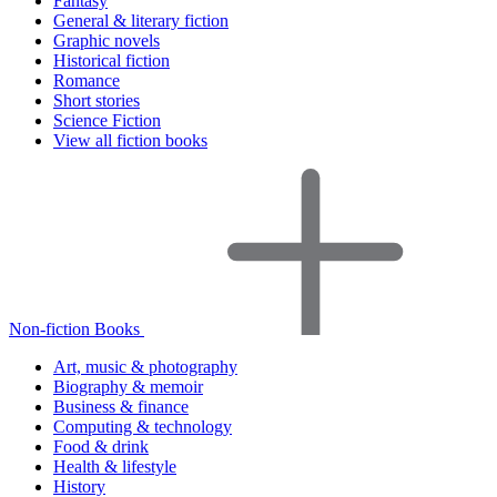
Fantasy
General & literary fiction
Graphic novels
Historical fiction
Romance
Short stories
Science Fiction
View all fiction books
Non-fiction Books
Art, music & photography
Biography & memoir
Business & finance
Computing & technology
Food & drink
Health & lifestyle
History