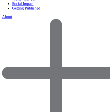
Social Impact
Getting Published
About