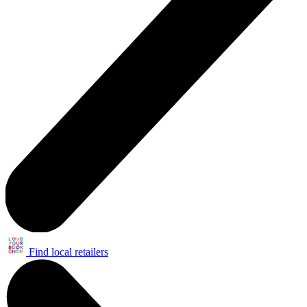
Find local retailers