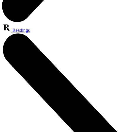
Readings