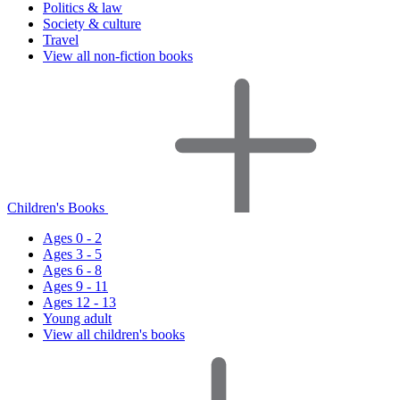
Politics & law
Society & culture
Travel
View all non-fiction books
Children's Books
Ages 0 - 2
Ages 3 - 5
Ages 6 - 8
Ages 9 - 11
Ages 12 - 13
Young adult
View all children's books