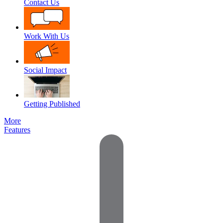
Contact Us
Work With Us
Social Impact
Getting Published
More
Features