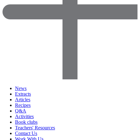
News
Extracts
Articles
Recipes
Q&A
Activities
Book clubs
Teachers' Resources
Contact Us
Work With Us