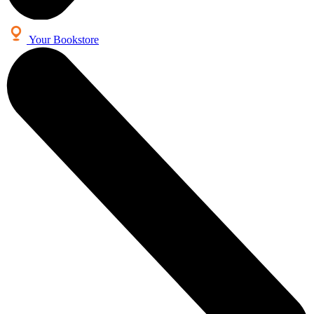
Your Bookstore