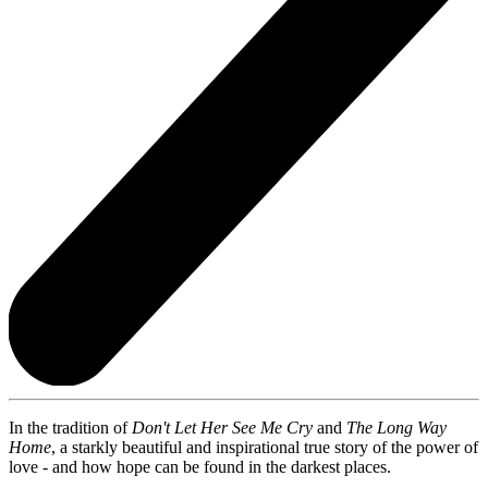
In the tradition of
Don't Let Her See Me Cry
and
The Long Way
Home
, a starkly beautiful and inspirational true story of the power of
love - and how hope can be found in the darkest places.