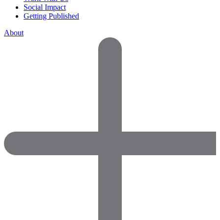
Social Impact
Getting Published
About