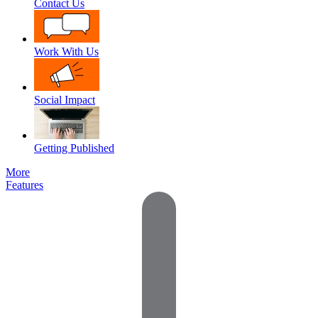
Contact Us
Work With Us
Social Impact
Getting Published
More
Features