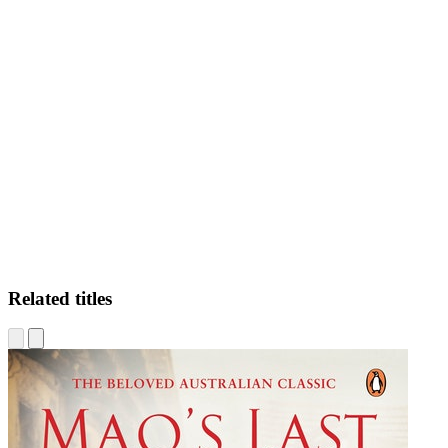
CN
Related titles