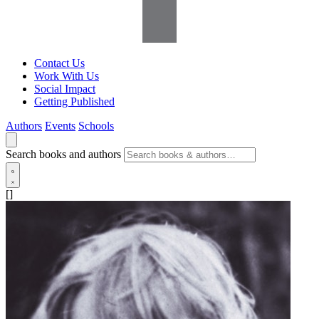
Contact Us
Work With Us
Social Impact
Getting Published
Authors
Events
Schools
Search books and authors
[]