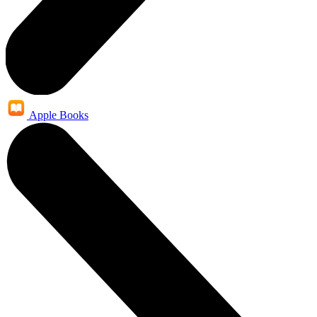
Apple Books