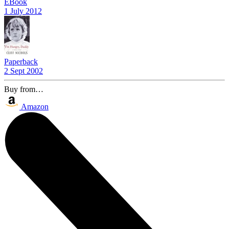
EBook
1 July 2012
Paperback
2 Sept 2002
Buy from…
Amazon