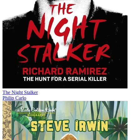
The Night Stalker
Philip Carlo