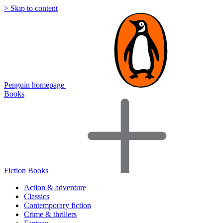
> Skip to content
Penguin homepage
Books
Fiction Books
Action & adventure
Classics
Contemporary fiction
Crime & thrillers