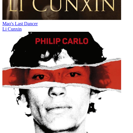
Mao's Last Dancer
Li Cunxin