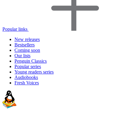
Popular links
New releases
Bestsellers
Coming soon
Our lists
Penguin Classics
Popular series
Young readers series
Audiobooks
Fresh Voices