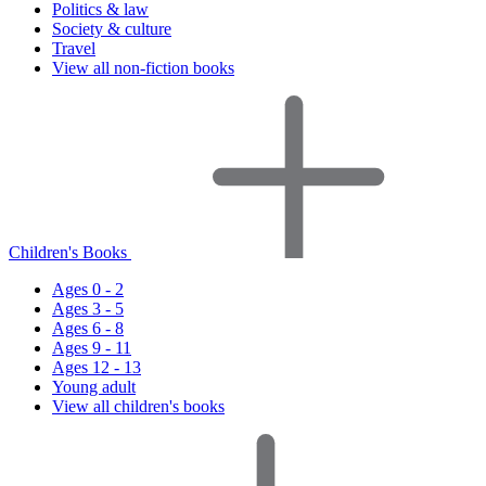
Politics & law
Society & culture
Travel
View all non-fiction books
Children's Books
Ages 0 - 2
Ages 3 - 5
Ages 6 - 8
Ages 9 - 11
Ages 12 - 13
Young adult
View all children's books