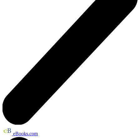
eBooks.com