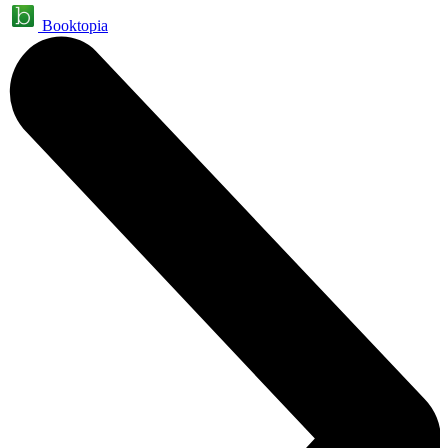
Booktopia