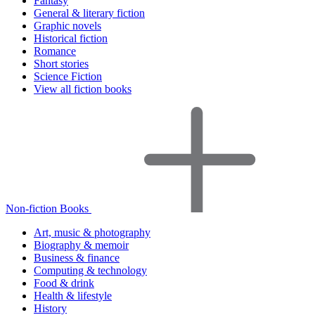
Fantasy
General & literary fiction
Graphic novels
Historical fiction
Romance
Short stories
Science Fiction
View all fiction books
Non-fiction Books
Art, music & photography
Biography & memoir
Business & finance
Computing & technology
Food & drink
Health & lifestyle
History