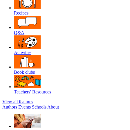
Recipes
Q&A
Activities
Book clubs
Teachers' Resources
View all features
Authors
Events
Schools
About