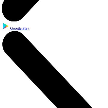
Google Play