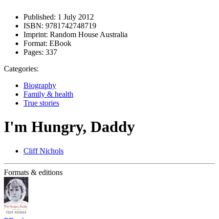
Published:
1 July 2012
ISBN:
9781742748719
Imprint:
Random House Australia
Format:
EBook
Pages:
337
Categories:
Biography
Family & health
True stories
I'm Hungry, Daddy
Cliff Nichols
Formats & editions