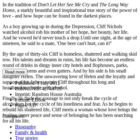
In the tradition of
Don't Let Her See Me Cry
and
The Long Way
Home
, a starkly beautiful and inspirational true story of the power of
love - and how hope can be found in the darkest places.
As a boy growing up in during the Depression, Cliff Nichols
watched alcohol rob his mother of her hope, her beauty, her life.
And he vowed he'd never touch a drop.Until one night, at the age of
nineteen, he said to a mate, 'One beer can't hurt, can it?'
By the age of thirty-six Cliff is homeless, shattered and walking skid
row. His talents and dreams in ruins, his life has become an endless
round of drinks in dingy inner city hotels and flophouses, parks,
railway platforms and even gutters. And by his side is his small
Read more
daughter Helen. The unwavering love of Helen and the loyalty and
support of his father sustain Cliff throughout his long and
Published:
1 July 2012
heartbreaking battle with alcohol.
ISBN:
9781742748719
Imprint:
Random House Australia
Finally, he finds the courage to not only break the cycle of
Format:
EBook
alcoholism but the cycle of his loneliness and fear. As he begins to
Pages:
337
rebuild his shattered life, Cliff meets a woman whose love brings the
healing, inner peace and sense of belonging he has been searching
Categories:
for all his life.
Biography
Family & health
True stories