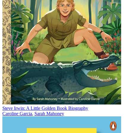
Steve Irwin: A Little Golden Book Biography
Caroline Garcia
,
Sarah Mahoney