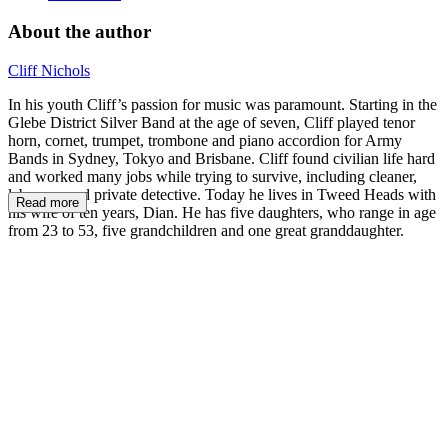
About the author
Cliff Nichols
In his youth Cliff’s passion for music was paramount. Starting in the
Glebe District Silver Band at the age of seven, Cliff played tenor
horn, cornet, trumpet, trombone and piano accordion for Army
Bands in Sydney, Tokyo and Brisbane. Cliff found civilian life hard
and worked many jobs while trying to survive, including cleaner,
labourer, and private detective. Today he lives in Tweed Heads with
Read more
his wife of ten years, Dian. He has five daughters, who range in age
from 23 to 53, five grandchildren and one great granddaughter.