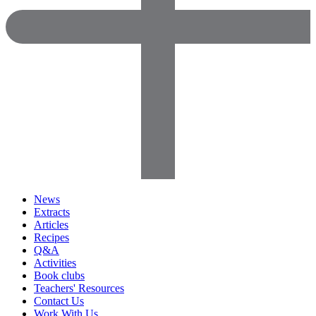
News
Extracts
Articles
Recipes
Q&A
Activities
Book clubs
Teachers' Resources
Contact Us
Work With Us