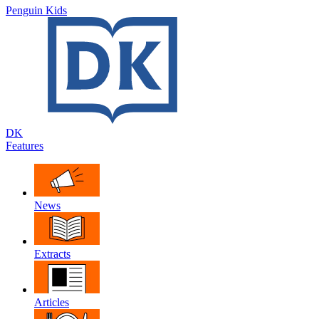
Penguin Kids
DK
Features
News
Extracts
Articles