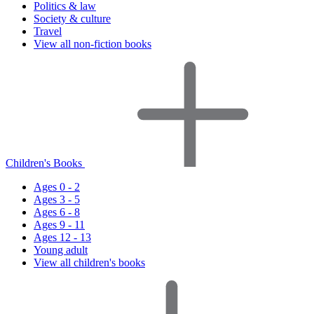
Politics & law
Society & culture
Travel
View all non-fiction books
Children's Books
Ages 0 - 2
Ages 3 - 5
Ages 6 - 8
Ages 9 - 11
Ages 12 - 13
Young adult
View all children's books