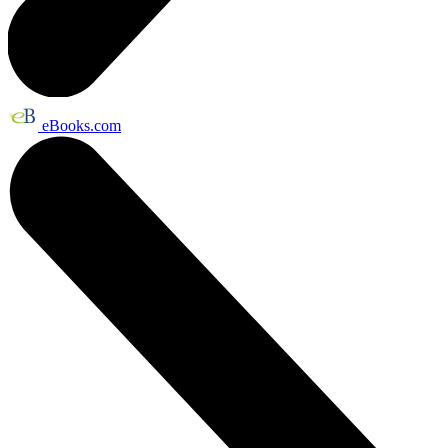
eBooks.com