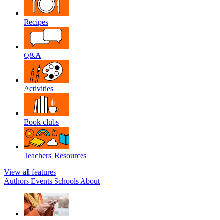
Recipes
Q&A
Activities
Book clubs
Teachers' Resources
View all features
Authors
Events
Schools
About