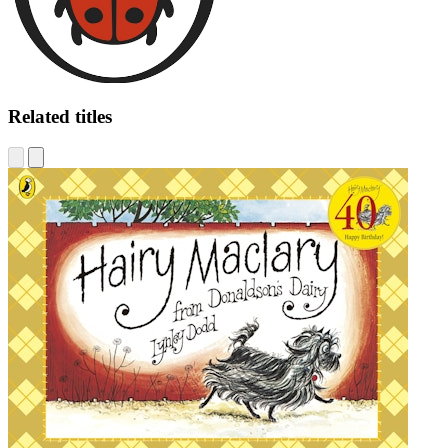
Related titles