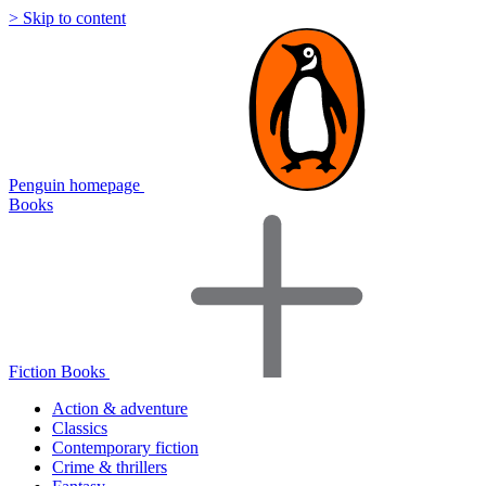
> Skip to content
Penguin homepage
Books
Fiction Books
Action & adventure
Classics
Contemporary fiction
Crime & thrillers