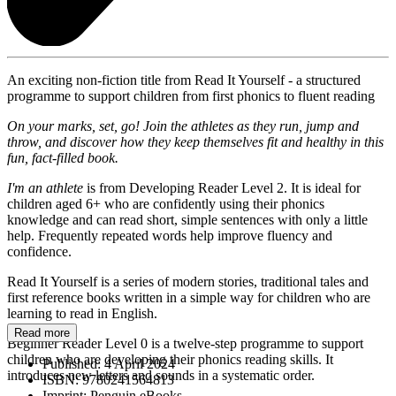
An exciting non-fiction title from Read It Yourself - a structured
programme to support children from first phonics to fluent reading
On your marks, set, go! Join the athletes as they run, jump and
throw, and discover how they keep themselves fit and healthy in this
fun, fact-filled book.
I'm an athlete
is from Developing Reader Level 2. It is ideal for
children aged 6+ who are confidently using their phonics
knowledge and can read short, simple sentences with only a little
help. Frequently repeated words help improve fluency and
confidence.
Read It Yourself is a series of modern stories, traditional tales and
first reference books written in a simple way for children who are
learning to read in English.
Read more
Beginner Reader Level 0 is a twelve-step programme to support
children who are developing their phonics reading skills. It
Published:
4 April 2024
introduces new letters and sounds in a systematic order.
ISBN:
9780241564813
Imprint:
Penguin eBooks