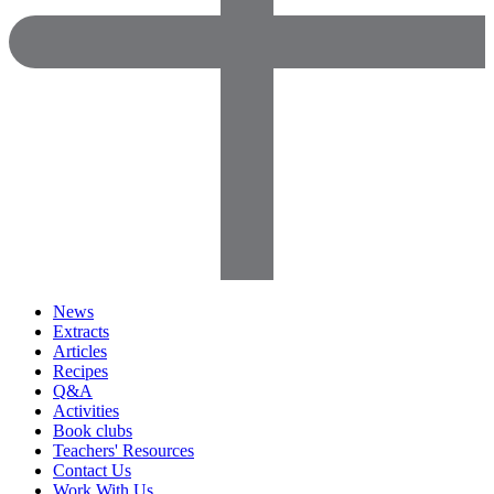
News
Extracts
Articles
Recipes
Q&A
Activities
Book clubs
Teachers' Resources
Contact Us
Work With Us