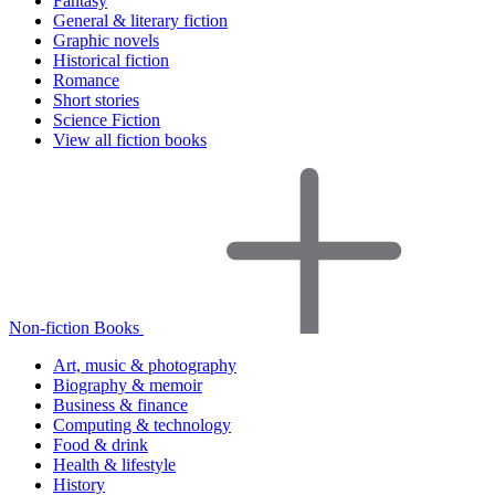
Fantasy
General & literary fiction
Graphic novels
Historical fiction
Romance
Short stories
Science Fiction
View all fiction books
Non-fiction Books
Art, music & photography
Biography & memoir
Business & finance
Computing & technology
Food & drink
Health & lifestyle
History