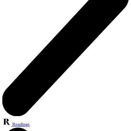
Readings