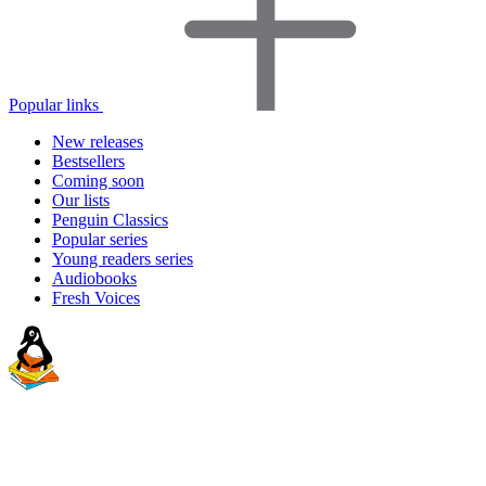
Popular links
New releases
Bestsellers
Coming soon
Our lists
Penguin Classics
Popular series
Young readers series
Audiobooks
Fresh Voices