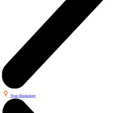
Your Bookstore