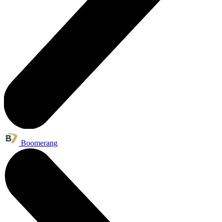
Boomerang