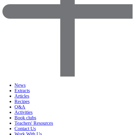
News
Extracts
Articles
Recipes
Q&A
Activities
Book clubs
Teachers' Resources
Contact Us
Work With Us