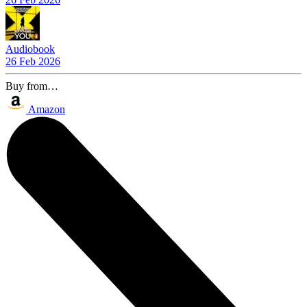
Audiobook
26 Feb 2026
Buy from…
Amazon