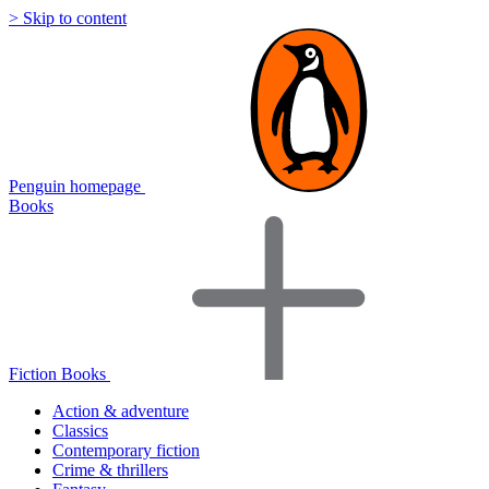
> Skip to content
Penguin homepage
Books
Fiction Books
Action & adventure
Classics
Contemporary fiction
Crime & thrillers