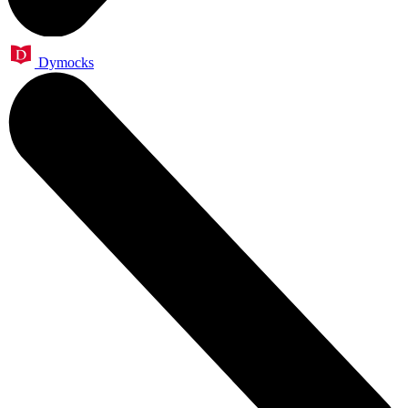
Dymocks