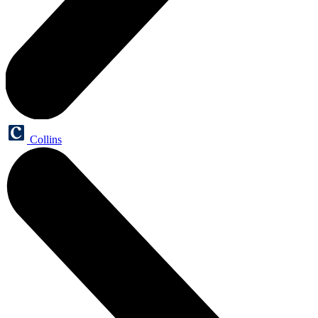
Collins