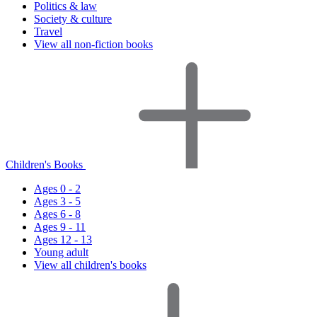
Politics & law
Society & culture
Travel
View all non-fiction books
Children's Books
Ages 0 - 2
Ages 3 - 5
Ages 6 - 8
Ages 9 - 11
Ages 12 - 13
Young adult
View all children's books