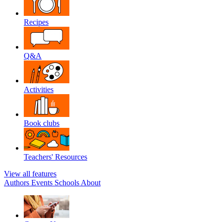
Recipes
Q&A
Activities
Book clubs
Teachers' Resources
View all features
Authors
Events
Schools
About