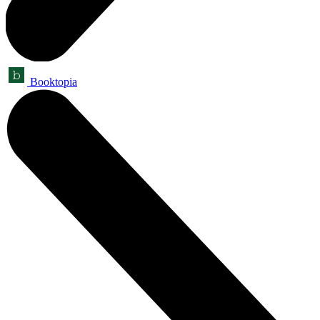
Booktopia