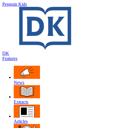
Penguin Kids
DK
Features
News
Extracts
Articles