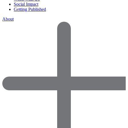
Social Impact
Getting Published
About