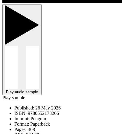
Play audio sample
Play sample
Published:
26 May 2026
ISBN:
9780552178266
Imprint:
Penguin
Format:
Paperback
Pages:
368