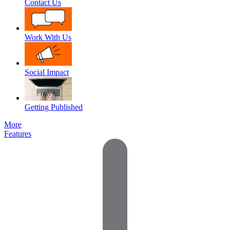
Contact Us
Work With Us
Social Impact
Getting Published
More
Features