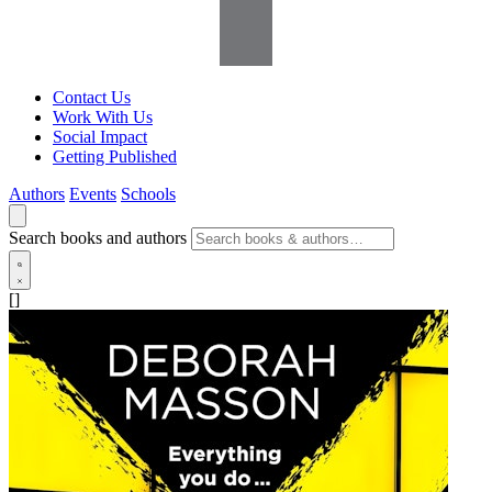
Contact Us
Work With Us
Social Impact
Getting Published
Authors
Events
Schools
Search books and authors
[]