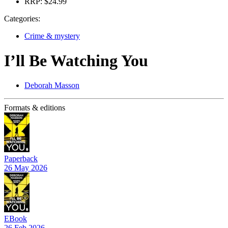
RRP:
$24.99
Categories:
Crime & mystery
I’ll Be Watching You
Deborah Masson
Formats & editions
Paperback
26 May 2026
EBook
26 Feb 2026