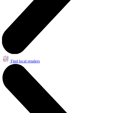
Find local retailers