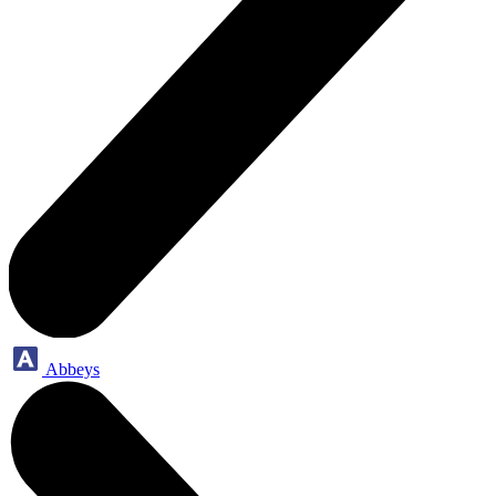
Abbeys