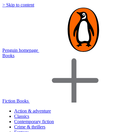
> Skip to content
Penguin homepage
Books
Fiction Books
Action & adventure
Classics
Contemporary fiction
Crime & thrillers