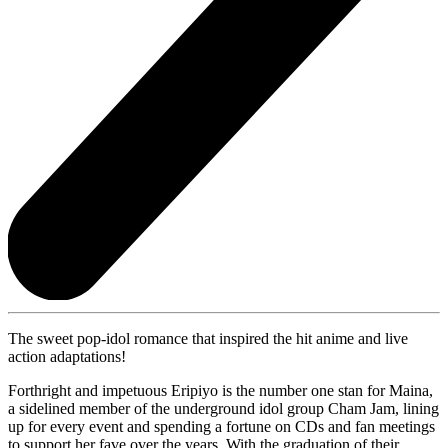
The sweet pop-idol romance that inspired the hit anime and live
action adaptations!
Forthright and impetuous Eripiyo is the number one stan for Maina,
a sidelined member of the underground idol group Cham Jam, lining
up for every event and spending a fortune on CDs and fan meetings
to support her fave over the years. With the graduation of their