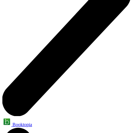
Booktopia