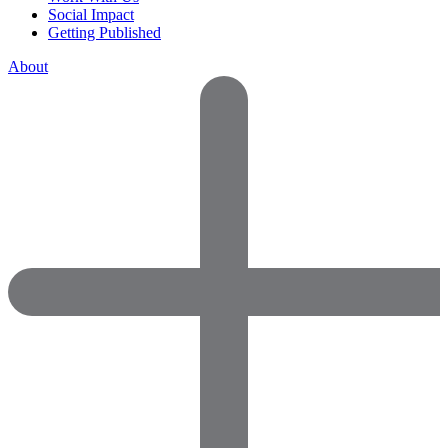
Social Impact
Getting Published
About