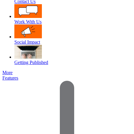
Contact Us
Work With Us
Social Impact
Getting Published
More
Features