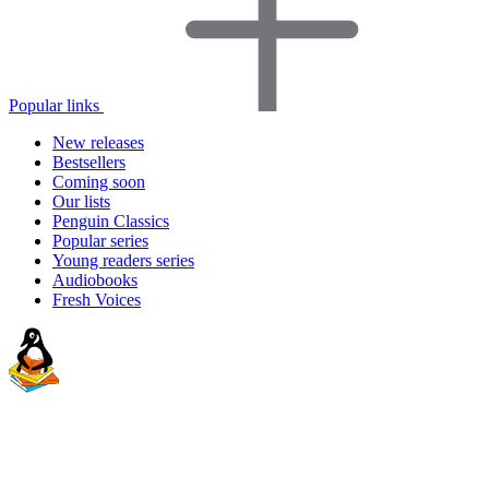
Popular links
New releases
Bestsellers
Coming soon
Our lists
Penguin Classics
Popular series
Young readers series
Audiobooks
Fresh Voices