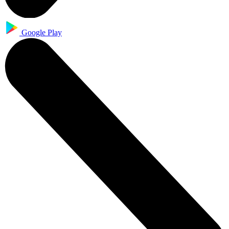
Google Play