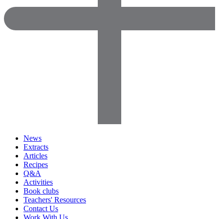
News
Extracts
Articles
Recipes
Q&A
Activities
Book clubs
Teachers' Resources
Contact Us
Work With Us