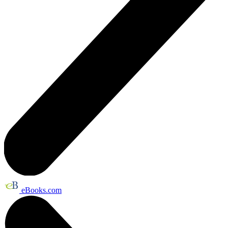
eBooks.com