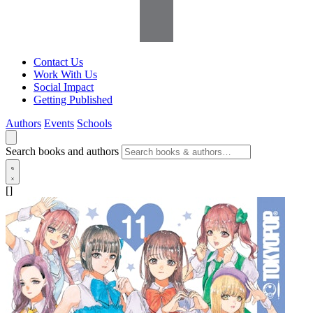
Contact Us
Work With Us
Social Impact
Getting Published
Authors
Events
Schools
Search books and authors
[]