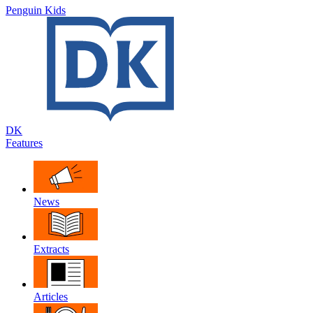
Penguin Kids
DK
Features
News
Extracts
Articles