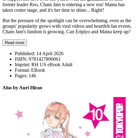
former leader Reo, Cham Jam is entering a new era! Maina has
taken center stage, and it's her time to shine... Right?
But the pressure of the spotlight can be overwhelming, even as the
groups' popularity grows with viral videos and heartfelt fan events.
Cham Jam's fandom is growing. Can Eripiyo and Maina keep up?
Read more
Published:
14 April 2026
ISBN:
9781427890061
Imprint:
RH US eBook Adult
Format:
EBook
Pages:
146
Also by Auri Hirao