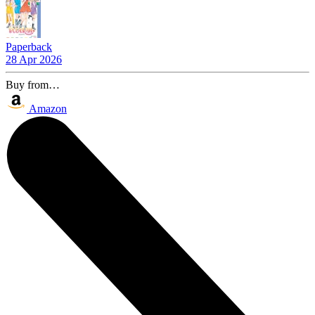
Paperback
28 Apr 2026
Buy from…
Amazon