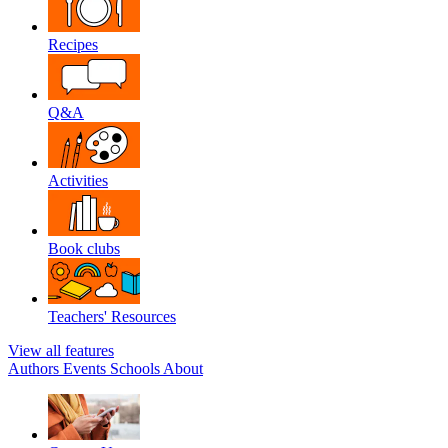
Recipes
Q&A
Activities
Book clubs
Teachers' Resources
View all features
Authors
Events
Schools
About