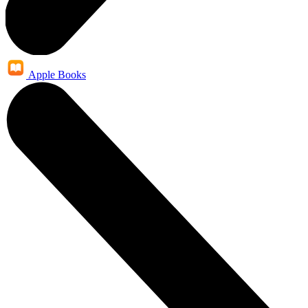
Apple Books