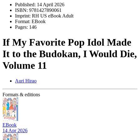
Published:
14 April 2026
ISBN:
9781427890061
Imprint:
RH US eBook Adult
Format:
EBook
Pages:
146
If My Favorite Pop Idol Made
It to the Budokan, I Would Die,
Volume 11
Auri Hirao
Formats & editions
EBook
14 Apr 2026