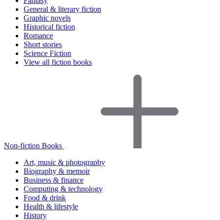
Fantasy
General & literary fiction
Graphic novels
Historical fiction
Romance
Short stories
Science Fiction
View all fiction books
Non-fiction Books
Art, music & photography
Biography & memoir
Business & finance
Computing & technology
Food & drink
Health & lifestyle
History