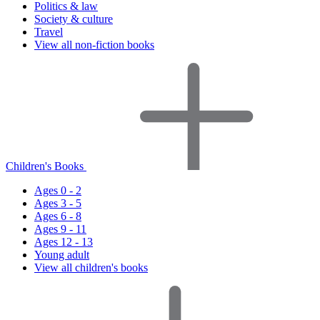
Politics & law
Society & culture
Travel
View all non-fiction books
Children's Books
Ages 0 - 2
Ages 3 - 5
Ages 6 - 8
Ages 9 - 11
Ages 12 - 13
Young adult
View all children's books