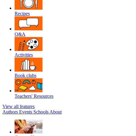
Recipes
Q&A
Activities
Book clubs
Teachers' Resources
View all features
Authors
Events
Schools
About