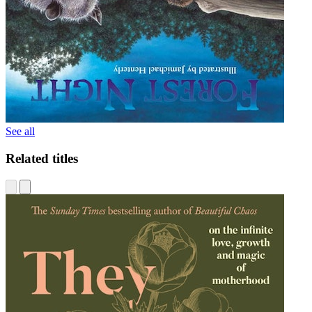
See all
Related titles