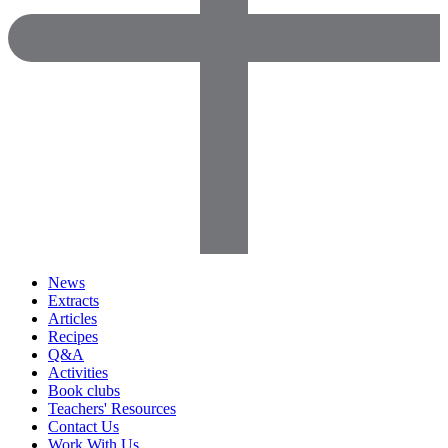
News
Extracts
Articles
Recipes
Q&A
Activities
Book clubs
Teachers' Resources
Contact Us
Work With Us