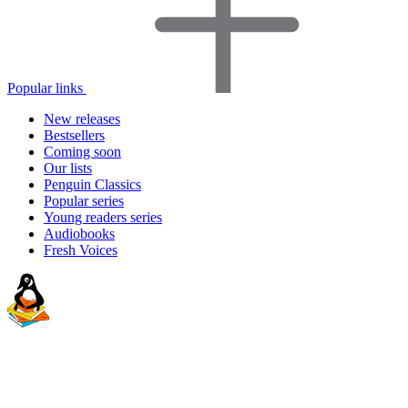
Popular links
New releases
Bestsellers
Coming soon
Our lists
Penguin Classics
Popular series
Young readers series
Audiobooks
Fresh Voices