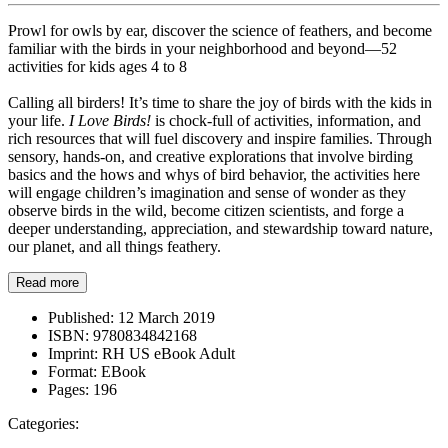
Prowl for owls by ear, discover the science of feathers, and become
familiar with the birds in your neighborhood and beyond—52
activities for kids ages 4 to 8
Calling all birders! It’s time to share the joy of birds with the kids in
your life.
I Love Birds!
is chock-full of activities, information, and
rich resources that will fuel discovery and inspire families. Through
sensory, hands-on, and creative explorations that involve birding
basics and the hows and whys of bird behavior, the activities here
will engage children’s imagination and sense of wonder as they
observe birds in the wild, become citizen scientists, and forge a
deeper understanding, appreciation, and stewardship toward nature,
our planet, and all things feathery.
Read more
Published:
12 March 2019
ISBN:
9780834842168
Imprint:
RH US eBook Adult
Format:
EBook
Pages:
196
Categories: