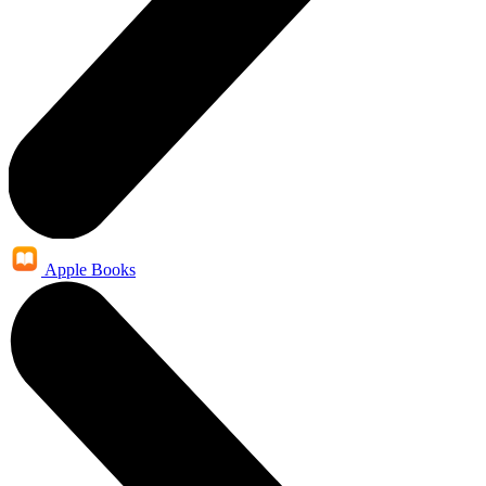
Apple Books