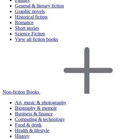
Fantasy
General & literary fiction
Graphic novels
Historical fiction
Romance
Short stories
Science Fiction
View all fiction books
Non-fiction Books
Art, music & photography
Biography & memoir
Business & finance
Computing & technology
Food & drink
Health & lifestyle
History