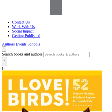
Contact Us
Work With Us
Social Impact
Getting Published
Authors
Events
Schools
Search books and authors
[]