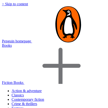
> Skip to content
Penguin homepage
Books
Fiction Books
Action & adventure
Classics
Contemporary fiction
Crime & thrillers