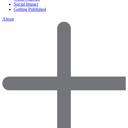
Social Impact
Getting Published
About