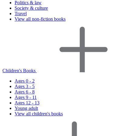
Politics & law
Society & culture
Travel
View all non-fiction books
Children's Books
Ages 0 - 2
Ages 3 - 5
Ages 6 - 8
Ages 9 - 11
Ages 12 - 13
Young adult
View all children's books