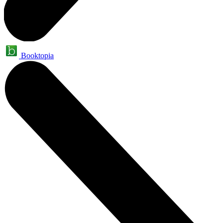
Booktopia