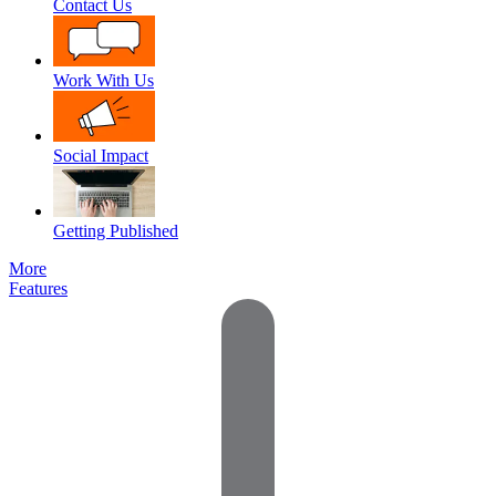
Contact Us
Work With Us
Social Impact
Getting Published
More
Features