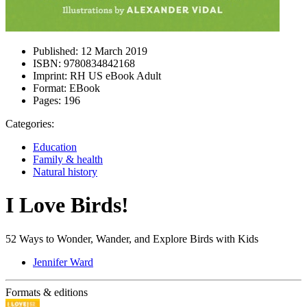
Published:
12 March 2019
ISBN:
9780834842168
Imprint:
RH US eBook Adult
Format:
EBook
Pages:
196
Categories:
Education
Family & health
Natural history
I Love Birds!
52 Ways to Wonder, Wander, and Explore Birds with Kids
Jennifer Ward
Formats & editions