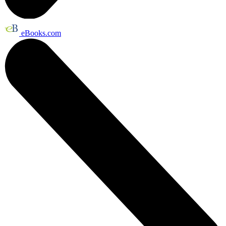
eBooks.com