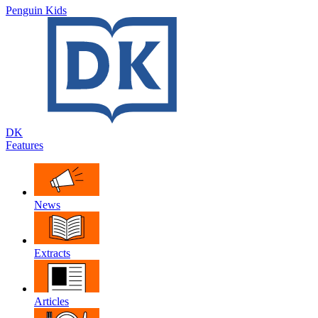
Penguin Kids
DK
Features
News
Extracts
Articles