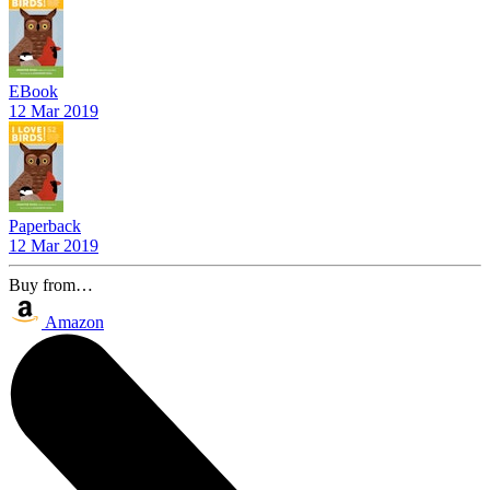
EBook
12 Mar 2019
Paperback
12 Mar 2019
Buy from…
Amazon