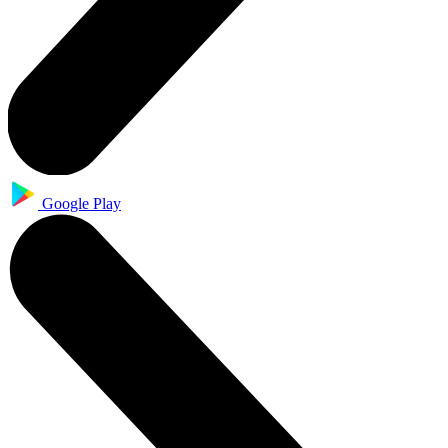
Google Play