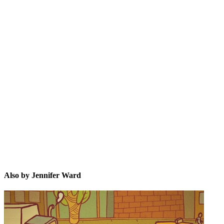
JW
Also by Jennifer Ward