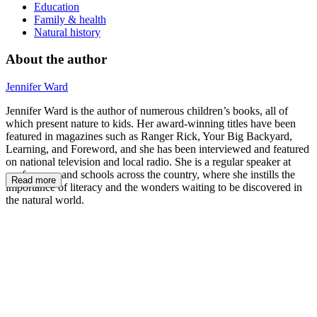
Education
Family & health
Natural history
About the author
Jennifer Ward
Jennifer Ward is the author of numerous children’s books, all of
which present nature to kids. Her award-winning titles have been
featured in magazines such as Ranger Rick, Your Big Backyard,
Learning, and Foreword, and she has been interviewed and featured
on national television and local radio. She is a regular speaker at
conferences and schools across the country, where she instills the
Read more
importance of literacy and the wonders waiting to be discovered in
the natural world.