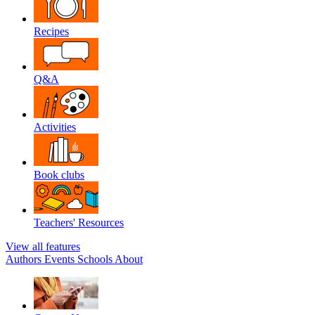
Recipes
Q&A
Activities
Book clubs
Teachers' Resources
View all features
Authors
Events
Schools
About