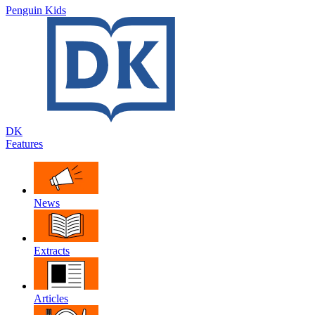
Penguin Kids
DK
Features
News
Extracts
Articles