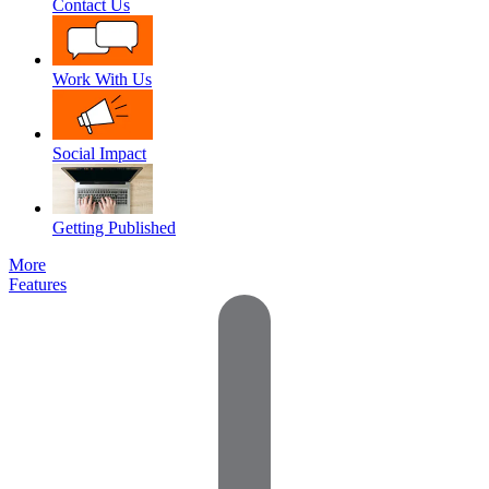
Contact Us
Work With Us
Social Impact
Getting Published
More
Features