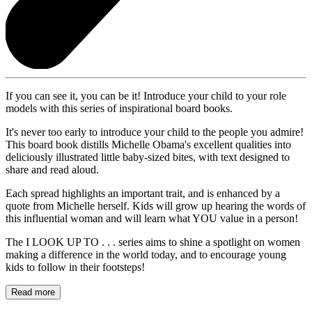
If you can see it, you can be it! Introduce your child to your role
models with this series of inspirational board books.
It's never too early to introduce your child to the people you admire!
This board book distills Michelle Obama's excellent qualities into
deliciously illustrated little baby-sized bites, with text designed to
share and read aloud.
Each spread highlights an important trait, and is enhanced by a
quote from Michelle herself. Kids will grow up hearing the words of
this influential woman and will learn what YOU value in a person!
The I LOOK UP TO . . . series aims to shine a spotlight on women
making a difference in the world today, and to encourage young
kids to follow in their footsteps!
Read more