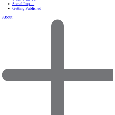
Social Impact
Getting Published
About