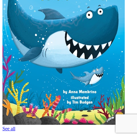
See all