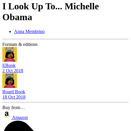
I Look Up To... Michelle
Obama
Anna Membrino
Formats & editions
EBook
2 Oct 2018
Board Book
18 Oct 2018
Buy from…
Amazon