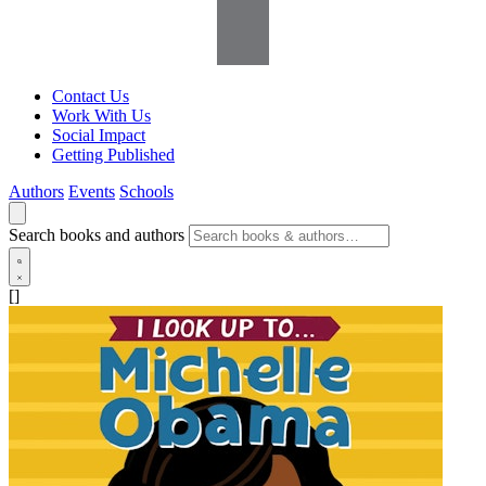
Contact Us
Work With Us
Social Impact
Getting Published
Authors
Events
Schools
Search books and authors
[]