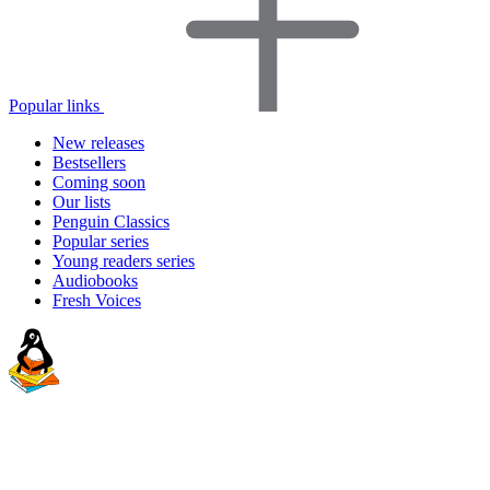
Popular links
New releases
Bestsellers
Coming soon
Our lists
Penguin Classics
Popular series
Young readers series
Audiobooks
Fresh Voices