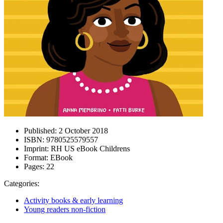
Published:
2 October 2018
ISBN:
9780525579557
Imprint:
RH US eBook Childrens
Format:
EBook
Pages:
22
Categories:
Activity books & early learning
Young readers non-fiction