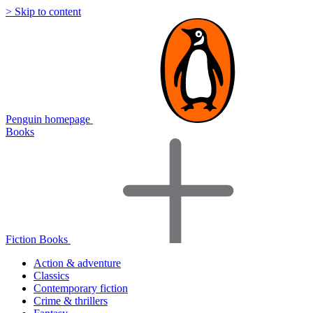
> Skip to content
Penguin homepage
Books
Fiction Books
Action & adventure
Classics
Contemporary fiction
Crime & thrillers