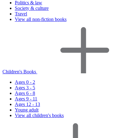
Politics & law
Society & culture
Travel
View all non-fiction books
Children's Books
Ages 0 - 2
Ages 3 - 5
Ages 6 - 8
Ages 9 - 11
Ages 12 - 13
Young adult
View all children's books