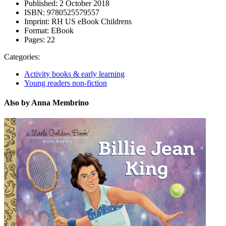
Published:
2 October 2018
ISBN:
9780525579557
Imprint:
RH US eBook Childrens
Format:
EBook
Pages:
22
Categories:
Activity books & early learning
Young readers non-fiction
Also by Anna Membrino