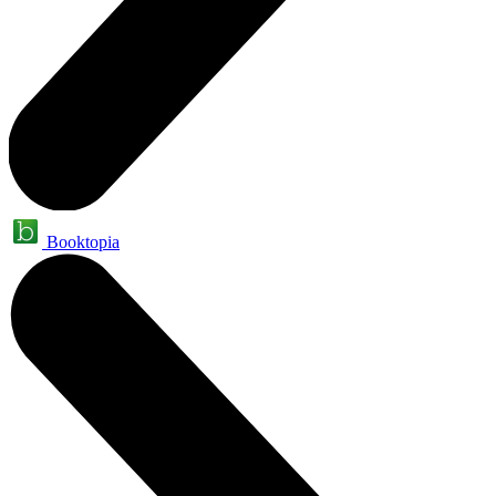
Booktopia