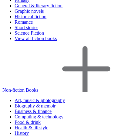
Fantasy
General & literary fiction
Graphic novels
Historical fiction
Romance
Short stories
Science Fiction
View all fiction books
Non-fiction Books
Art, music & photography
Biography & memoir
Business & finance
Computing & technology
Food & drink
Health & lifestyle
History