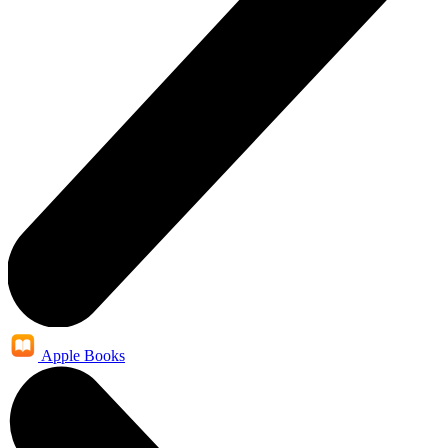
Apple Books