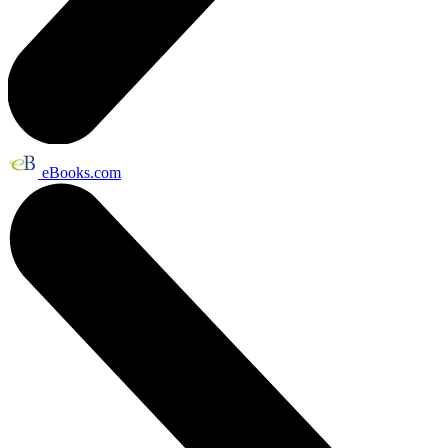
eBooks.com