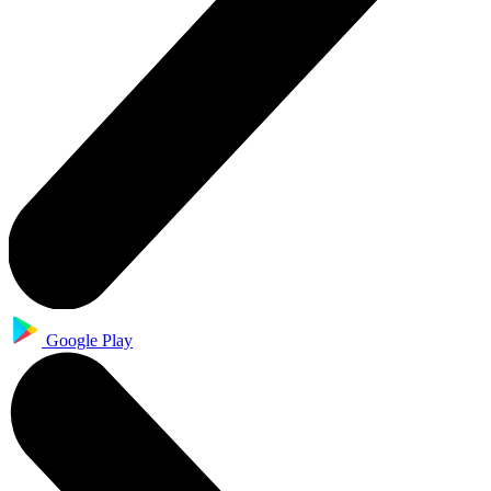
Google Play