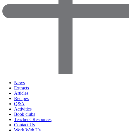
News
Extracts
Articles
Recipes
Q&A
Activities
Book clubs
Teachers' Resources
Contact Us
Work With Us