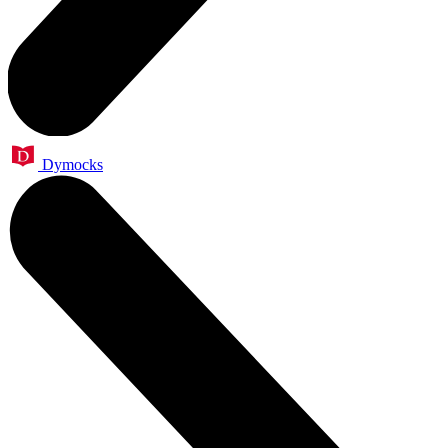
Dymocks