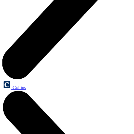
Collins