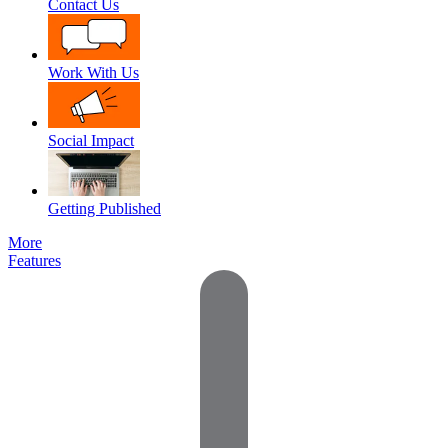
Contact Us
Work With Us
Social Impact
Getting Published
More
Features