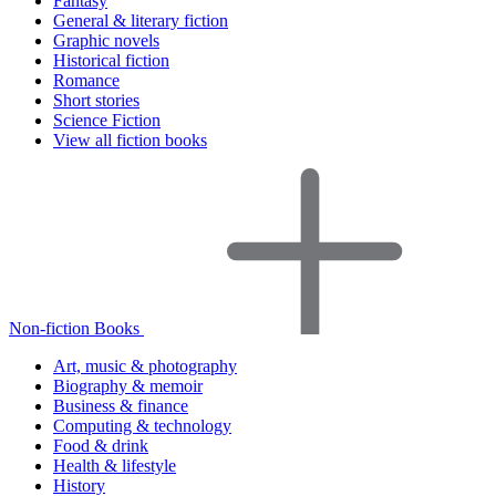
Fantasy
General & literary fiction
Graphic novels
Historical fiction
Romance
Short stories
Science Fiction
View all fiction books
Non-fiction Books
Art, music & photography
Biography & memoir
Business & finance
Computing & technology
Food & drink
Health & lifestyle
History