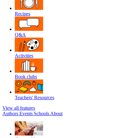
Recipes
Q&A
Activities
Book clubs
Teachers' Resources
View all features
Authors
Events
Schools
About