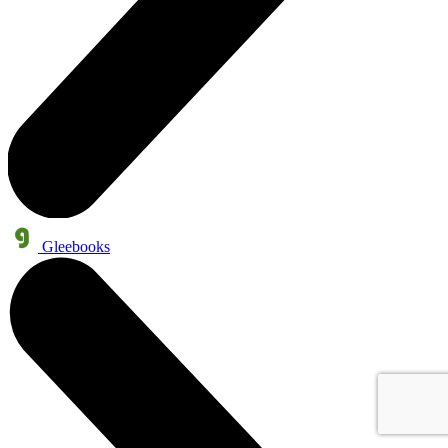
Gleebooks