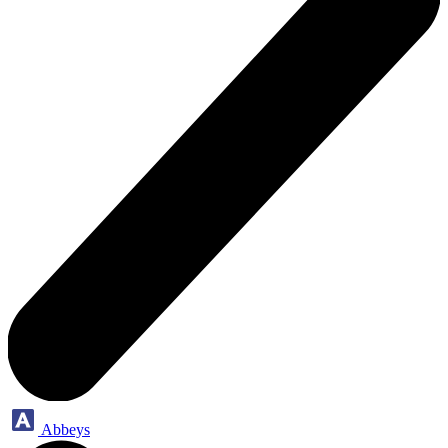
Abbeys