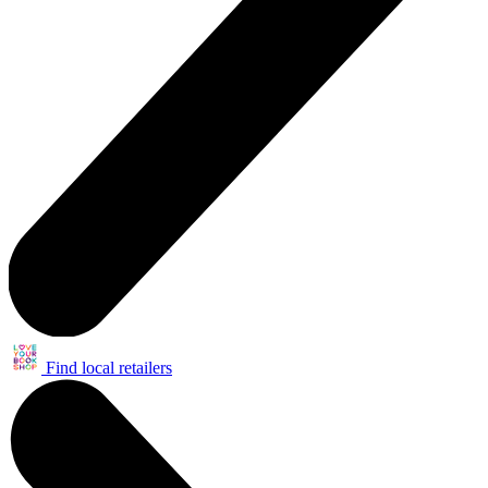
Find local retailers