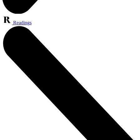
Readings