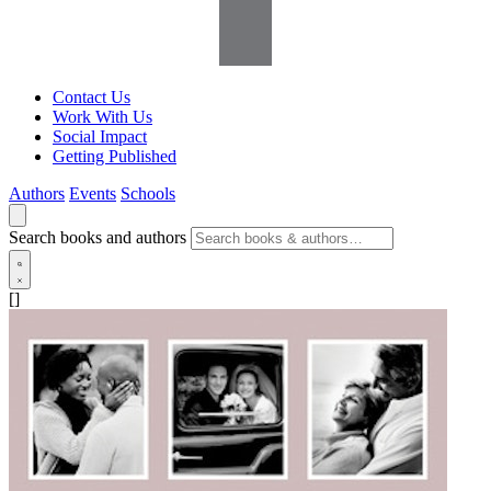
Contact Us
Work With Us
Social Impact
Getting Published
Authors
Events
Schools
Search books and authors
[]