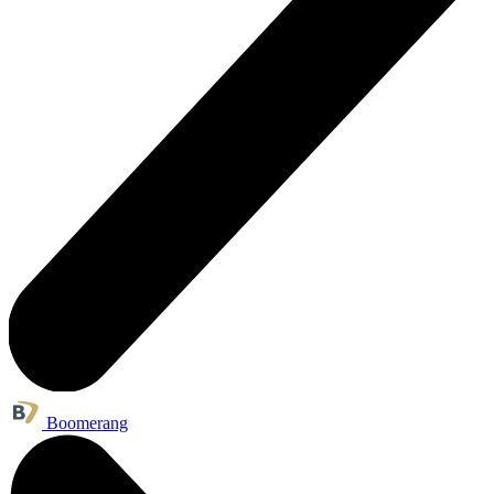
Boomerang