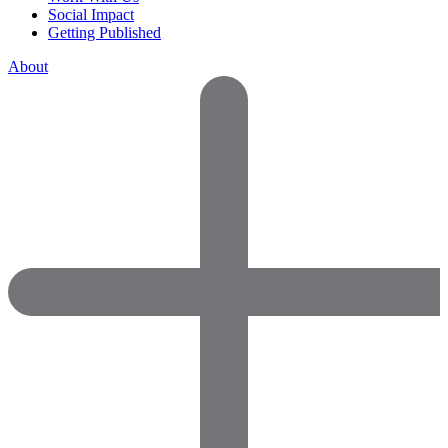
Social Impact
Getting Published
About