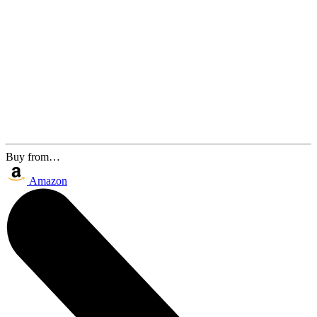
Buy from…
Amazon