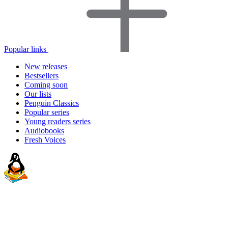
Popular links
New releases
Bestsellers
Coming soon
Our lists
Penguin Classics
Popular series
Young readers series
Audiobooks
Fresh Voices