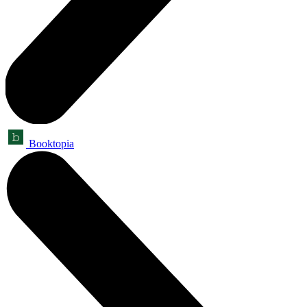
Booktopia