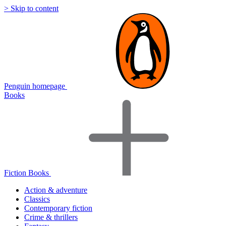
> Skip to content
Penguin homepage
Books
Fiction Books
Action & adventure
Classics
Contemporary fiction
Crime & thrillers