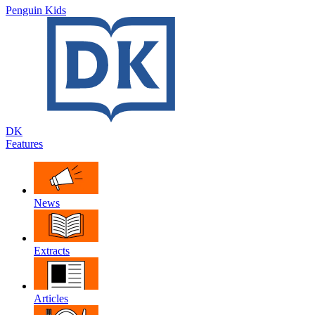
Penguin Kids
DK
Features
News
Extracts
Articles