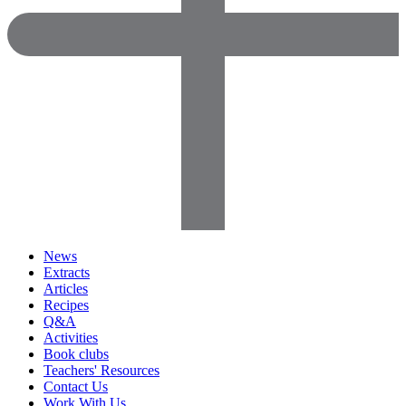
News
Extracts
Articles
Recipes
Q&A
Activities
Book clubs
Teachers' Resources
Contact Us
Work With Us