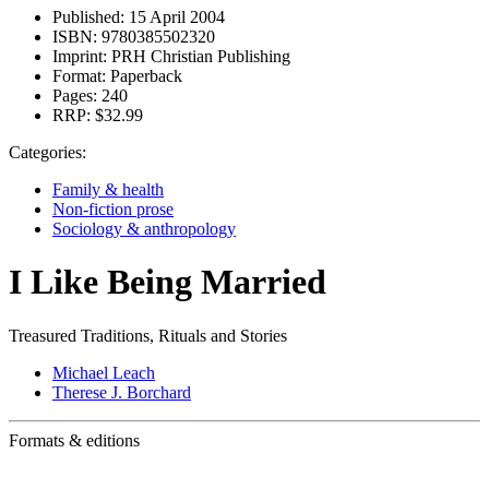
Published:
15 April 2004
ISBN:
9780385502320
Imprint:
PRH Christian Publishing
Format:
Paperback
Pages:
240
RRP:
$32.99
Categories:
Family & health
Non-fiction prose
Sociology & anthropology
I Like Being Married
Treasured Traditions, Rituals and Stories
Michael Leach
Therese J. Borchard
Formats & editions