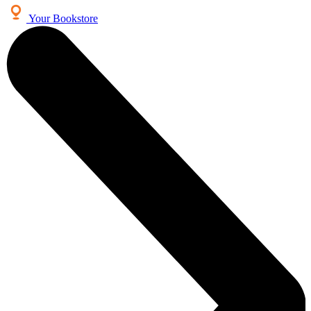
Your Bookstore