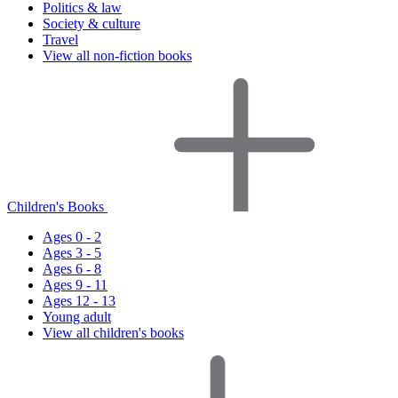
Politics & law
Society & culture
Travel
View all non-fiction books
Children's Books
Ages 0 - 2
Ages 3 - 5
Ages 6 - 8
Ages 9 - 11
Ages 12 - 13
Young adult
View all children's books