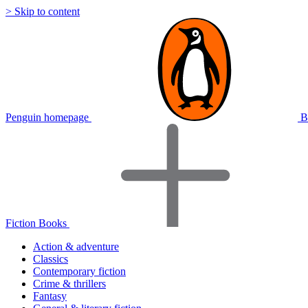
> Skip to content
Penguin homepage
B
Fiction Books
Action & adventure
Classics
Contemporary fiction
Crime & thrillers
Fantasy