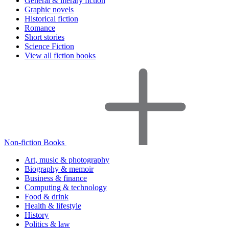
General & literary fiction
Graphic novels
Historical fiction
Romance
Short stories
Science Fiction
View all fiction books
Non-fiction Books
Art, music & photography
Biography & memoir
Business & finance
Computing & technology
Food & drink
Health & lifestyle
History
Politics & law