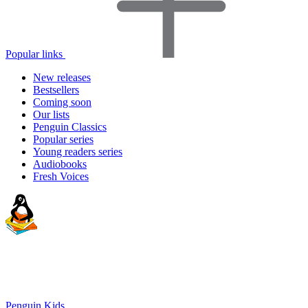
Popular links
New releases
Bestsellers
Coming soon
Our lists
Penguin Classics
Popular series
Young readers series
Audiobooks
Fresh Voices
Penguin Kids