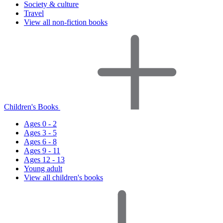
Society & culture
Travel
View all non-fiction books
Children's Books
Ages 0 - 2
Ages 3 - 5
Ages 6 - 8
Ages 9 - 11
Ages 12 - 13
Young adult
View all children's books