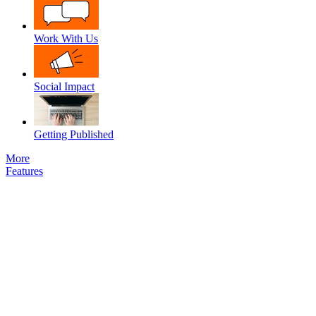
Work With Us
Social Impact
Getting Published
More
Features