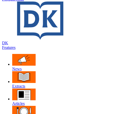
DK
Features
News
Extracts
Articles