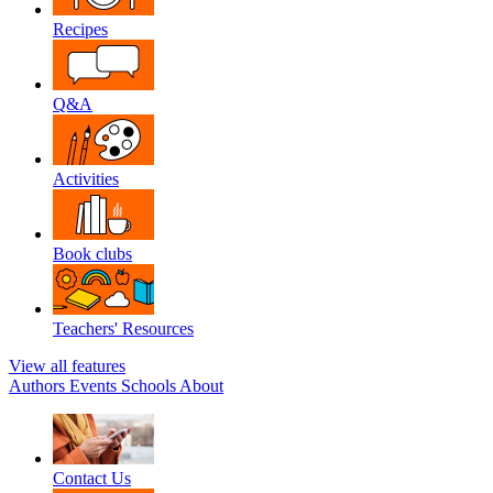
Recipes
Q&A
Activities
Book clubs
Teachers' Resources
View all features
Authors
Events
Schools
About
Contact Us