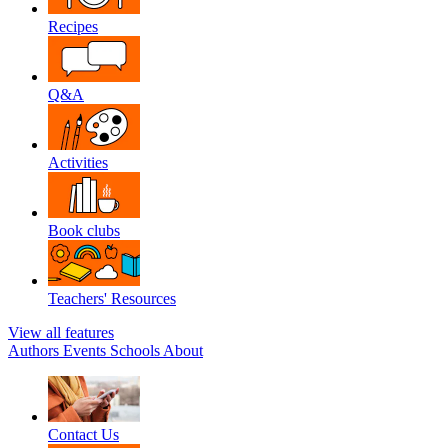
Recipes
Q&A
Activities
Book clubs
Teachers' Resources
View all features
Authors
Events
Schools
About
Contact Us