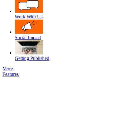
Work With Us
Social Impact
Getting Published
More
Features