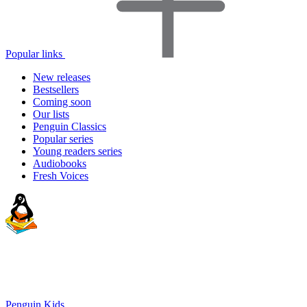
Popular links
New releases
Bestsellers
Coming soon
Our lists
Penguin Classics
Popular series
Young readers series
Audiobooks
Fresh Voices
Penguin Kids