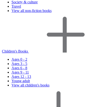
Society & culture
Travel
View all non-fiction books
Children's Books
Ages 0 - 2
Ages 3 - 5
Ages 6 - 8
Ages 9 - 11
Ages 12 - 13
Young adult
View all children's books