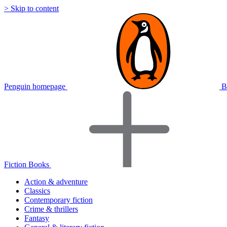
> Skip to content
Penguin homepage
B
Fiction Books
Action & adventure
Classics
Contemporary fiction
Crime & thrillers
Fantasy