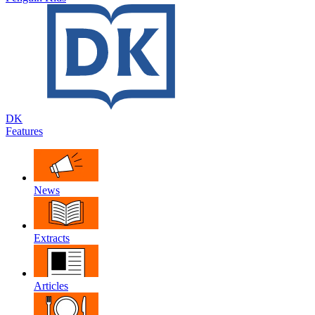
DK
Features
News
Extracts
Articles