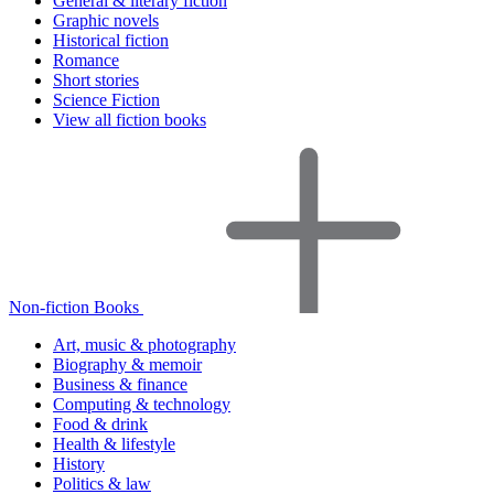
General & literary fiction
Graphic novels
Historical fiction
Romance
Short stories
Science Fiction
View all fiction books
Non-fiction Books
Art, music & photography
Biography & memoir
Business & finance
Computing & technology
Food & drink
Health & lifestyle
History
Politics & law