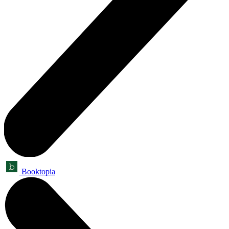
Booktopia