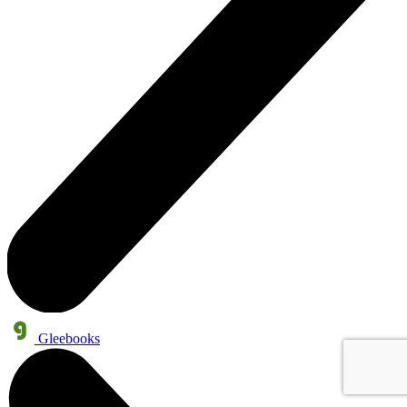
Gleebooks