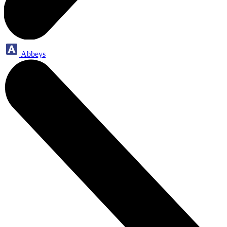
Abbeys