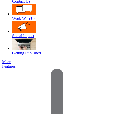
Contact Us
Work With Us
Social Impact
Getting Published
More
Features