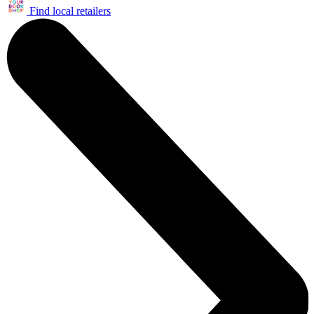
Find local retailers