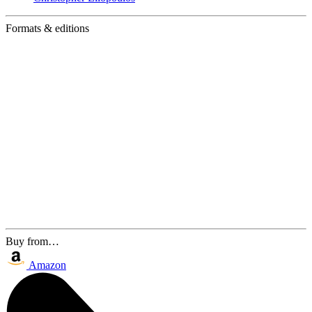
Formats & editions
Buy from…
Amazon