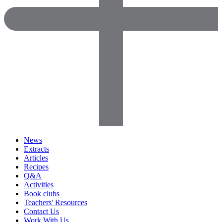
News
Extracts
Articles
Recipes
Q&A
Activities
Book clubs
Teachers' Resources
Contact Us
Work With Us