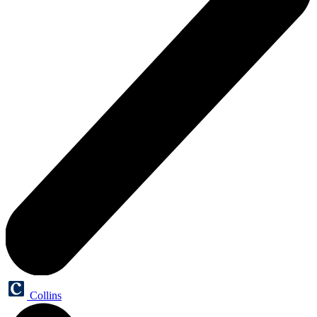
Collins