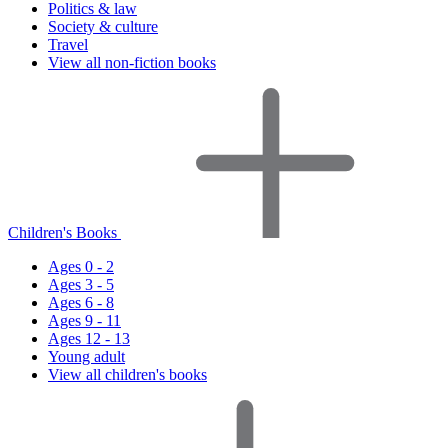
Politics & law
Society & culture
Travel
View all non-fiction books
Children's Books
Ages 0 - 2
Ages 3 - 5
Ages 6 - 8
Ages 9 - 11
Ages 12 - 13
Young adult
View all children's books