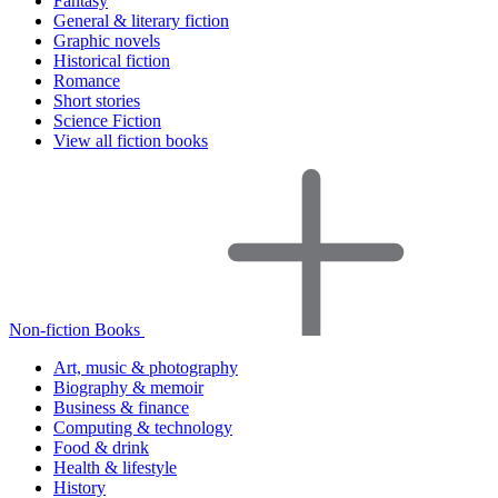
Fantasy
General & literary fiction
Graphic novels
Historical fiction
Romance
Short stories
Science Fiction
View all fiction books
Non-fiction Books
Art, music & photography
Biography & memoir
Business & finance
Computing & technology
Food & drink
Health & lifestyle
History