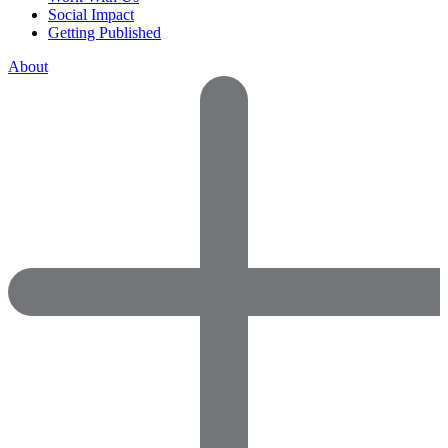
Social Impact
Getting Published
About