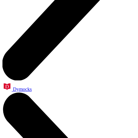
Dymocks