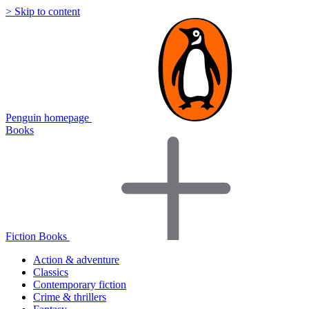
> Skip to content
Penguin homepage
Books
Fiction Books
Action & adventure
Classics
Contemporary fiction
Crime & thrillers