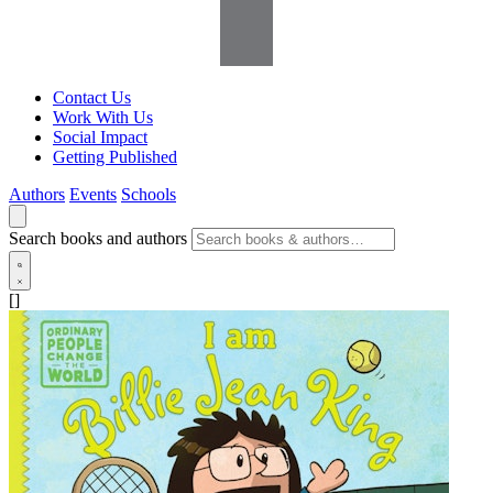
Contact Us
Work With Us
Social Impact
Getting Published
Authors
Events
Schools
Search books and authors
[]