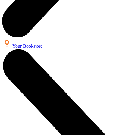
Your Bookstore