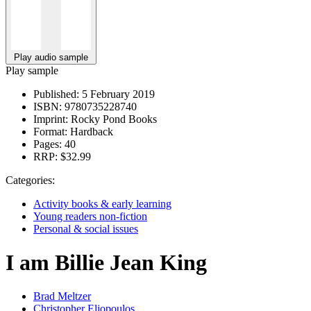
Play audio sample
Play sample
Published:
5 February 2019
ISBN:
9780735228740
Imprint:
Rocky Pond Books
Format:
Hardback
Pages:
40
RRP:
$32.99
Categories:
Activity books & early learning
Young readers non-fiction
Personal & social issues
I am Billie Jean King
Brad Meltzer
Christopher Eliopoulos