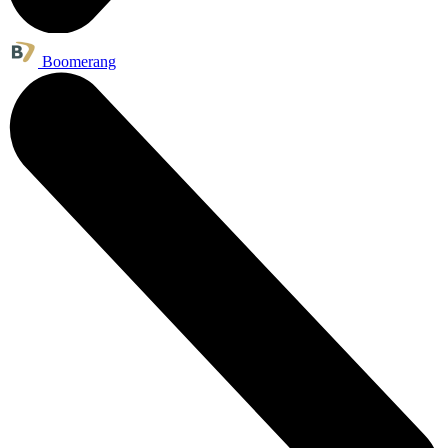
Boomerang