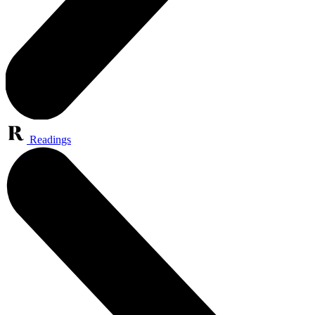
Readings