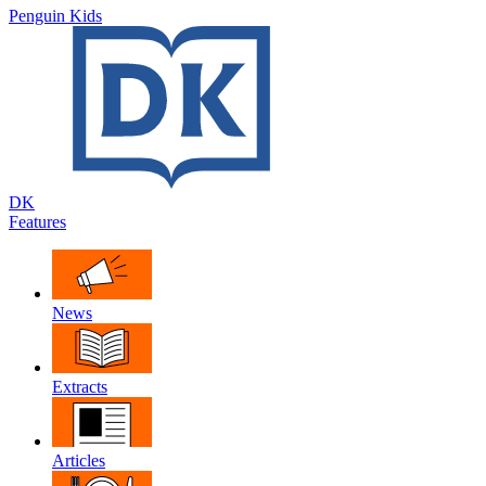
Penguin Kids
DK
Features
News
Extracts
Articles