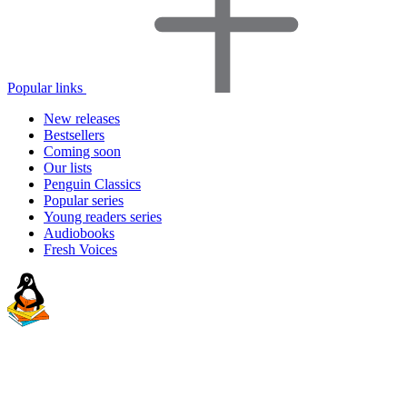
Popular links
New releases
Bestsellers
Coming soon
Our lists
Penguin Classics
Popular series
Young readers series
Audiobooks
Fresh Voices