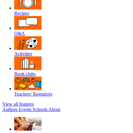
Recipes
Q&A
Activities
Book clubs
Teachers' Resources
View all features
Authors
Events
Schools
About