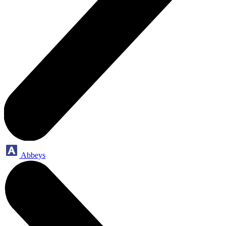
Abbeys