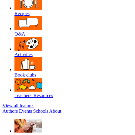
Recipes
Q&A
Activities
Book clubs
Teachers' Resources
View all features
Authors
Events
Schools
About