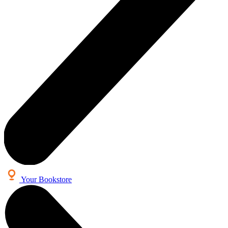
Your Bookstore