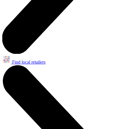
Find local retailers