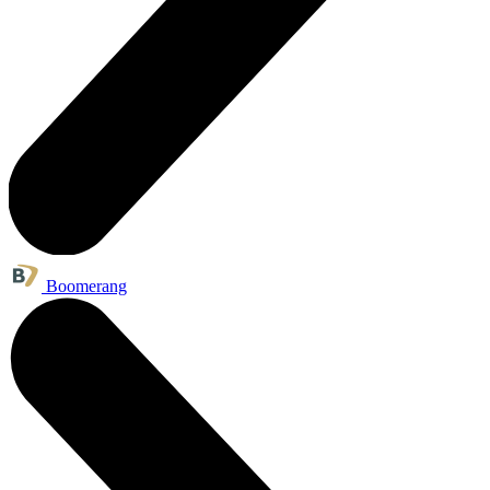
Boomerang