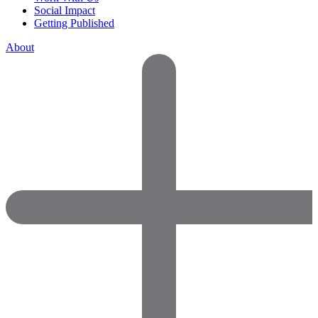
Social Impact
Getting Published
About