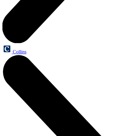
Collins