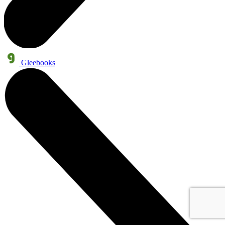
Gleebooks