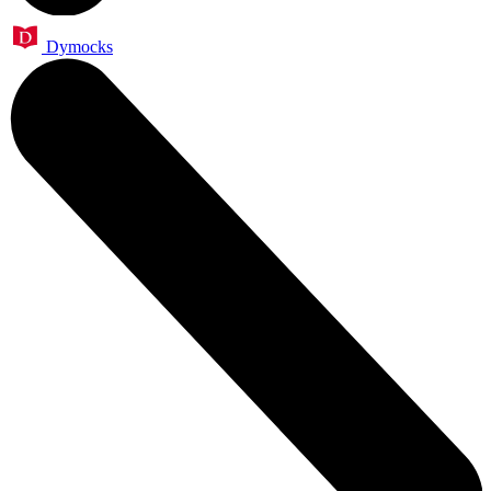
Dymocks