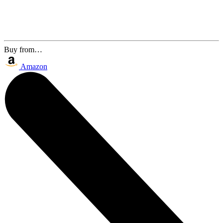
Buy from…
Amazon