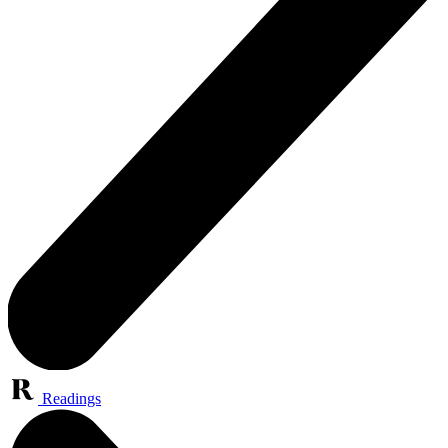
Readings