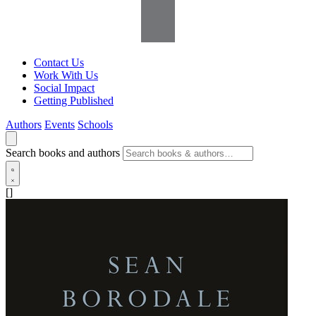
Contact Us
Work With Us
Social Impact
Getting Published
Authors
Events
Schools
Search books and authors
[]