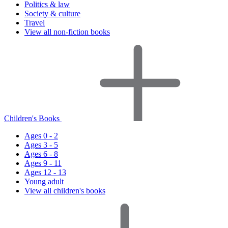
Politics & law
Society & culture
Travel
View all non-fiction books
Children's Books
Ages 0 - 2
Ages 3 - 5
Ages 6 - 8
Ages 9 - 11
Ages 12 - 13
Young adult
View all children's books