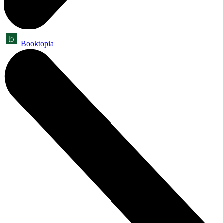
Booktopia