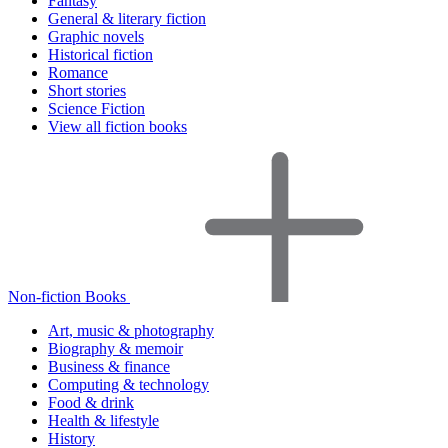
Fantasy
General & literary fiction
Graphic novels
Historical fiction
Romance
Short stories
Science Fiction
View all fiction books
Non-fiction Books
Art, music & photography
Biography & memoir
Business & finance
Computing & technology
Food & drink
Health & lifestyle
History