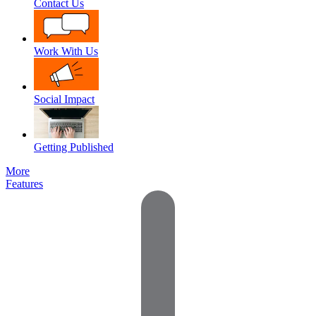
Contact Us
Work With Us
Social Impact
Getting Published
More
Features