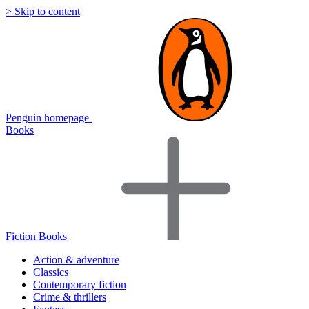
> Skip to content
Penguin homepage
Books
Fiction Books
Action & adventure
Classics
Contemporary fiction
Crime & thrillers