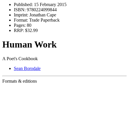
Published:
15 February 2015
ISBN:
9780224099844
Imprint:
Jonathan Cape
Format:
Trade Paperback
Pages:
80
RRP:
$32.99
Human Work
A Poet's Cookbook
Sean Borodale
Formats & editions