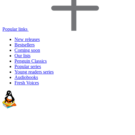
Popular links
New releases
Bestsellers
Coming soon
Our lists
Penguin Classics
Popular series
Young readers series
Audiobooks
Fresh Voices