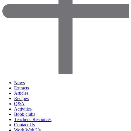
News
Extracts
Articles
Recipes
Q&A
Activities
Book clubs
Teachers' Resources
Contact Us
Work With Us