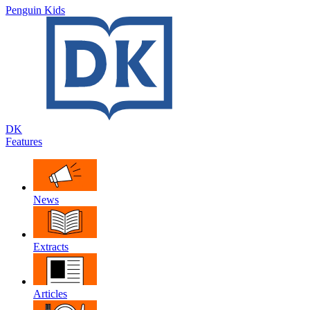
Penguin Kids
DK
Features
News
Extracts
Articles