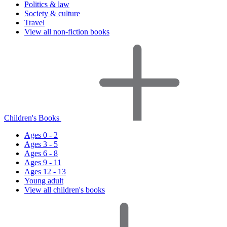
Politics & law
Society & culture
Travel
View all non-fiction books
Children's Books
Ages 0 - 2
Ages 3 - 5
Ages 6 - 8
Ages 9 - 11
Ages 12 - 13
Young adult
View all children's books