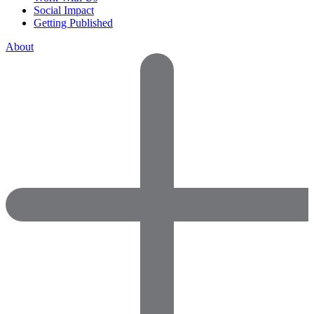
Social Impact
Getting Published
About