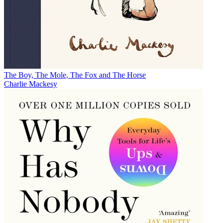
The Boy, The Mole, The Fox and The Horse
Charlie Mackesy