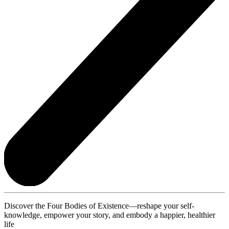
Discover the Four Bodies of Existence—reshape your self-
knowledge, empower your story, and embody a happier, healthier
life