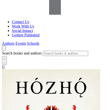
Contact Us
Work With Us
Social Impact
Getting Published
Authors
Events
Schools
Search books and authors
[]