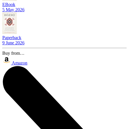
EBook
5 May 2026
Paperback
9 June 2026
Buy from…
Amazon