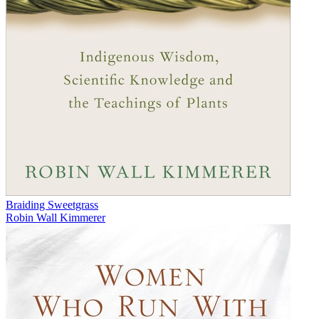
Braiding Sweetgrass
Robin Wall Kimmerer