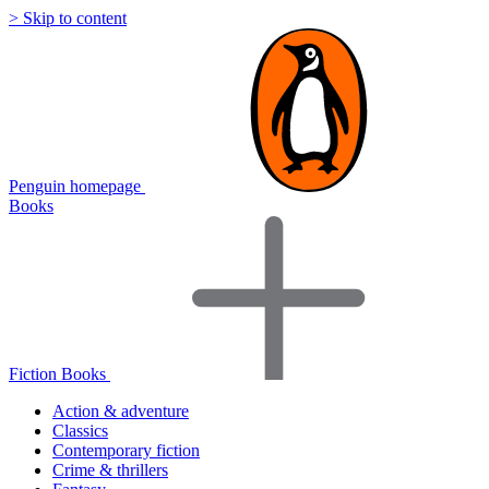
> Skip to content
Penguin homepage
Books
Fiction Books
Action & adventure
Classics
Contemporary fiction
Crime & thrillers