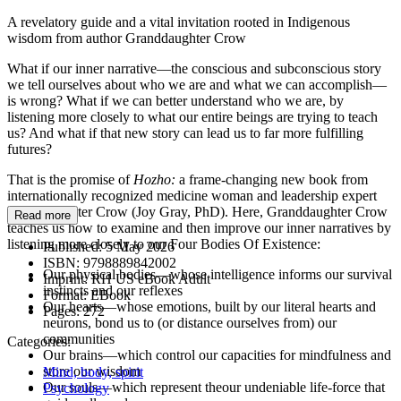
A revelatory guide and a vital invitation rooted in Indigenous
wisdom from author Granddaughter Crow
What if our inner narrative—the conscious and subconscious story
we tell ourselves about who we are and what we can accomplish—
is wrong? What if we can better understand who we are, by
listening more closely to what our entire beings are trying to teach
us? And what if that new story can lead us to far more fulfilling
futures?
That is the promise of
Hozho:
a frame-changing new book from
internationally recognized medicine woman and leadership expert
Granddaughter Crow (Joy Gray, PhD). Here, Granddaughter Crow
Read more
teaches us how to examine and then improve our inner narratives by
listening more closely to our Four Bodies Of Existence:
Published:
5 May 2026
ISBN:
9798889842002
Our physical bodies—whose intelligence informs our survival
Imprint:
RH US eBook Adult
instincts and our reflexes
Format:
EBook
Our hearts—whose emotions, built by our literal hearts and
Pages:
272
neurons, bond us to (or distance ourselves from) our
communities
Categories:
Our brains—which control our capacities for mindfulness and
store our wisdom
Mind, body, spirit
Our souls—which represent theour undeniable life-force that
Psychology