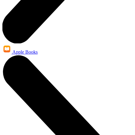
Apple Books