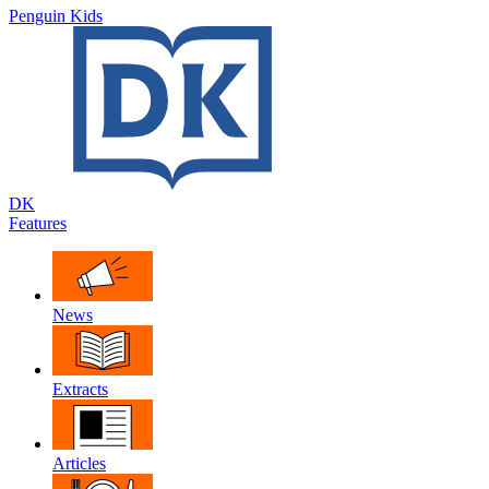
Penguin Kids
DK
Features
News
Extracts
Articles