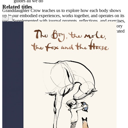
guides all we do
Related titles
Granddaughter Crow teaches us to explore how each body shows
up in our embodied experiences, works together, and operates on its
own. Supplemented with journal prompts, reflections, and exercises,
this work invites you into deeper awareness of your authentic story
—and offers a lens to live into your most empowered and integrated
self.