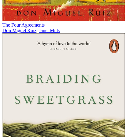
The Four Agreements
Don Miguel Ruiz
,
Janet Mills