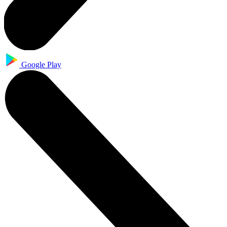
Google Play