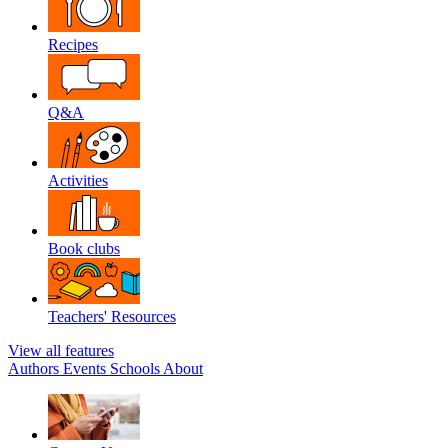
Recipes
Q&A
Activities
Book clubs
Teachers' Resources
View all features
Authors
Events
Schools
About