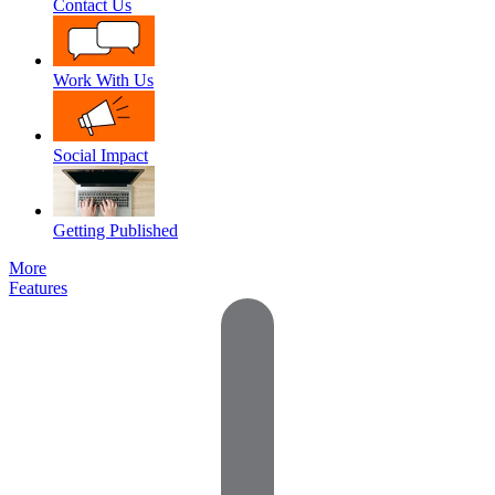
Contact Us
Work With Us
Social Impact
Getting Published
More
Features