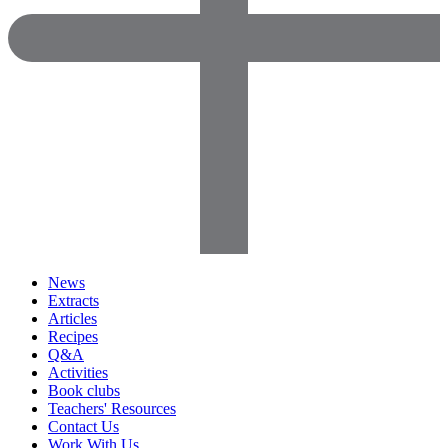
News
Extracts
Articles
Recipes
Q&A
Activities
Book clubs
Teachers' Resources
Contact Us
Work With Us