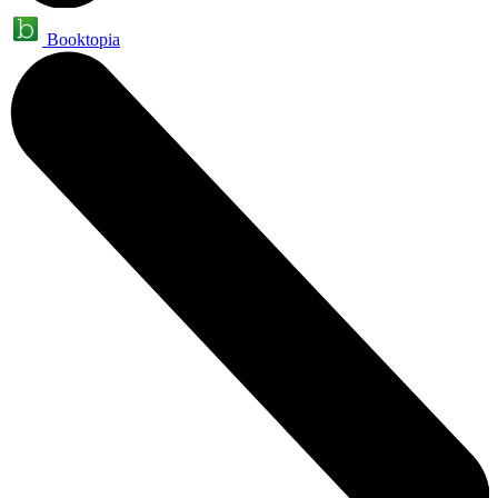
Booktopia