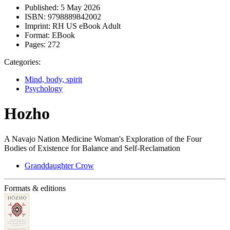
Published:
5 May 2026
ISBN:
9798889842002
Imprint:
RH US eBook Adult
Format:
EBook
Pages:
272
Categories:
Mind, body, spirit
Psychology
Hozho
A Navajo Nation Medicine Woman's Exploration of the Four
Bodies of Existence for Balance and Self-Reclamation
Granddaughter Crow
Formats & editions