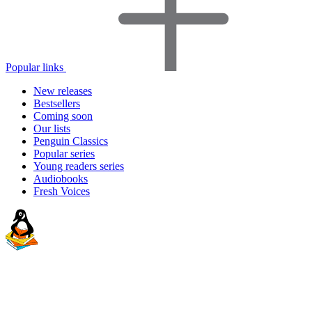
Popular links
New releases
Bestsellers
Coming soon
Our lists
Penguin Classics
Popular series
Young readers series
Audiobooks
Fresh Voices