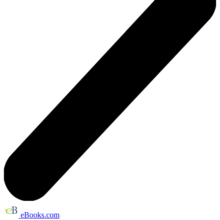
eBooks.com