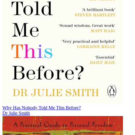
Why Has Nobody Told Me This Before?
Dr Julie Smith