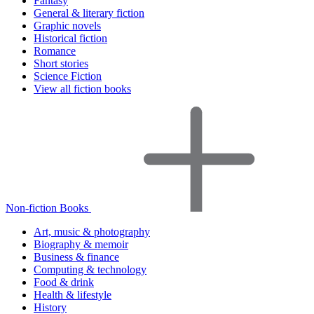
Fantasy
General & literary fiction
Graphic novels
Historical fiction
Romance
Short stories
Science Fiction
View all fiction books
Non-fiction Books
Art, music & photography
Biography & memoir
Business & finance
Computing & technology
Food & drink
Health & lifestyle
History