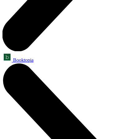
Booktopia