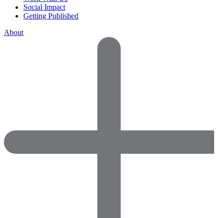
Social Impact
Getting Published
About