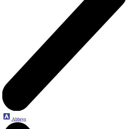
Abbeys