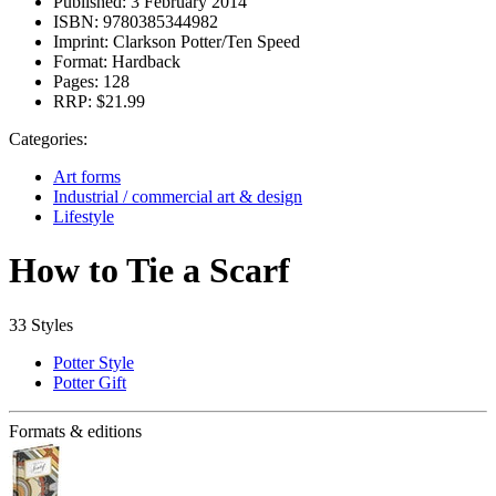
Published:
3 February 2014
ISBN:
9780385344982
Imprint:
Clarkson Potter/Ten Speed
Format:
Hardback
Pages:
128
RRP:
$21.99
Categories:
Art forms
Industrial / commercial art & design
Lifestyle
How to Tie a Scarf
33 Styles
Potter Style
Potter Gift
Formats & editions