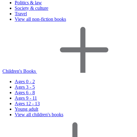
Politics & law
Society & culture
Travel
View all non-fiction books
Children's Books
Ages 0 - 2
Ages 3 - 5
Ages 6 - 8
Ages 9 - 11
Ages 12 - 13
Young adult
View all children's books