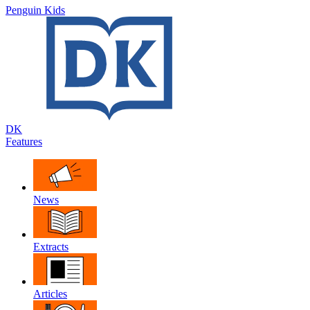
Penguin Kids
DK
Features
News
Extracts
Articles