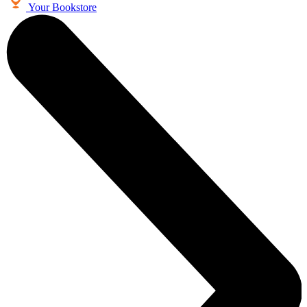
Your Bookstore