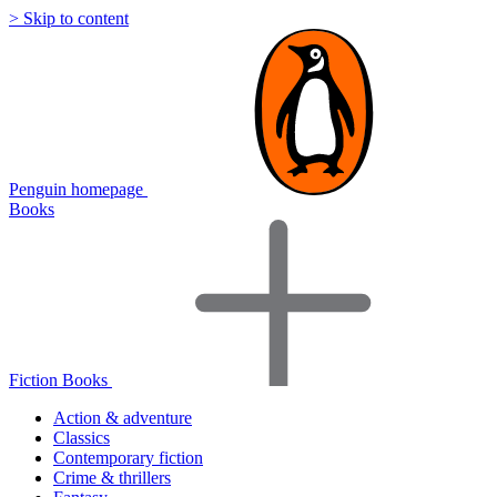
> Skip to content
Penguin homepage
Books
Fiction Books
Action & adventure
Classics
Contemporary fiction
Crime & thrillers