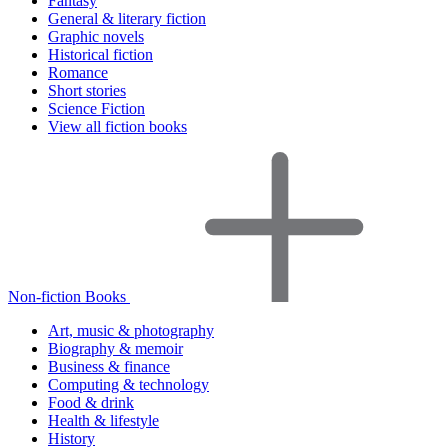
Fantasy
General & literary fiction
Graphic novels
Historical fiction
Romance
Short stories
Science Fiction
View all fiction books
Non-fiction Books
Art, music & photography
Biography & memoir
Business & finance
Computing & technology
Food & drink
Health & lifestyle
History