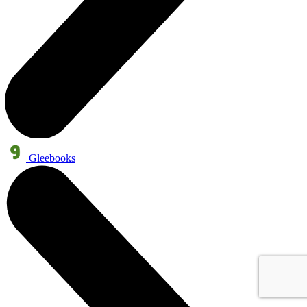
Gleebooks