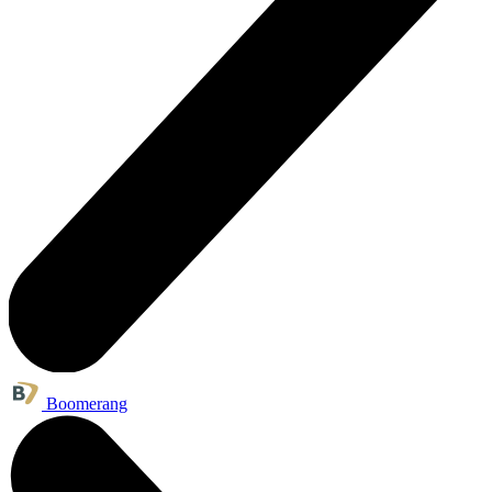
Boomerang