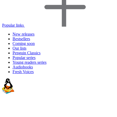
Popular links
New releases
Bestsellers
Coming soon
Our lists
Penguin Classics
Popular series
Young readers series
Audiobooks
Fresh Voices