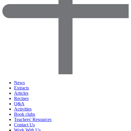
News
Extracts
Articles
Recipes
Q&A
Activities
Book clubs
Teachers' Resources
Contact Us
Work With Us