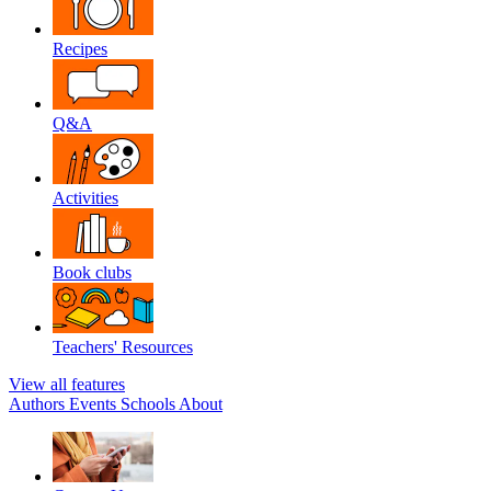
Recipes
Q&A
Activities
Book clubs
Teachers' Resources
View all features
Authors
Events
Schools
About