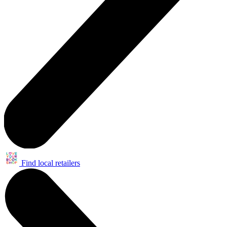
Find local retailers