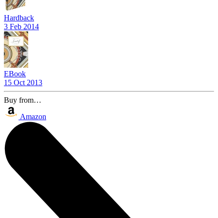
Hardback
3 Feb 2014
EBook
15 Oct 2013
Buy from…
Amazon