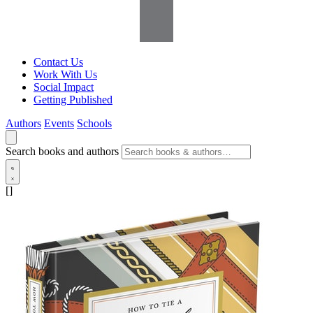
Contact Us
Work With Us
Social Impact
Getting Published
Authors
Events
Schools
Search books and authors
[]