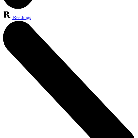
Readings