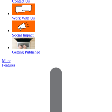
Contact Us
Work With Us
Social Impact
Getting Published
More
Features