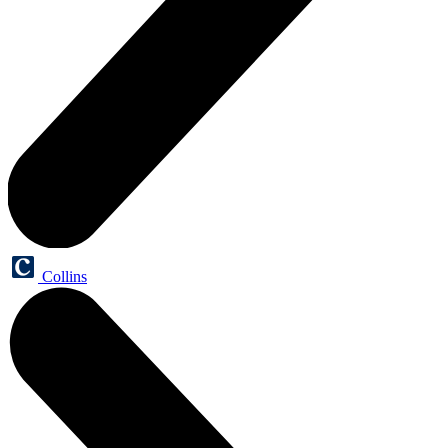
Collins