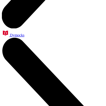
Dymocks