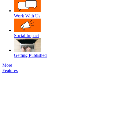
Work With Us
Social Impact
Getting Published
More
Features