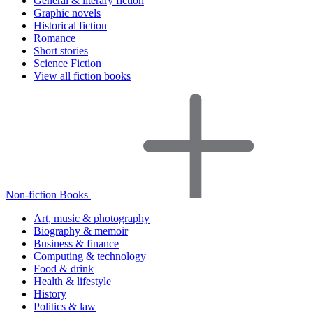
General & literary fiction
Graphic novels
Historical fiction
Romance
Short stories
Science Fiction
View all fiction books
Non-fiction Books
Art, music & photography
Biography & memoir
Business & finance
Computing & technology
Food & drink
Health & lifestyle
History
Politics & law