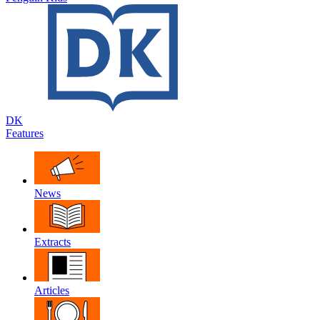
DK
Features
News
Extracts
Articles