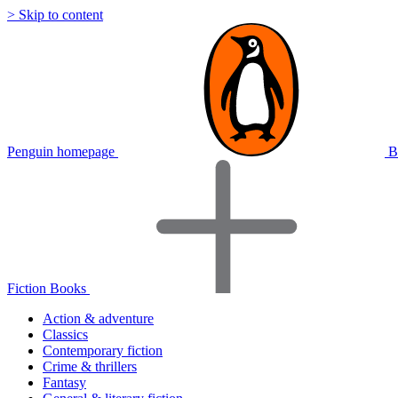
> Skip to content
Penguin homepage
B
Fiction Books
Action & adventure
Classics
Contemporary fiction
Crime & thrillers
Fantasy