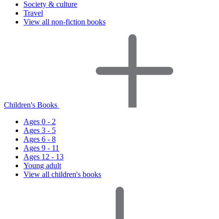
Society & culture
Travel
View all non-fiction books
Children's Books
Ages 0 - 2
Ages 3 - 5
Ages 6 - 8
Ages 9 - 11
Ages 12 - 13
Young adult
View all children's books