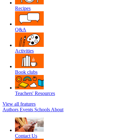
Recipes
Q&A
Activities
Book clubs
Teachers' Resources
View all features
Authors
Events
Schools
About
Contact Us