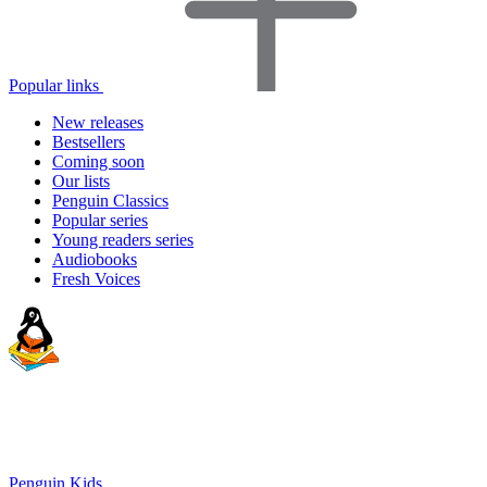
Popular links
New releases
Bestsellers
Coming soon
Our lists
Penguin Classics
Popular series
Young readers series
Audiobooks
Fresh Voices
Penguin Kids