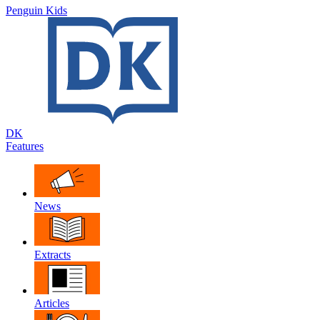
Penguin Kids
DK
Features
News
Extracts
Articles