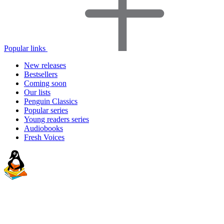
Popular links
New releases
Bestsellers
Coming soon
Our lists
Penguin Classics
Popular series
Young readers series
Audiobooks
Fresh Voices