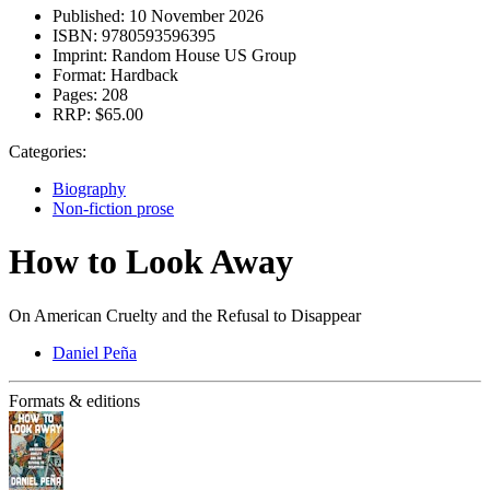
Published:
10 November 2026
ISBN:
9780593596395
Imprint:
Random House US Group
Format:
Hardback
Pages:
208
RRP:
$65.00
Categories:
Biography
Non-fiction prose
How to Look Away
On American Cruelty and the Refusal to Disappear
Daniel Peña
Formats & editions