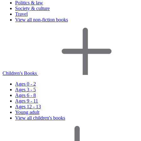
Politics & law
Society & culture
Travel
View all non-fiction books
Children's Books
Ages 0 - 2
Ages 3 - 5
Ages 6 - 8
Ages 9 - 11
Ages 12 - 13
Young adult
View all children's books