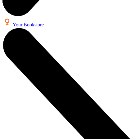
Your Bookstore