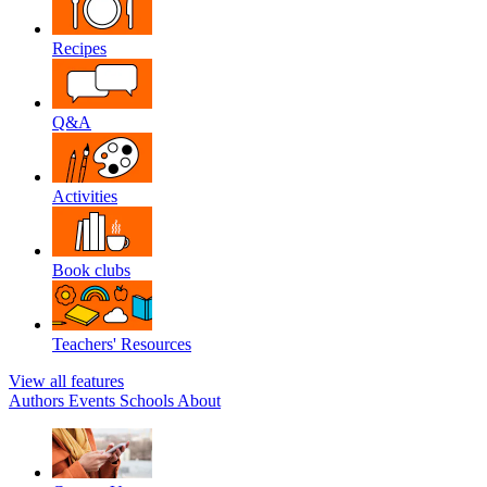
Recipes
Q&A
Activities
Book clubs
Teachers' Resources
View all features
Authors
Events
Schools
About