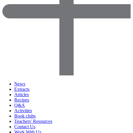
News
Extracts
Articles
Recipes
Q&A
Activities
Book clubs
Teachers' Resources
Contact Us
Work With Us