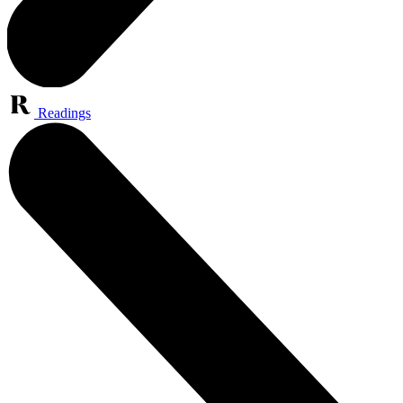
Readings