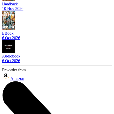
Hardback
10 Nov 2026
EBook
6 Oct 2026
Audiobook
6 Oct 2026
Pre-order from…
Amazon