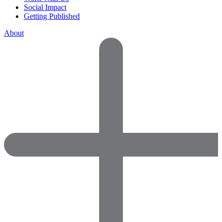
Social Impact
Getting Published
About