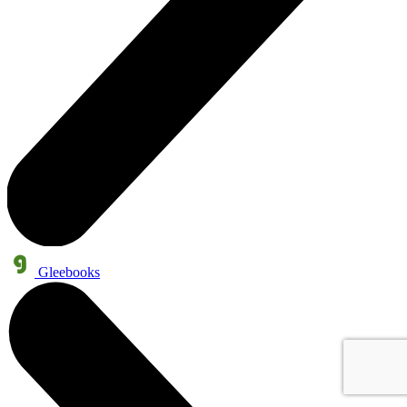
Gleebooks