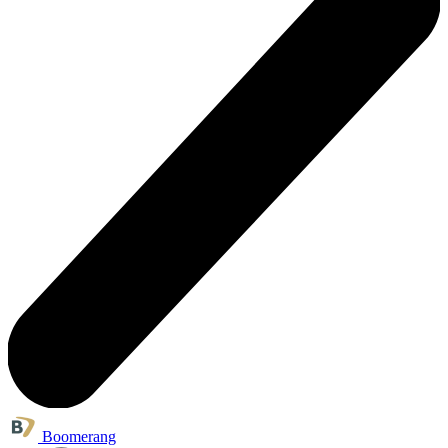
Boomerang