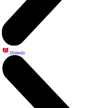
Dymocks