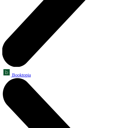
Booktopia