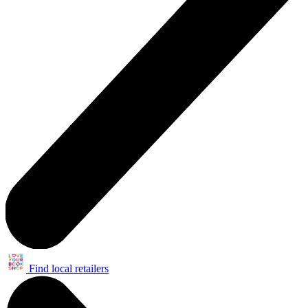
Find local retailers