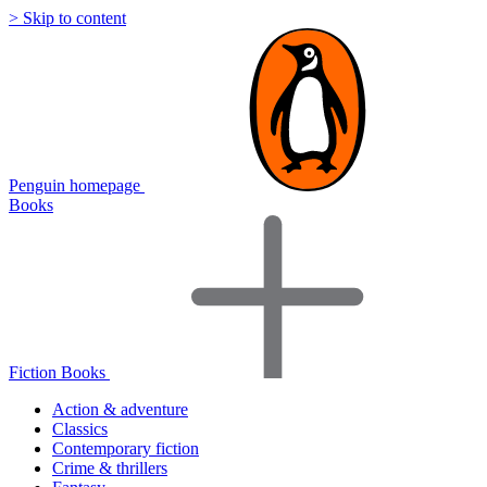
> Skip to content
Penguin homepage
Books
Fiction Books
Action & adventure
Classics
Contemporary fiction
Crime & thrillers