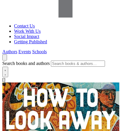
Contact Us
Work With Us
Social Impact
Getting Published
Authors
Events
Schools
Search books and authors
[]