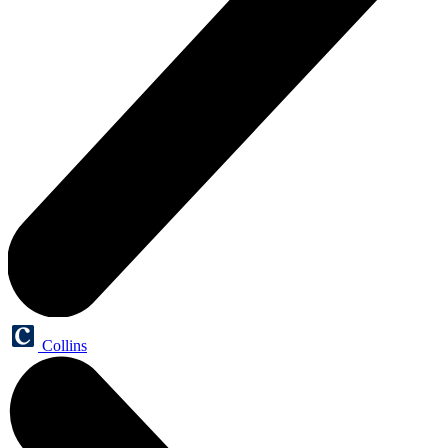
Collins