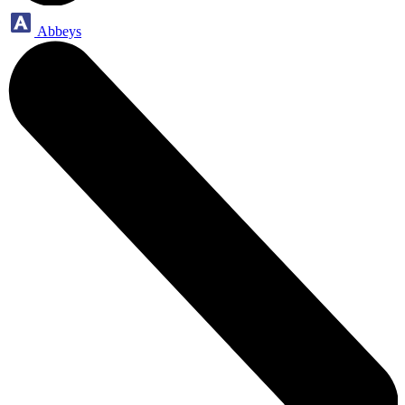
Abbeys