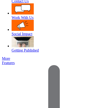
Contact Us
Work With Us
Social Impact
Getting Published
More
Features