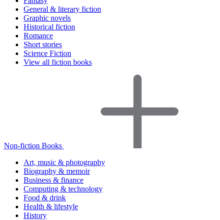
Fantasy
General & literary fiction
Graphic novels
Historical fiction
Romance
Short stories
Science Fiction
View all fiction books
Non-fiction Books
Art, music & photography
Biography & memoir
Business & finance
Computing & technology
Food & drink
Health & lifestyle
History