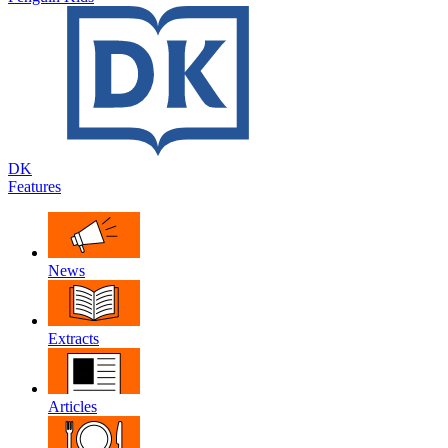
DK
Features
News
Extracts
Articles