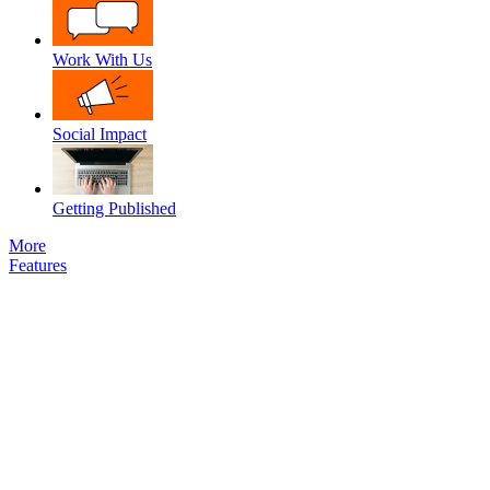
Work With Us
Social Impact
Getting Published
More
Features