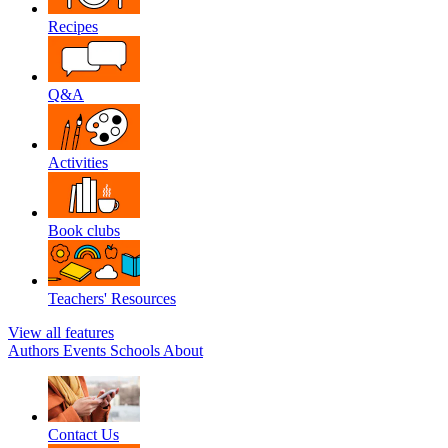
Recipes
Q&A
Activities
Book clubs
Teachers' Resources
View all features
Authors
Events
Schools
About
Contact Us