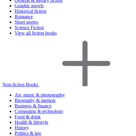
General & literary fiction
Graphic novels
Historical fiction
Romance
Short stories
Science Fiction
View all fiction books
Non-fiction Books
Art, music & photography
Biography & memoir
Business & finance
Computing & technology
Food & drink
Health & lifestyle
History
Politics & law