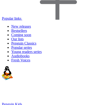
Popular links
New releases
Bestsellers
Coming soon
Our lists
Penguin Classics
Popular series
Young readers series
Audiobooks
Fresh Voices
Penguin Kids