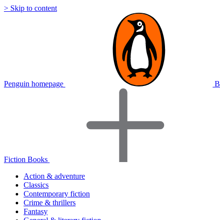
> Skip to content
Penguin homepage
B
Fiction Books
Action & adventure
Classics
Contemporary fiction
Crime & thrillers
Fantasy