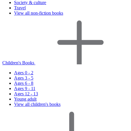
Society & culture
Travel
View all non-fiction books
Children's Books
Ages 0 - 2
Ages 3 - 5
Ages 6 - 8
Ages 9 - 11
Ages 12 - 13
Young adult
View all children's books