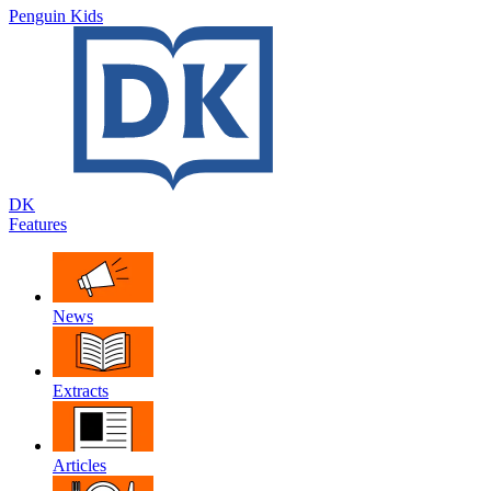
Penguin Kids
DK
Features
News
Extracts
Articles