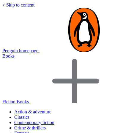
> Skip to content
Penguin homepage
Books
Fiction Books
Action & adventure
Classics
Contemporary fiction
Crime & thrillers