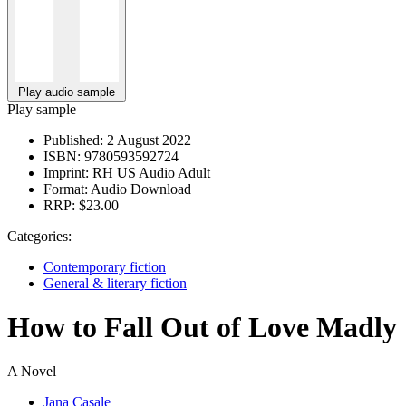
Play audio sample
Play sample
Published:
2 August 2022
ISBN:
9780593592724
Imprint:
RH US Audio Adult
Format:
Audio Download
RRP:
$23.00
Categories:
Contemporary fiction
General & literary fiction
How to Fall Out of Love Madly
A Novel
Jana Casale