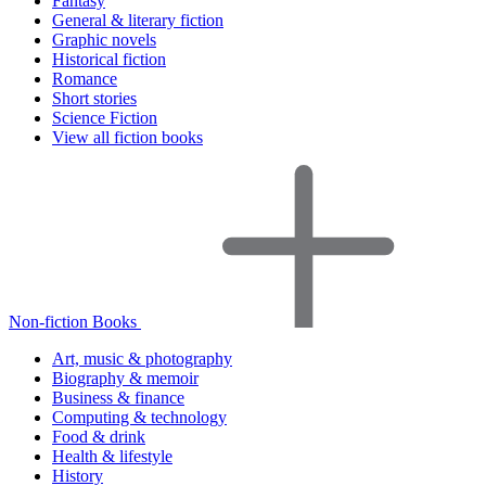
Fantasy
General & literary fiction
Graphic novels
Historical fiction
Romance
Short stories
Science Fiction
View all fiction books
Non-fiction Books
Art, music & photography
Biography & memoir
Business & finance
Computing & technology
Food & drink
Health & lifestyle
History