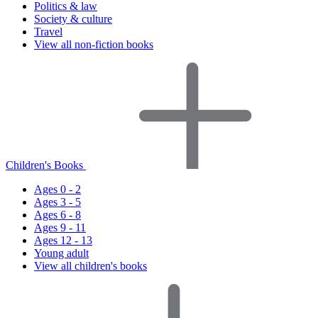
Politics & law
Society & culture
Travel
View all non-fiction books
Children's Books
Ages 0 - 2
Ages 3 - 5
Ages 6 - 8
Ages 9 - 11
Ages 12 - 13
Young adult
View all children's books