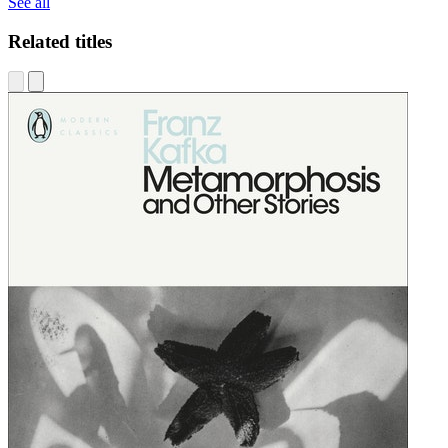
See all
Related titles