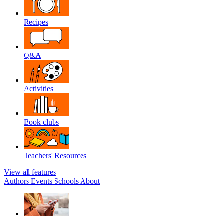
Recipes
Q&A
Activities
Book clubs
Teachers' Resources
View all features
Authors
Events
Schools
About