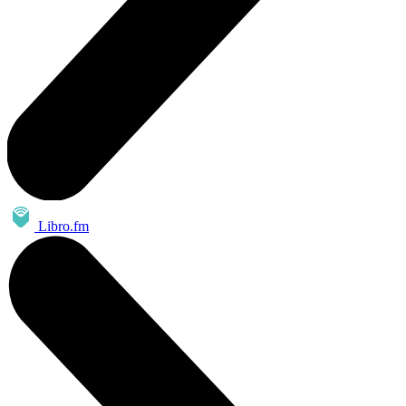
Libro.fm