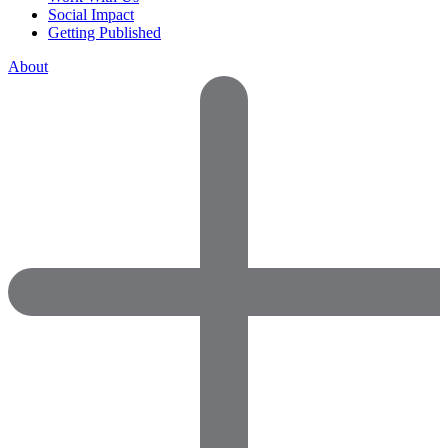
Social Impact
Getting Published
About