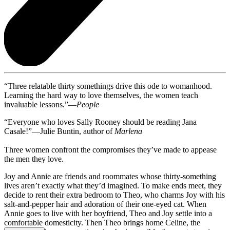
“Three relatable thirty somethings drive this ode to womanhood.
Learning the hard way to love themselves, the women teach
invaluable lessons.”—
People
“Everyone who loves Sally Rooney should be reading Jana
Casale!”—Julie Buntin, author of
Marlena
Three women confront the compromises they’ve made to appease
the men they love.
Joy and Annie are friends and roommates whose thirty-something
lives aren’t exactly what they’d imagined. To make ends meet, they
decide to rent their extra bedroom to Theo, who charms Joy with his
salt-and-pepper hair and adoration of their one-eyed cat. When
Annie goes to live with her boyfriend, Theo and Joy settle into a
comfortable domesticity. Then Theo brings home Celine, the