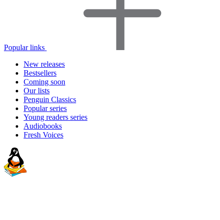
Popular links
New releases
Bestsellers
Coming soon
Our lists
Penguin Classics
Popular series
Young readers series
Audiobooks
Fresh Voices