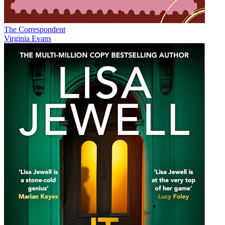
The Correspondent
Virginia Evans