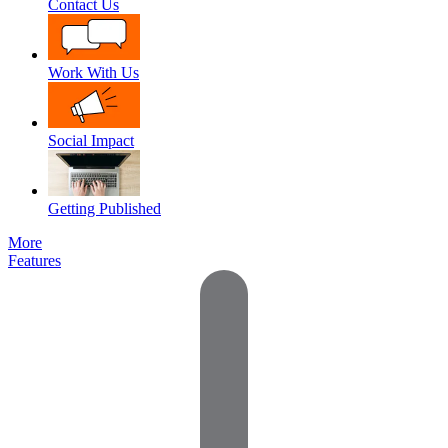
Contact Us
Work With Us
Social Impact
Getting Published
More
Features