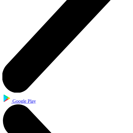
Google Play