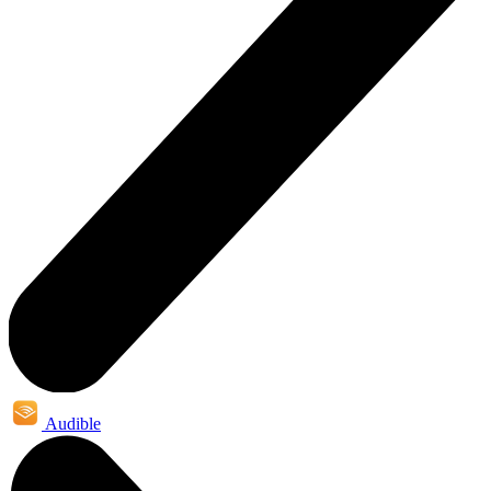
Audible