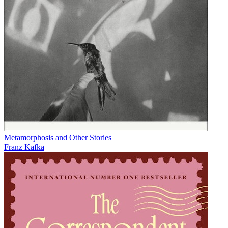
Metamorphosis and Other Stories
Franz Kafka