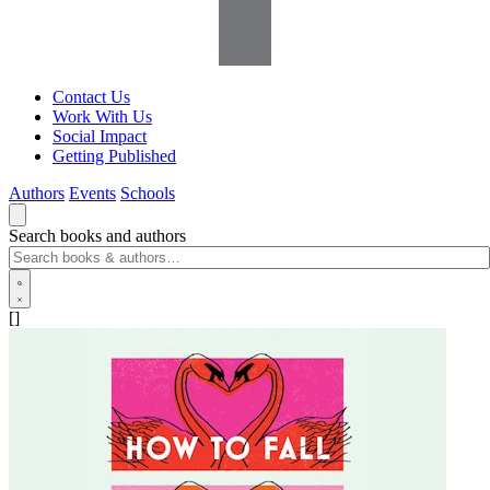
Contact Us
Work With Us
Social Impact
Getting Published
Authors
Events
Schools
Search books and authors
[]