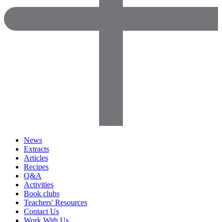
News
Extracts
Articles
Recipes
Q&A
Activities
Book clubs
Teachers' Resources
Contact Us
Work With Us