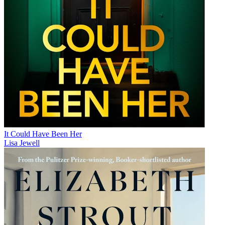
It Could Have Been Her
Lisa Jewell