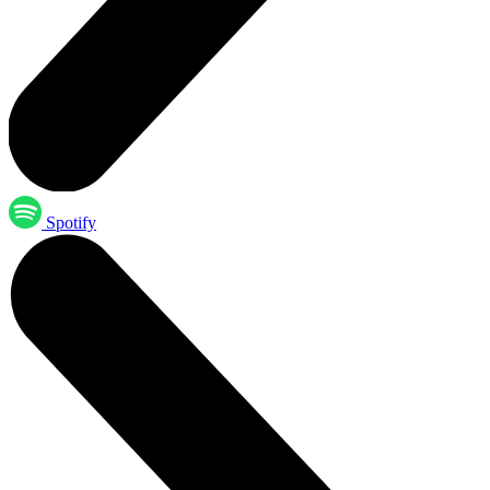
Spotify