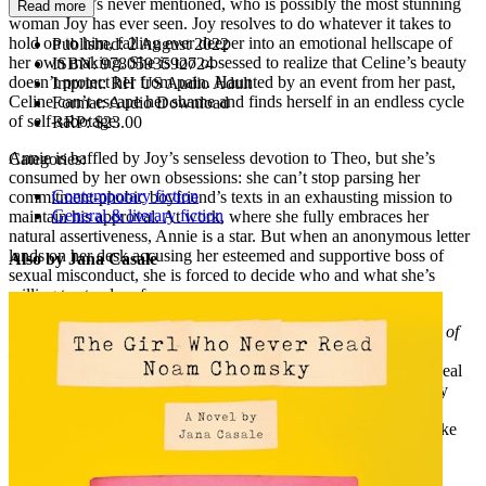
girlfriend he’s never mentioned, who is possibly the most stunning
Read more
woman Joy has ever seen. Joy resolves to do whatever it takes to
hold on to him, falling ever deeper into an emotional hellscape of
Published:
2 August 2022
her own making. She is too obsessed to realize that Celine’s beauty
ISBN:
9780593592724
doesn’t protect her from pain. Haunted by an event from her past,
Imprint:
RH US Audio Adult
Celine can’t escape her shame and finds herself in an endless cycle
Format:
Audio Download
of self-sabotage.
RRP:
$23.00
Annie is baffled by Joy’s senseless devotion to Theo, but she’s
Categories:
consumed by her own obsessions: she can’t stop parsing her
Contemporary fiction
commitment-phobic boyfriend’s texts in an exhausting mission to
General & literary fiction
maintain his approval. At work, where she fully embraces her
natural assertiveness, Annie is a star. But when an anonymous letter
lands on her desk accusing her esteemed and supportive boss of
Also by Jana Casale
sexual misconduct, she is forced to decide who and what she’s
willing to stand up for.
Perceptive, mordantly funny, and full of heart,
How to Fall Out of
Love Madly
examines women’s many relationships—with one
another, their mothers, their work, men, and themselves—to reveal
their underlying power and complexity. It asks, why do so many
smart, compassionate, otherwise empowered women tolerate
egregious behavior from the men they love? And what will it take
for them to reclaim control?