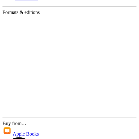
Formats & editions
Buy from…
Apple Books