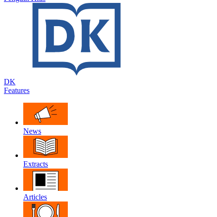
DK
Features
News
Extracts
Articles