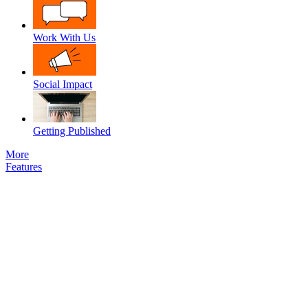
Work With Us
Social Impact
Getting Published
More
Features