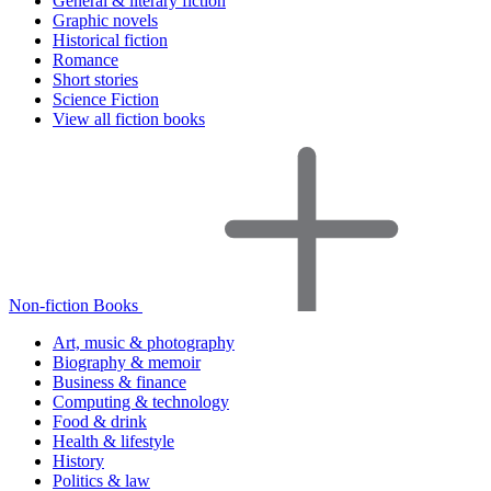
General & literary fiction
Graphic novels
Historical fiction
Romance
Short stories
Science Fiction
View all fiction books
Non-fiction Books
Art, music & photography
Biography & memoir
Business & finance
Computing & technology
Food & drink
Health & lifestyle
History
Politics & law