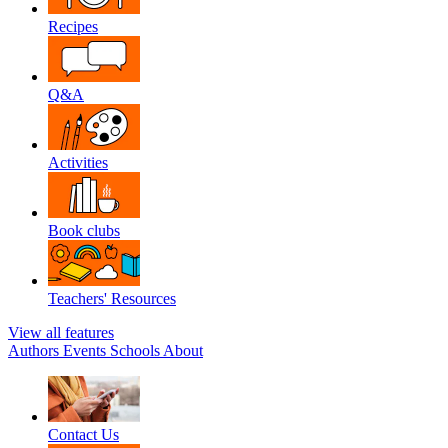
Recipes
Q&A
Activities
Book clubs
Teachers' Resources
View all features
Authors
Events
Schools
About
Contact Us