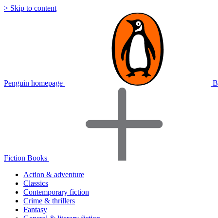
> Skip to content
Penguin homepage
B
Fiction Books
Action & adventure
Classics
Contemporary fiction
Crime & thrillers
Fantasy