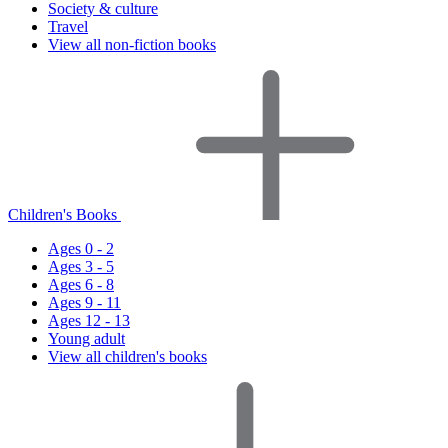
Society & culture
Travel
View all non-fiction books
Children's Books
Ages 0 - 2
Ages 3 - 5
Ages 6 - 8
Ages 9 - 11
Ages 12 - 13
Young adult
View all children's books