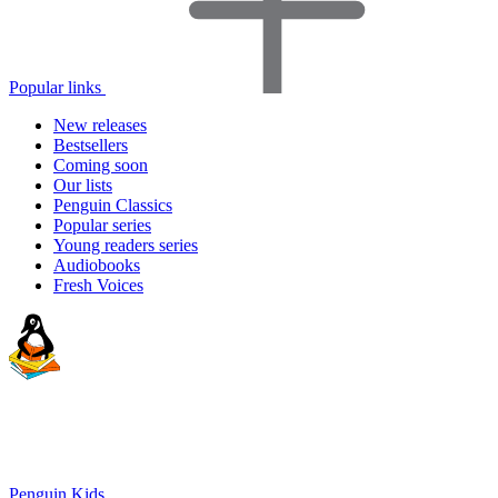
Popular links
New releases
Bestsellers
Coming soon
Our lists
Penguin Classics
Popular series
Young readers series
Audiobooks
Fresh Voices
Penguin Kids