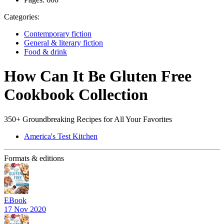
Categories:
Contemporary fiction
General & literary fiction
Food & drink
How Can It Be Gluten Free
Cookbook Collection
350+ Groundbreaking Recipes for All Your Favorites
America's Test Kitchen
Formats & editions
EBook
17 Nov 2020