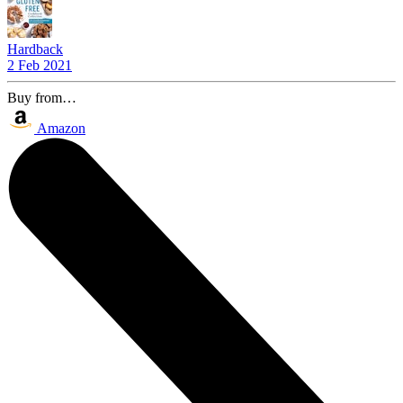
Hardback
2 Feb 2021
Buy from…
Amazon