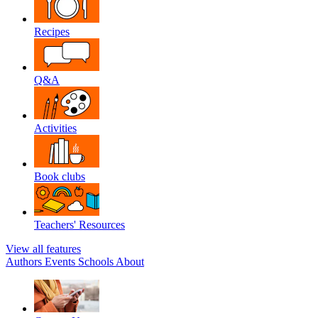
Recipes
Q&A
Activities
Book clubs
Teachers' Resources
View all features
Authors
Events
Schools
About