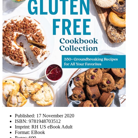
Published:
17 November 2020
ISBN:
9781948703512
Imprint:
RH US eBook Adult
Format:
EBook
Pages:
600