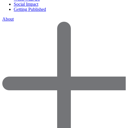
Social Impact
Getting Published
About