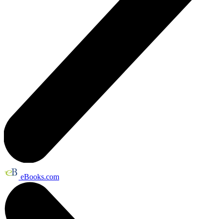
eBooks.com