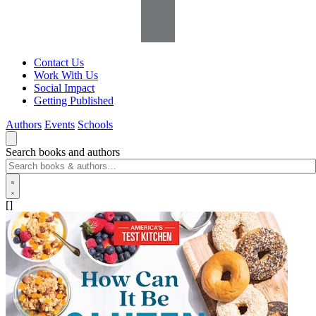
Contact Us
Work With Us
Social Impact
Getting Published
Authors
Events
Schools
Search books and authors
[]