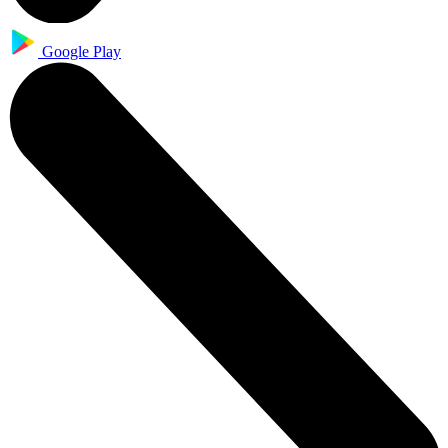
Google Play