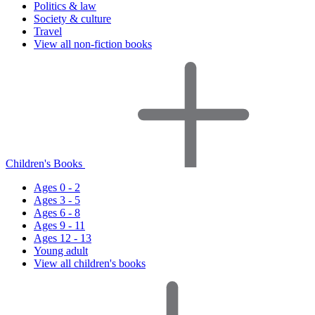
Politics & law
Society & culture
Travel
View all non-fiction books
Children's Books
Ages 0 - 2
Ages 3 - 5
Ages 6 - 8
Ages 9 - 11
Ages 12 - 13
Young adult
View all children's books