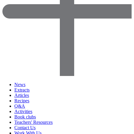
News
Extracts
Articles
Recipes
Q&A
Activities
Book clubs
Teachers' Resources
Contact Us
Work With Us