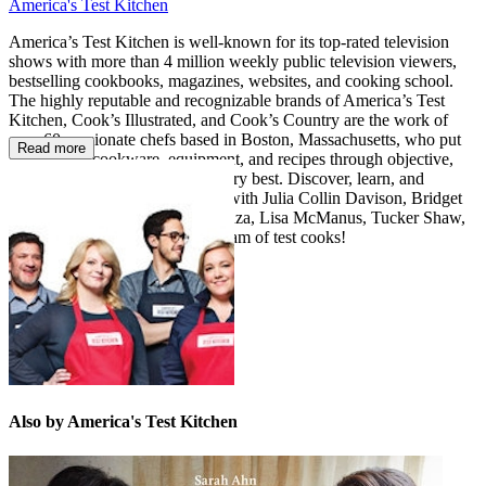
America's Test Kitchen
America’s Test Kitchen is well-known for its top-rated television
shows with more than 4 million weekly public television viewers,
bestselling cookbooks, magazines, websites, and cooking school.
The highly reputable and recognizable brands of America’s Test
Kitchen, Cook’s Illustrated, and Cook’s Country are the work of
over 60 passionate chefs based in Boston, Massachusetts, who put
Read more
ingredients, cookware, equipment, and recipes through objective,
rigorous testing to identify the very best. Discover, learn, and
expand your cooking repertoire with Julia Collin Davison, Bridget
Lancaster, Jack Bishop, Dan Souza, Lisa McManus, Tucker Shaw,
Bryan Roof, and our fabulous team of test cooks!
Also by America's Test Kitchen