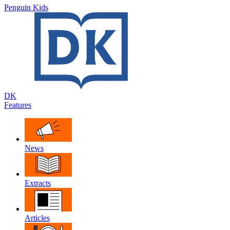
Penguin Kids
DK
Features
News
Extracts
Articles