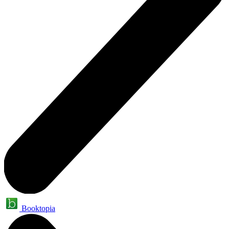
Booktopia