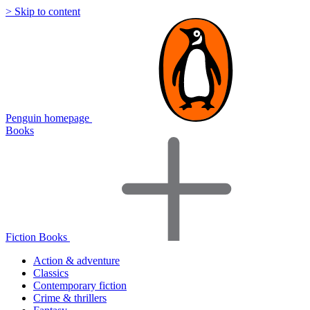
> Skip to content
Penguin homepage
Books
Fiction Books
Action & adventure
Classics
Contemporary fiction
Crime & thrillers