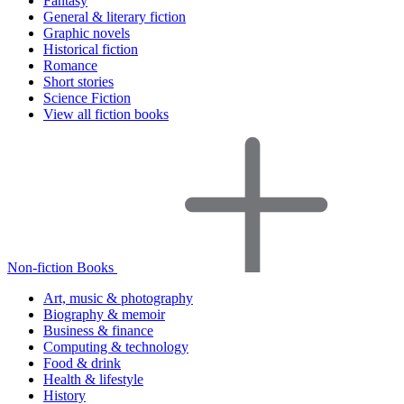
Fantasy
General & literary fiction
Graphic novels
Historical fiction
Romance
Short stories
Science Fiction
View all fiction books
Non-fiction Books
Art, music & photography
Biography & memoir
Business & finance
Computing & technology
Food & drink
Health & lifestyle
History