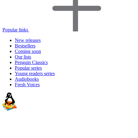
Popular links
New releases
Bestsellers
Coming soon
Our lists
Penguin Classics
Popular series
Young readers series
Audiobooks
Fresh Voices