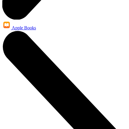
Apple Books