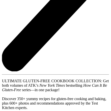
ULTIMATE GLUTEN-FREE COOKBOOK COLLECTION: Get
both volumes of ATK’s
New York Times
bestselling
How Can It Be
Gluten-Free
series—in one package!
Discover 350+ yummy recipes for gluten-free cooking and baking,
plus 600+ photos and recommendations approved by the Test
Kitchen experts.