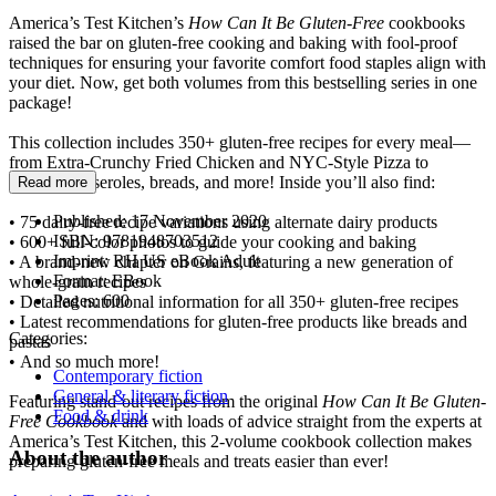
America’s Test Kitchen’s
How Can It Be Gluten-Free
cookbooks
raised the bar on gluten-free cooking and baking with fool-proof
techniques for ensuring your favorite comfort food staples align with
your diet. Now, get both volumes from this bestselling series in one
package!
This collection includes 350+ gluten-free recipes for every meal—
from Extra-Crunchy Fried Chicken and NYC-Style Pizza to
muffins, casseroles, breads, and more! Inside you’ll also find:
Read more
Published:
17 November 2020
• 75 dairy-free recipe variations using alternate dairy products
ISBN:
9781948703512
• 600+ full-color photos to guide your cooking and baking
Imprint:
RH US eBook Adult
• A brand-new chapter on Grains, featuring a new generation of
Format:
EBook
whole-grain recipes
Pages:
600
• Detailed nutritional information for all 350+ gluten-free recipes
• Latest recommendations for gluten-free products like breads and
Categories:
pastas
• And so much more!
Contemporary fiction
General & literary fiction
Featuring stand-out recipes from the original
How Can It Be Gluten-
Food & drink
Free Cookbook
and with loads of advice straight from the experts at
America’s Test Kitchen, this 2-volume cookbook collection makes
About the author
preparing gluten-free meals and treats easier than ever!