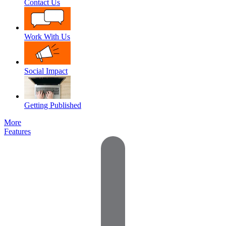
Contact Us
Work With Us
Social Impact
Getting Published
More
Features