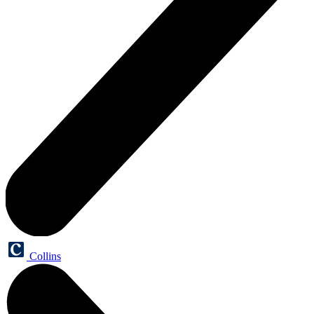
Collins