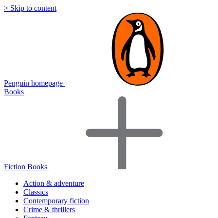
> Skip to content
Penguin homepage
Books
Fiction Books
Action & adventure
Classics
Contemporary fiction
Crime & thrillers