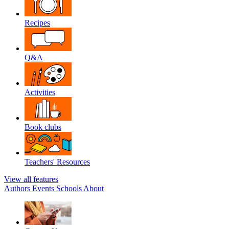
Recipes
Q&A
Activities
Book clubs
Teachers' Resources
View all features
Authors
Events
Schools
About