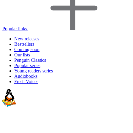
Popular links
New releases
Bestsellers
Coming soon
Our lists
Penguin Classics
Popular series
Young readers series
Audiobooks
Fresh Voices