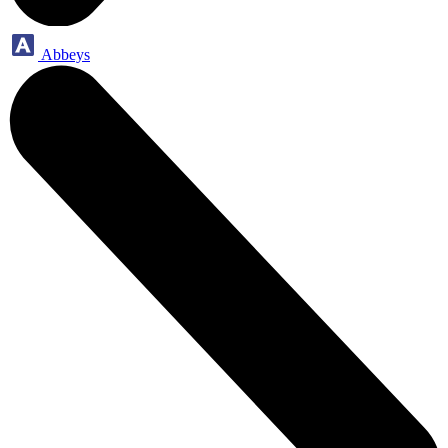
Abbeys