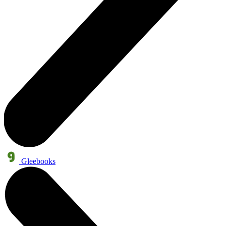
Gleebooks