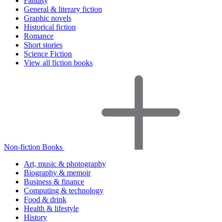
Fantasy
General & literary fiction
Graphic novels
Historical fiction
Romance
Short stories
Science Fiction
View all fiction books
Non-fiction Books
Art, music & photography
Biography & memoir
Business & finance
Computing & technology
Food & drink
Health & lifestyle
History