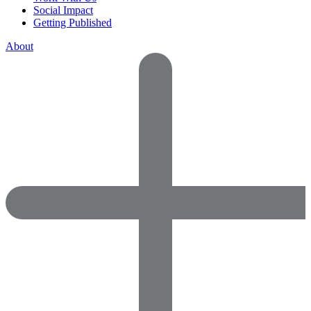
Social Impact
Getting Published
About