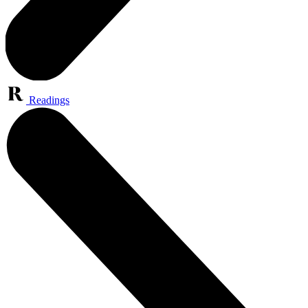
Readings