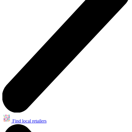
Find local retailers