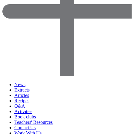
News
Extracts
Articles
Recipes
Q&A
Activities
Book clubs
Teachers' Resources
Contact Us
Work With Us