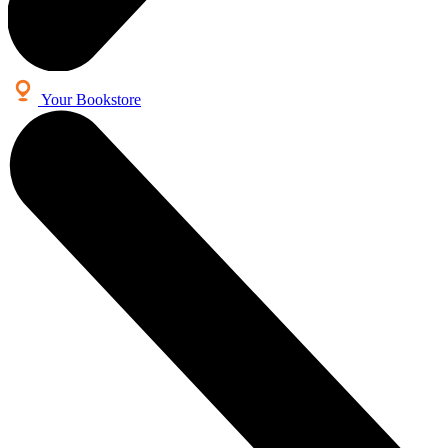
Your Bookstore