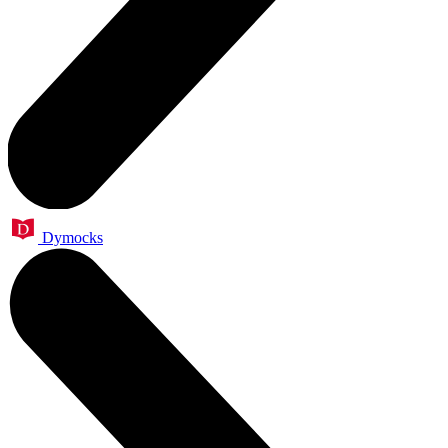
Dymocks