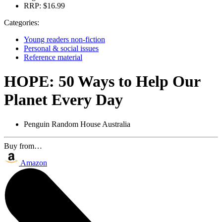
RRP:
$16.99
Categories:
Young readers non-fiction
Personal & social issues
Reference material
HOPE: 50 Ways to Help Our
Planet Every Day
Penguin Random House Australia
Buy from…
Amazon