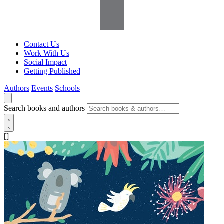
Contact Us
Work With Us
Social Impact
Getting Published
Authors
Events
Schools
Search books and authors
[]