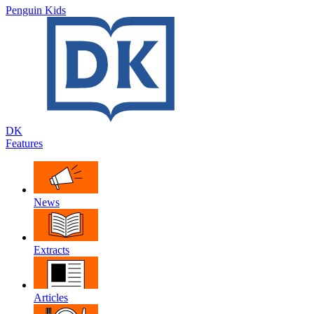
Penguin Kids
DK
Features
News
Extracts
Articles