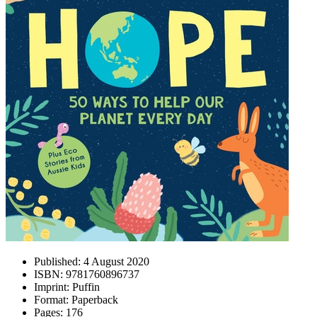
Published:
4 August 2020
ISBN:
9781760896737
Imprint:
Puffin
Format:
Paperback
Pages:
176