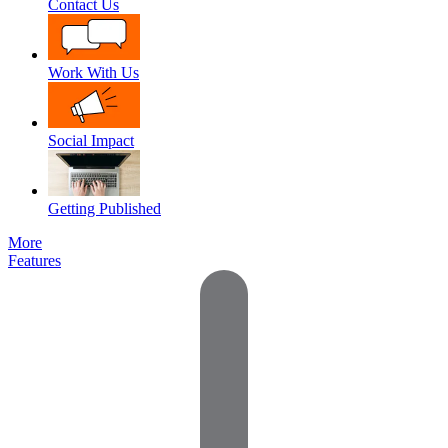
Contact Us
Work With Us
Social Impact
Getting Published
More
Features