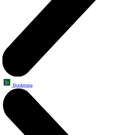
Booktopia