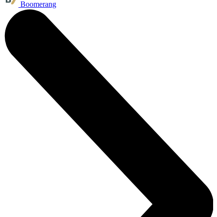
Boomerang