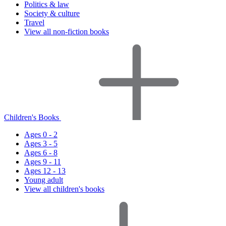
Politics & law
Society & culture
Travel
View all non-fiction books
Children's Books
Ages 0 - 2
Ages 3 - 5
Ages 6 - 8
Ages 9 - 11
Ages 12 - 13
Young adult
View all children's books