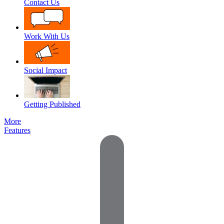
Contact Us
Work With Us
Social Impact
Getting Published
More
Features