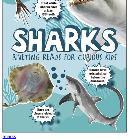
Sharks