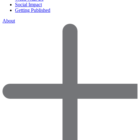
Social Impact
Getting Published
About