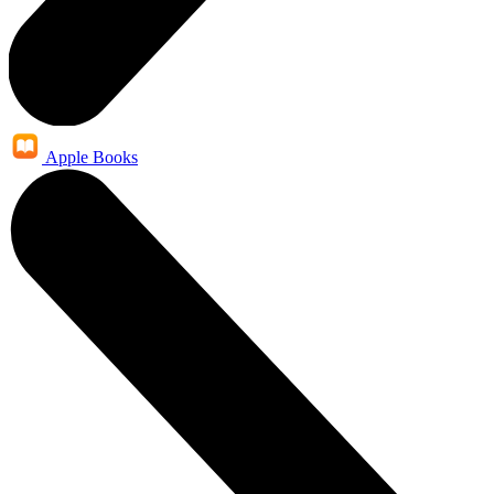
Apple Books