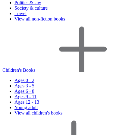
Politics & law
Society & culture
Travel
View all non-fiction books
Children's Books
Ages 0 - 2
Ages 3 - 5
Ages 6 - 8
Ages 9 - 11
Ages 12 - 13
Young adult
View all children's books