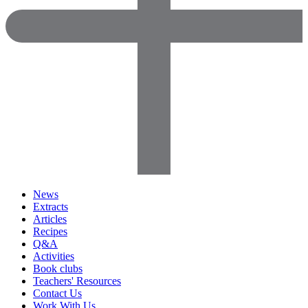
News
Extracts
Articles
Recipes
Q&A
Activities
Book clubs
Teachers' Resources
Contact Us
Work With Us