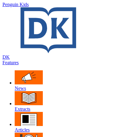
Penguin Kids
DK
Features
News
Extracts
Articles