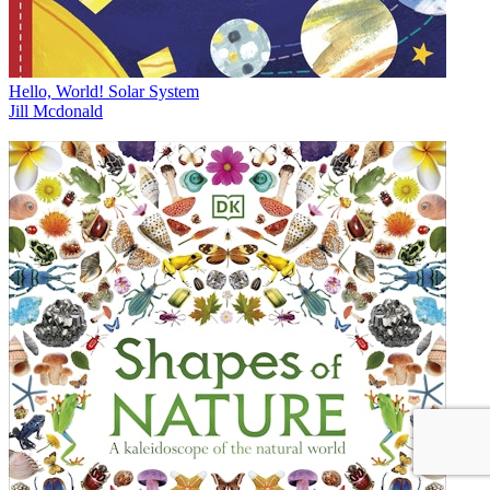
Hello, World! Solar System
Jill Mcdonald