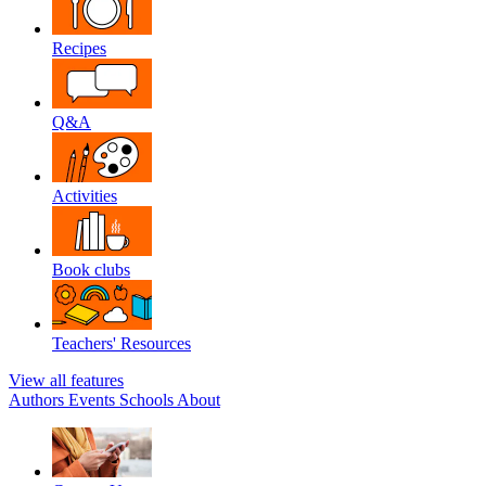
Recipes
Q&A
Activities
Book clubs
Teachers' Resources
View all features
Authors
Events
Schools
About