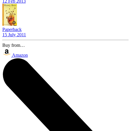
12 Feb 2013
Paperback
15 July 2011
Buy from…
Amazon