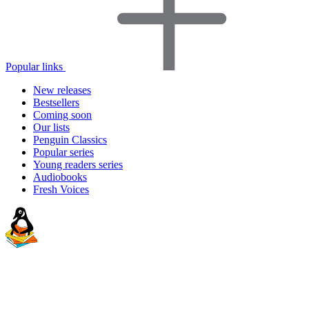
Popular links
New releases
Bestsellers
Coming soon
Our lists
Penguin Classics
Popular series
Young readers series
Audiobooks
Fresh Voices