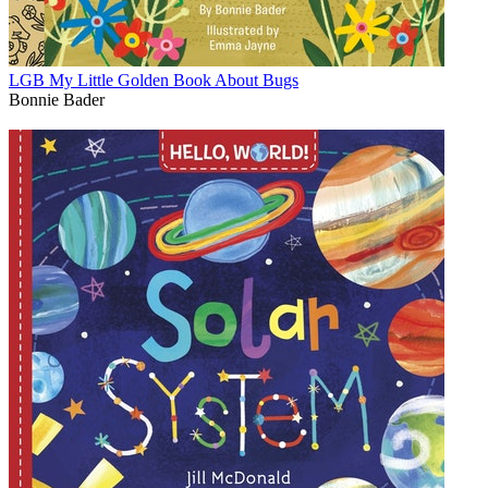
LGB My Little Golden Book About Bugs
Bonnie Bader