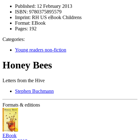
Published:
12 February 2013
ISBN:
9780375895579
Imprint:
RH US eBook Childrens
Format:
EBook
Pages:
192
Categories:
Young readers non-fiction
Honey Bees
Letters from the Hive
Stephen Buchmann
Formats & editions
EBook