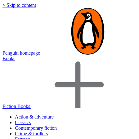
> Skip to content
Penguin homepage
Books
Fiction Books
Action & adventure
Classics
Contemporary fiction
Crime & thrillers