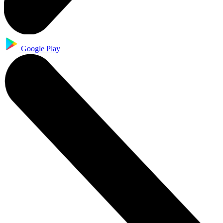
Google Play