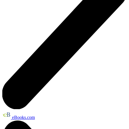
eBooks.com