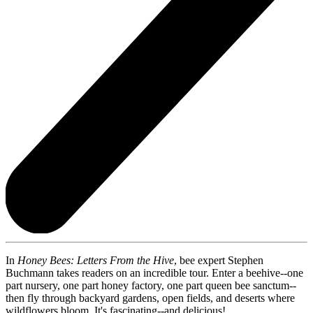
In
Honey Bees: Letters From the Hive
, bee expert Stephen
Buchmann takes readers on an incredible tour. Enter a beehive--one
part nursery, one part honey factory, one part queen bee sanctum--
then fly through backyard gardens, open fields, and deserts where
wildflowers bloom. It's fascinating--and delicious!