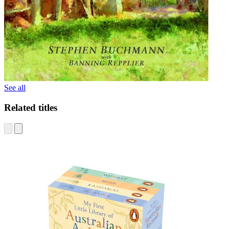
See all
Related titles