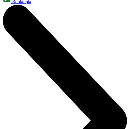
Booktopia