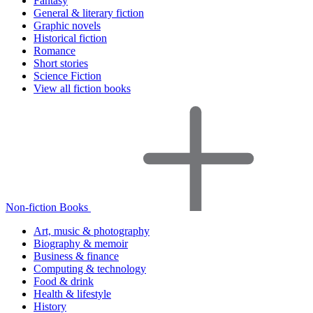
Fantasy
General & literary fiction
Graphic novels
Historical fiction
Romance
Short stories
Science Fiction
View all fiction books
Non-fiction Books
Art, music & photography
Biography & memoir
Business & finance
Computing & technology
Food & drink
Health & lifestyle
History