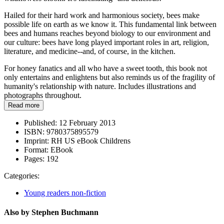
Hailed for their hard work and harmonious society, bees make
possible life on earth as we know it. This fundamental link between
bees and humans reaches beyond biology to our environment and
our culture: bees have long played important roles in art, religion,
literature, and medicine--and, of course, in the kitchen.
For honey fanatics and all who have a sweet tooth, this book not
only entertains and enlightens but also reminds us of the fragility of
humanity's relationship with nature. Includes illustrations and
photographs throughout.
Read more
Published:
12 February 2013
ISBN:
9780375895579
Imprint:
RH US eBook Childrens
Format:
EBook
Pages:
192
Categories:
Young readers non-fiction
Also by Stephen Buchmann