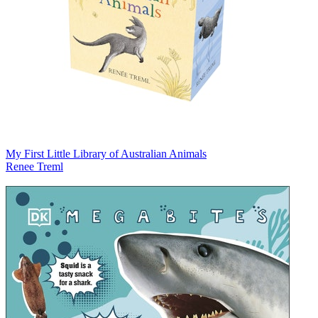
My First Little Library of Australian Animals
Renee Treml