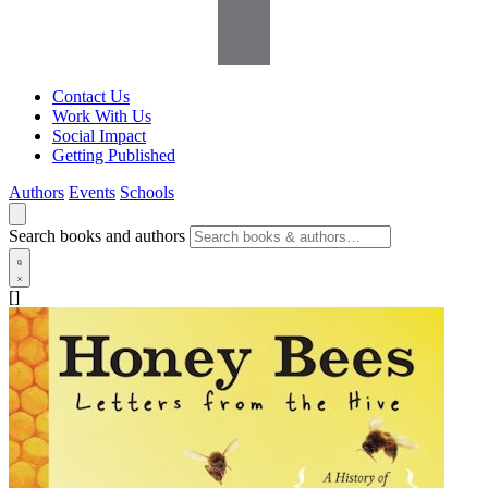
Contact Us
Work With Us
Social Impact
Getting Published
Authors
Events
Schools
Search books and authors
[]