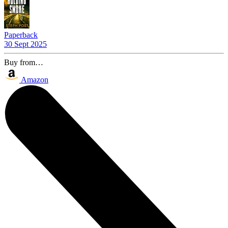
Paperback
30 Sept 2025
Buy from…
Amazon