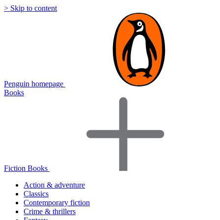
> Skip to content
Penguin homepage
Books
Fiction Books
Action & adventure
Classics
Contemporary fiction
Crime & thrillers