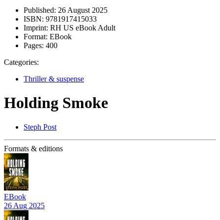
Published:
26 August 2025
ISBN:
9781917415033
Imprint:
RH US eBook Adult
Format:
EBook
Pages:
400
Categories:
Thriller & suspense
Holding Smoke
Steph Post
Formats & editions
EBook
26 Aug 2025