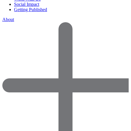
Social Impact
Getting Published
About