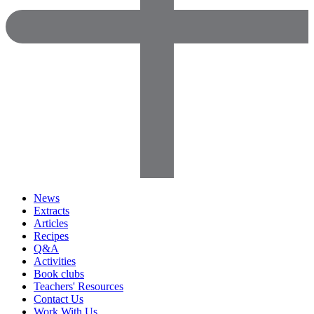
News
Extracts
Articles
Recipes
Q&A
Activities
Book clubs
Teachers' Resources
Contact Us
Work With Us