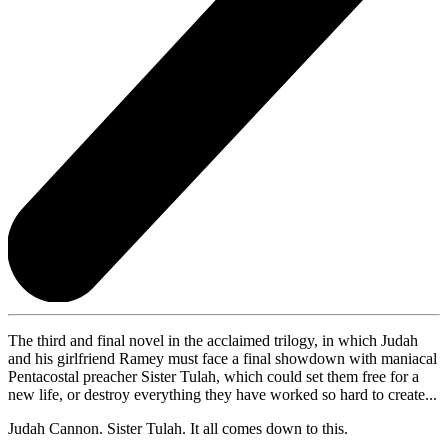
The third and final novel in the acclaimed trilogy, in which Judah
and his girlfriend Ramey must face a final showdown with maniacal
Pentacostal preacher Sister Tulah, which could set them free for a
new life, or destroy everything they have worked so hard to create...
Judah Cannon. Sister Tulah. It all comes down to this.