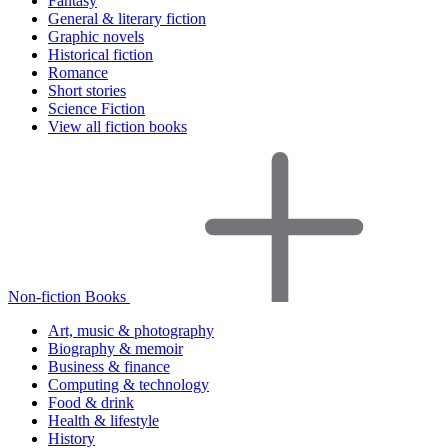
Fantasy
General & literary fiction
Graphic novels
Historical fiction
Romance
Short stories
Science Fiction
View all fiction books
Non-fiction Books
Art, music & photography
Biography & memoir
Business & finance
Computing & technology
Food & drink
Health & lifestyle
History