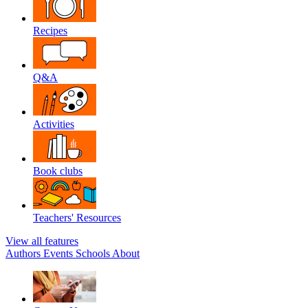
Recipes
Q&A
Activities
Book clubs
Teachers' Resources
View all features
Authors
Events
Schools
About