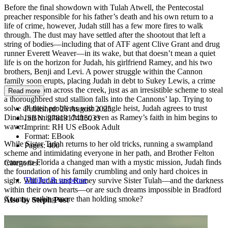
Before the final showdown with Tulah Atwell, the Pentecostal
preacher responsible for his father’s death and his own return to a
life of crime, however, Judah still has a few more fires to walk
through. The dust may have settled after the shootout that left a
string of bodies—including that of ATF agent Clive Grant and drug
runner Everett Weaver—in its wake, but that doesn’t mean a quiet
life is on the horizon for Judah, his girlfriend Ramey, and his two
brothers, Benji and Levi. A power struggle within the Cannon
family soon erupts, placing Judah in debt to Sukey Lewis, a crime
matriarch from across the creek, just as an irresistible scheme to steal
Read more
a thoroughbred stud stallion falls into the Cannons’ lap. Trying to
solve all their problems with a single heist, Judah agrees to trust
Published:
26 August 2025
Dinah, an enigmatic drifter, even as Ramey’s faith in him begins to
ISBN:
9781917415033
waver.
Imprint:
RH US eBook Adult
Format:
EBook
While Sister Tulah returns to her old tricks, running a swampland
Pages:
400
scheme and intimidating everyone in her path, and Brother Felton
returns to Florida a changed man with a mystic mission, Judah finds
Categories:
the foundation of his family crumbling and only hard choices in
Thriller & suspense
sight. Will Judah and Ramey survive Sister Tulah—and the darkness
within their own hearts—or are such dreams impossible in Bradford
County, nothing more than holding smoke?
Also by Steph Post