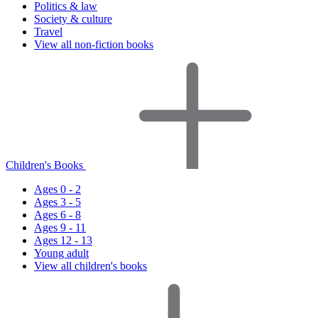
Politics & law
Society & culture
Travel
View all non-fiction books
Children's Books
Ages 0 - 2
Ages 3 - 5
Ages 6 - 8
Ages 9 - 11
Ages 12 - 13
Young adult
View all children's books