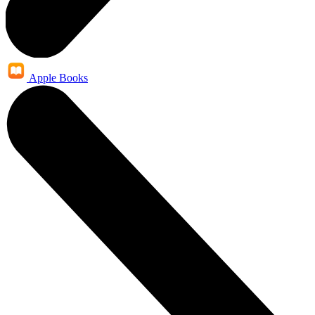
Apple Books