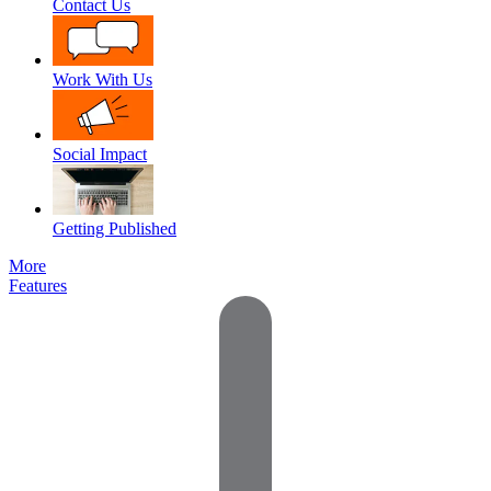
Contact Us
Work With Us
Social Impact
Getting Published
More
Features