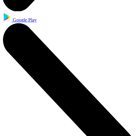
Google Play