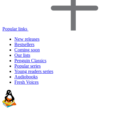
Popular links
New releases
Bestsellers
Coming soon
Our lists
Penguin Classics
Popular series
Young readers series
Audiobooks
Fresh Voices