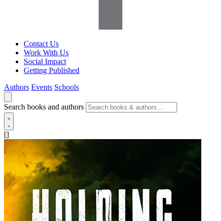
Contact Us
Work With Us
Social Impact
Getting Published
Authors
Events
Schools
Search books and authors
[]