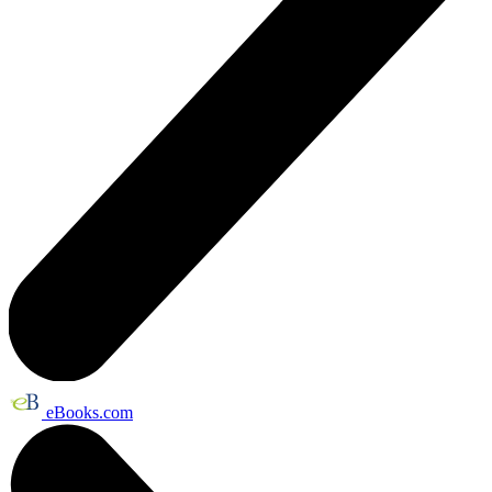
eBooks.com