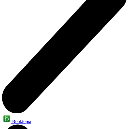
Booktopia