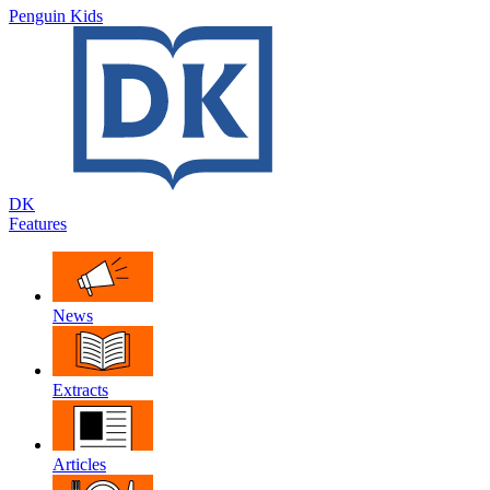
Penguin Kids
DK
Features
News
Extracts
Articles