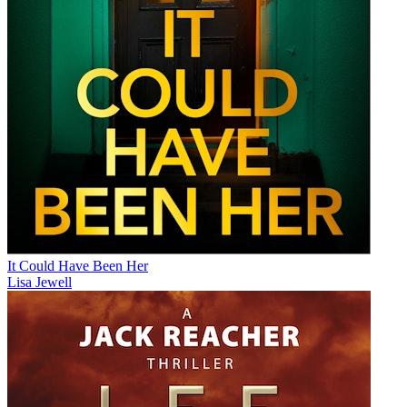
It Could Have Been Her
Lisa Jewell