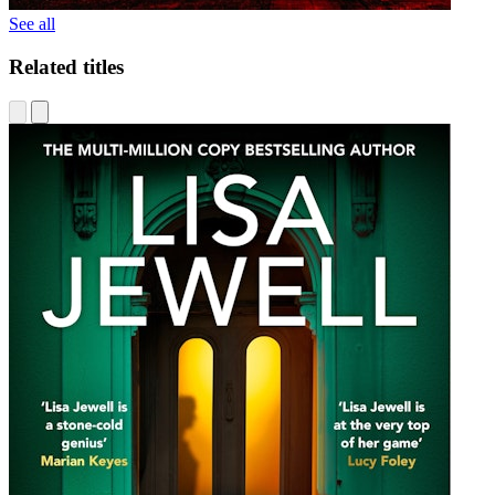
See all
Related titles