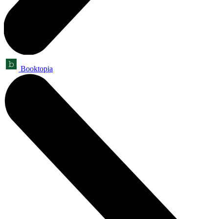
Booktopia