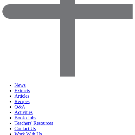
News
Extracts
Articles
Recipes
Q&A
Activities
Book clubs
Teachers' Resources
Contact Us
Work With Us