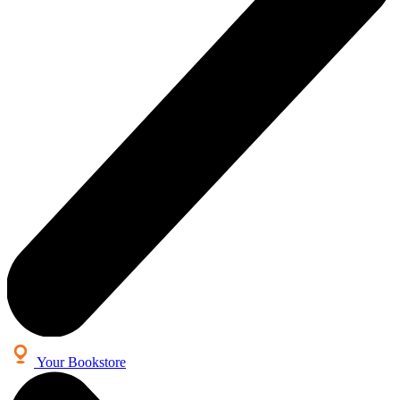
Your Bookstore