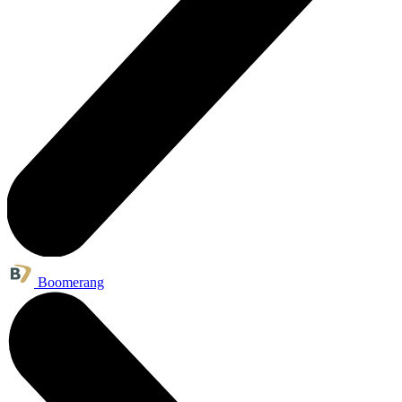
Boomerang