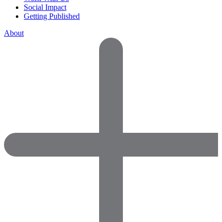
Social Impact
Getting Published
About