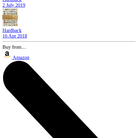
2 July 2019
Hardback
16 Apr 2018
Buy from…
Amazon