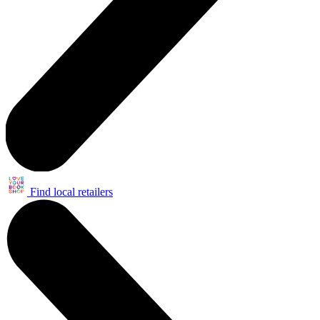
Find local retailers