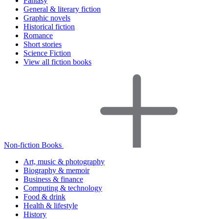
Fantasy
General & literary fiction
Graphic novels
Historical fiction
Romance
Short stories
Science Fiction
View all fiction books
Non-fiction Books
Art, music & photography
Biography & memoir
Business & finance
Computing & technology
Food & drink
Health & lifestyle
History