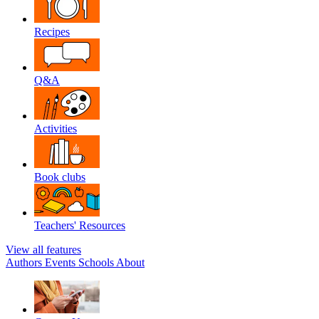
Recipes
Q&A
Activities
Book clubs
Teachers' Resources
View all features
Authors
Events
Schools
About