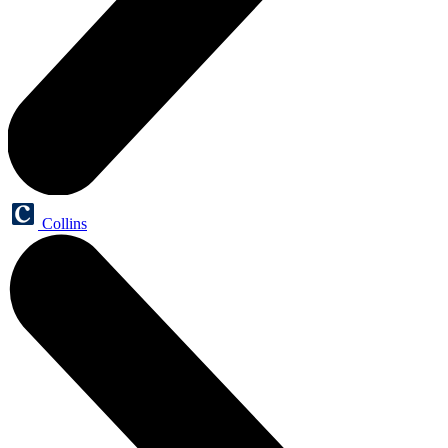
Collins