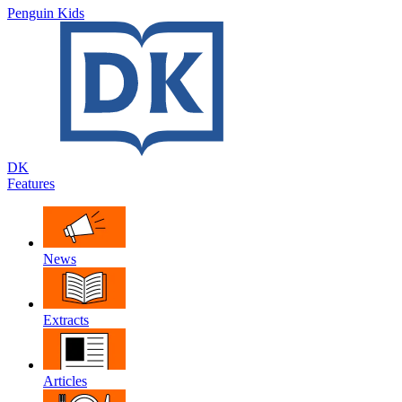
Penguin Kids
DK
Features
News
Extracts
Articles