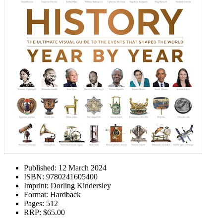
Published:
12 March 2024
ISBN:
9780241605400
Imprint:
Dorling Kindersley
Format:
Hardback
Pages:
512
RRP:
$65.00