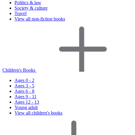
Politics & law
Society & culture
Travel
View all non-fiction books
Children's Books
Ages 0 - 2
Ages 3 - 5
Ages 6 - 8
Ages 9 - 11
Ages 12 - 13
Young adult
View all children's books