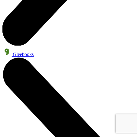
Gleebooks