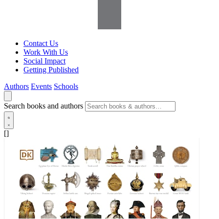
Contact Us
Work With Us
Social Impact
Getting Published
Authors
Events
Schools
Search books and authors
[]