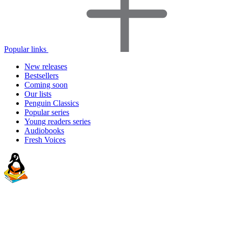
Popular links
New releases
Bestsellers
Coming soon
Our lists
Penguin Classics
Popular series
Young readers series
Audiobooks
Fresh Voices