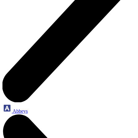
Abbeys