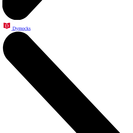
Dymocks