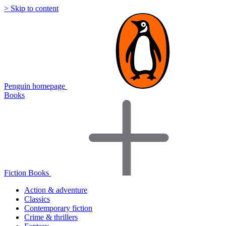
> Skip to content
Penguin homepage
Books
Fiction Books
Action & adventure
Classics
Contemporary fiction
Crime & thrillers