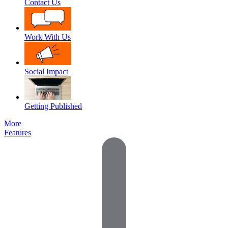
Contact Us
Work With Us
Social Impact
Getting Published
More
Features