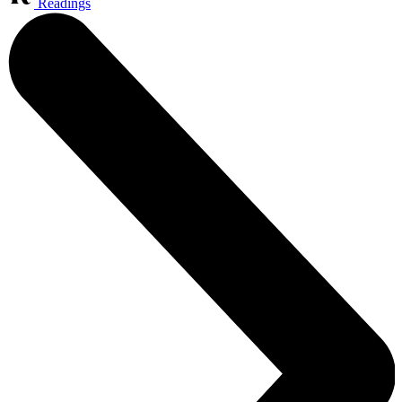
Readings