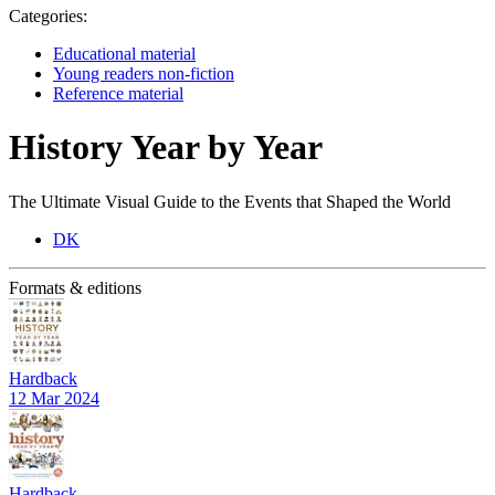
Categories:
Educational material
Young readers non-fiction
Reference material
History Year by Year
The Ultimate Visual Guide to the Events that Shaped the World
DK
Formats & editions
Hardback
12 Mar 2024
Hardback