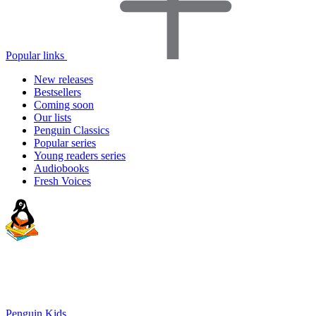
Popular links
New releases
Bestsellers
Coming soon
Our lists
Penguin Classics
Popular series
Young readers series
Audiobooks
Fresh Voices
Penguin Kids