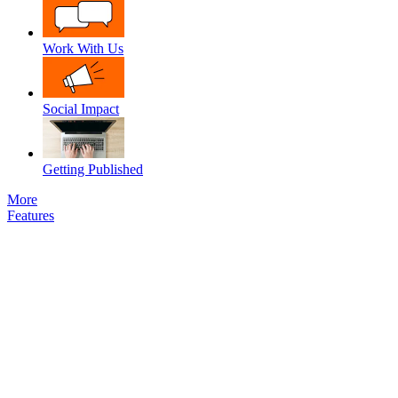
Work With Us
Social Impact
Getting Published
More
Features