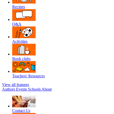
Recipes
Q&A
Activities
Book clubs
Teachers' Resources
View all features
Authors
Events
Schools
About
Contact Us