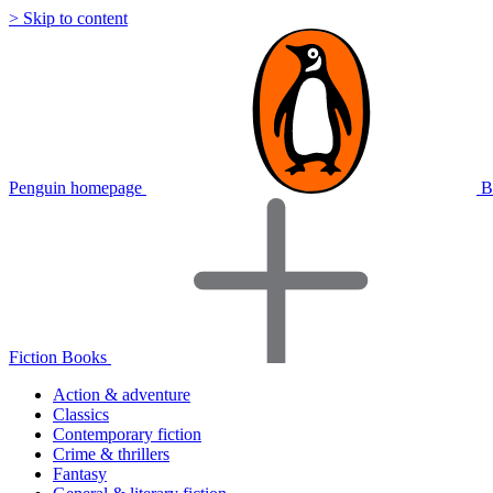
> Skip to content
Penguin homepage
B
Fiction Books
Action & adventure
Classics
Contemporary fiction
Crime & thrillers
Fantasy