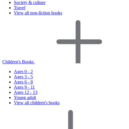
Society & culture
Travel
View all non-fiction books
Children's Books
Ages 0 - 2
Ages 3 - 5
Ages 6 - 8
Ages 9 - 11
Ages 12 - 13
Young adult
View all children's books