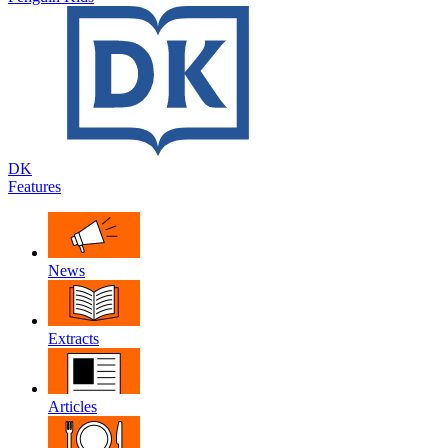
DK
Features
News
Extracts
Articles