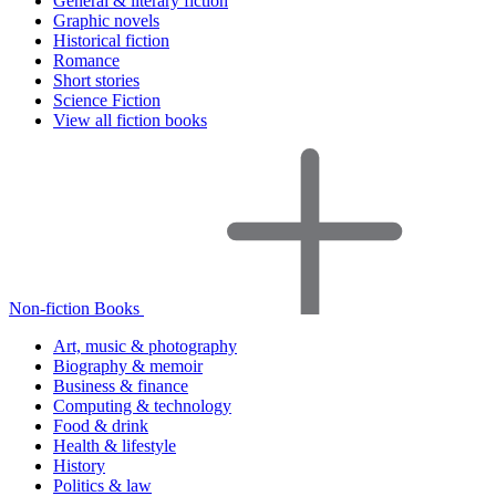
General & literary fiction
Graphic novels
Historical fiction
Romance
Short stories
Science Fiction
View all fiction books
Non-fiction Books
Art, music & photography
Biography & memoir
Business & finance
Computing & technology
Food & drink
Health & lifestyle
History
Politics & law