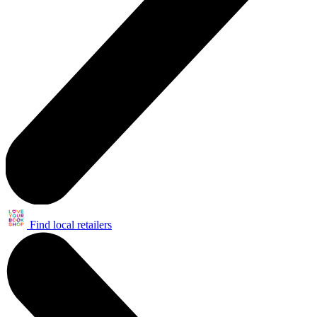
Find local retailers