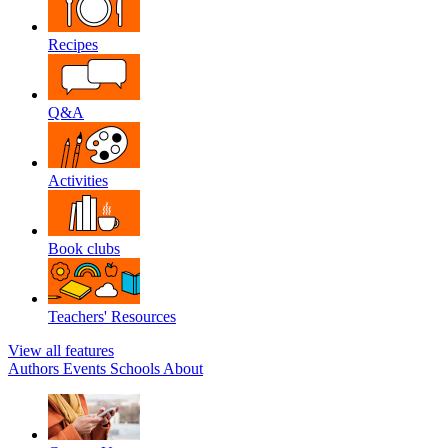
Recipes
Q&A
Activities
Book clubs
Teachers' Resources
View all features
Authors
Events
Schools
About