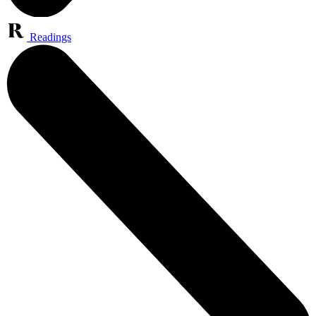
Readings