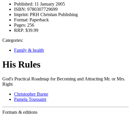
Published:
11 January 2005
ISBN:
9780307729699
Imprint:
PRH Christian Publishing
Format:
Paperback
Pages:
256
RRP:
$39.99
Categories:
Family & health
His Rules
God's Practical Roadmap for Becoming and Attracting Mr. or Mrs.
Right
Christopher Burge
Pamela Toussaint
Formats & editions