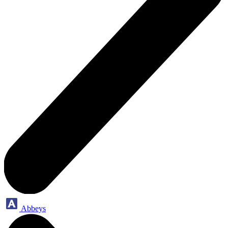
Abbeys