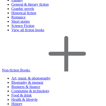
Fantasy
General & literary fiction
Graphic novels
Historical fiction
Romance
Short stories
Science Fiction
View all fiction books
Non-fiction Books
Art, music & photography
Biography & memoir
Business & finance
Computing & technology
Food & drink
Health & lifestyle
History