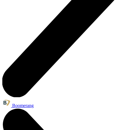
Boomerang