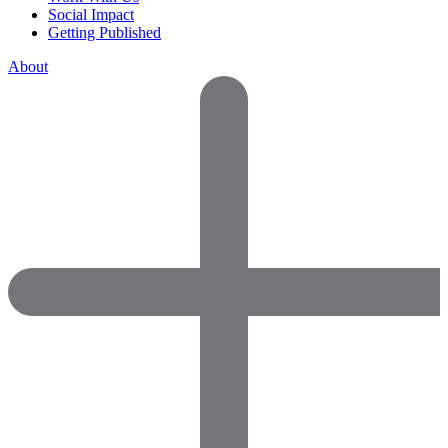
Social Impact
Getting Published
About