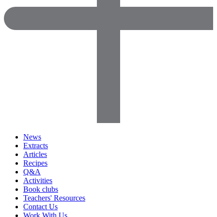
News
Extracts
Articles
Recipes
Q&A
Activities
Book clubs
Teachers' Resources
Contact Us
Work With Us