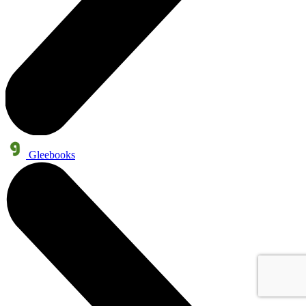
Gleebooks