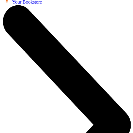
Your Bookstore