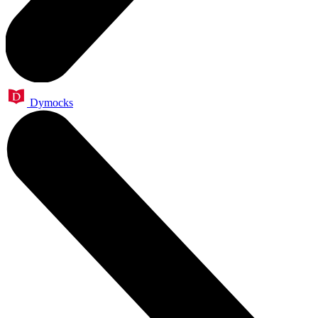
Dymocks