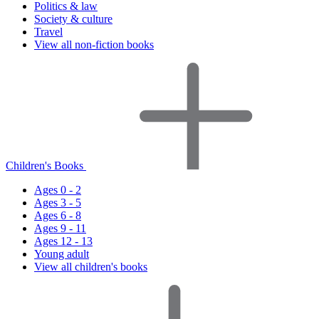
Politics & law
Society & culture
Travel
View all non-fiction books
Children's Books
Ages 0 - 2
Ages 3 - 5
Ages 6 - 8
Ages 9 - 11
Ages 12 - 13
Young adult
View all children's books