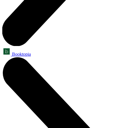
Booktopia