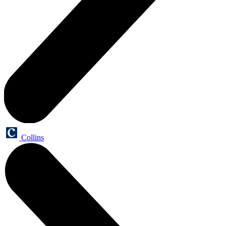
Collins