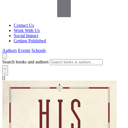
Contact Us
Work With Us
Social Impact
Getting Published
Authors
Events
Schools
Search books and authors
[]