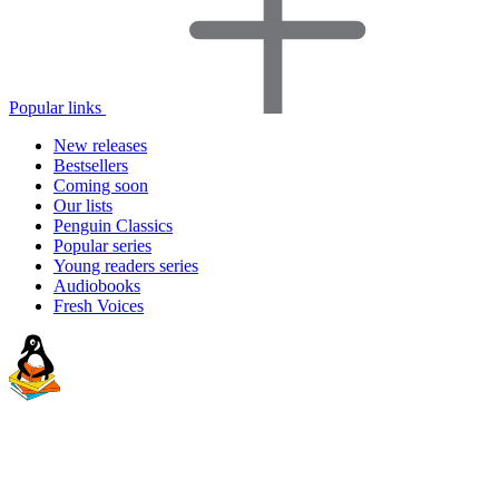
Popular links
New releases
Bestsellers
Coming soon
Our lists
Penguin Classics
Popular series
Young readers series
Audiobooks
Fresh Voices