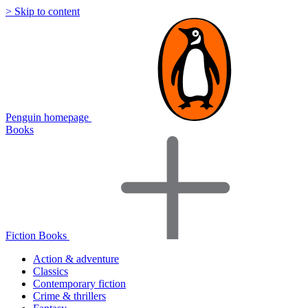
> Skip to content
Penguin homepage
Books
Fiction Books
Action & adventure
Classics
Contemporary fiction
Crime & thrillers