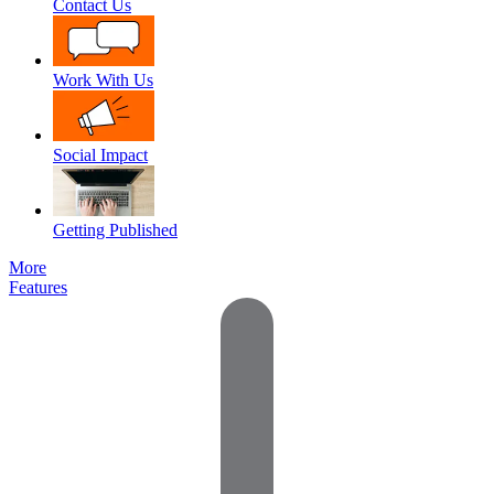
Contact Us
Work With Us
Social Impact
Getting Published
More
Features