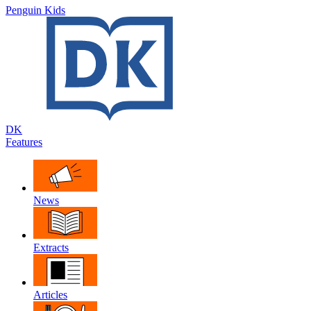
Penguin Kids
DK
Features
News
Extracts
Articles