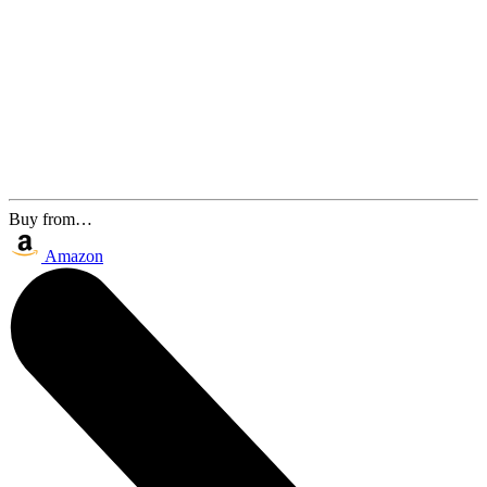
Buy from…
Amazon