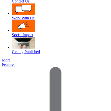
Contact Us
Work With Us
Social Impact
Getting Published
More
Features