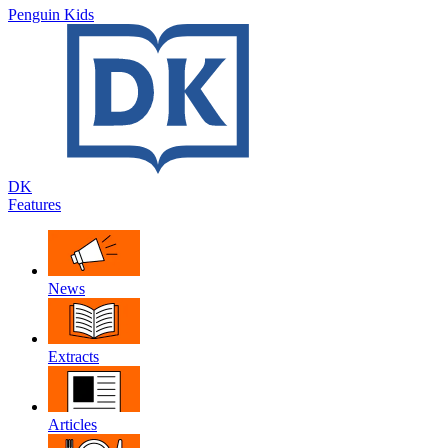
Penguin Kids
DK
Features
News
Extracts
Articles