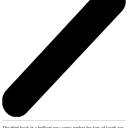
The third book in a brilliant new series perfect for fans of laugh-out-