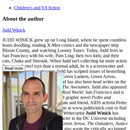
Children's and YA fiction
About the author
Judd Winick
JUDD WINICK grew up on Long Island, where he spent countless
hours doodling, reading X-Men comics and the newspaper strip
Bloom County, and watching Looney Tunes. Today, Judd lives in
San Francisco with his wife, Pam Ling; their two kids; and their
cats, Chaka and Sleestak. When Judd isn't collecting far more action
figures and vinyl toys than a normal adult, he is a screenwriter and
Read more
an award-winning cartoonist. Judd has scripted issues of bestselling
comic series, including Batman, Green Lantern, Green Arrow,
Justice League, and Star Wars, and has also been head writer on the
Hulu network’s animated series,
The Awesomes.
Judd also appeared
as a cast member of MTV’s
The Real World: San Francisco
and is
the author of the highly acclaimed graphic novel
Pedro and
Me,
about his
Real World
roommate and friend, AIDS activist Pedro
Zamora. Visit Judd and Hilo online at www.juddwinick.com or find
him on Twitter at @JuddWinick. Writer/artist
Judd Winick
has
handled almost every major character in the DC Universe including
notable runs on
Green Lantern, Green Arrow, The Outsiders, Justice
League: Generation Lost,
and he also wrote the critically acclaimed