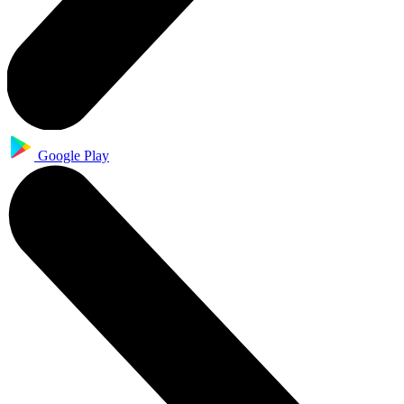
Google Play