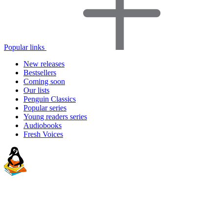
Popular links
New releases
Bestsellers
Coming soon
Our lists
Penguin Classics
Popular series
Young readers series
Audiobooks
Fresh Voices