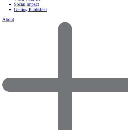
Social Impact
Getting Published
About