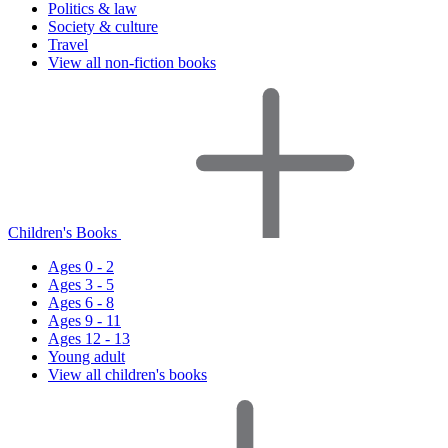
Politics & law
Society & culture
Travel
View all non-fiction books
Children's Books
Ages 0 - 2
Ages 3 - 5
Ages 6 - 8
Ages 9 - 11
Ages 12 - 13
Young adult
View all children's books