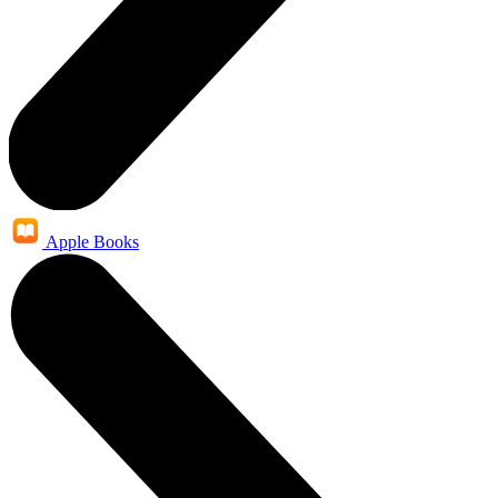
Apple Books