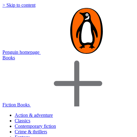
> Skip to content
Penguin homepage
Books
Fiction Books
Action & adventure
Classics
Contemporary fiction
Crime & thrillers