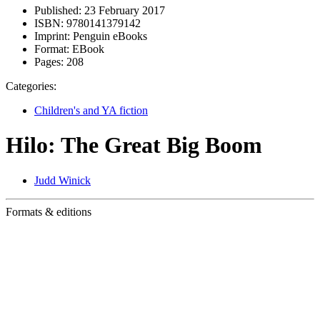
Published:
23 February 2017
ISBN:
9780141379142
Imprint:
Penguin eBooks
Format:
EBook
Pages:
208
Categories:
Children's and YA fiction
Hilo: The Great Big Boom
Judd Winick
Formats & editions