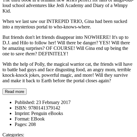
loud school adventures like Jedi Academy and Diary of a Wimpy
Kid.
When we last saw our INTREPID TRIO, Gina had been sucked
into a mysterious portal to who-knows-where.
But friends don't let friends disappear into NOWHERE! It's up to
D.J. and Hilo to follow her! Will there be danger? YES! Will there
be amazing surprises? OF COURSE! Will Gina end up being the
one to save
them
? DEFINITELY!
With the help of Polly, the magical warrior cat, the friends will have
to battle bad guys and face disgusting food, an angry mom, terrible
knock-knock jokes, powerful magic, and more! Will they survive
and make it back to Earth before the portal closes again?
Read more
Published:
23 February 2017
ISBN:
9780141379142
Imprint:
Penguin eBooks
Format:
EBook
Pages:
208
Categories: