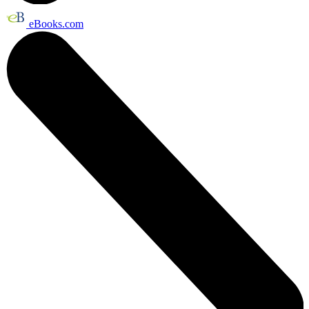
eBooks.com