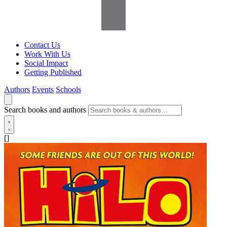
Contact Us
Work With Us
Social Impact
Getting Published
Authors
Events
Schools
Search books and authors
[]