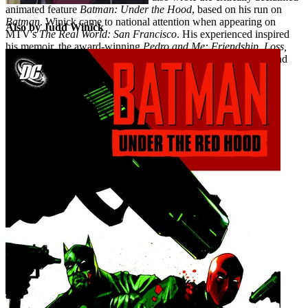
animated feature
Batman: Under the Hood
, based on his run on
Batman
. Winick came to national attention when appearing on
Also by Judd Winick
MTV's
The Real World: San Francisco
. His experienced inspired
his memoir, the award-winning
Pedro and Me: Friendship, Loss,
and What I Learned
. His most recent work includes
Batwing
and
Catwoman
.