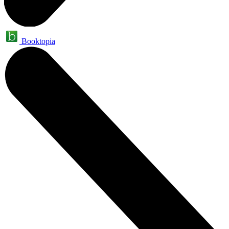
Booktopia