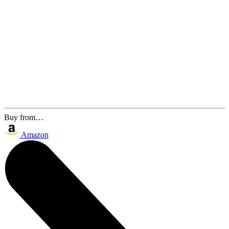
Buy from…
Amazon