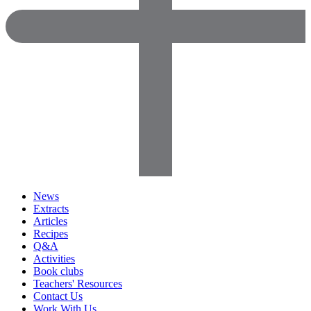
News
Extracts
Articles
Recipes
Q&A
Activities
Book clubs
Teachers' Resources
Contact Us
Work With Us