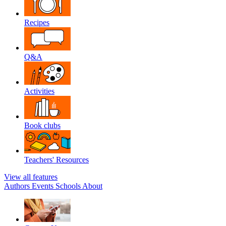
Recipes
Q&A
Activities
Book clubs
Teachers' Resources
View all features
Authors
Events
Schools
About