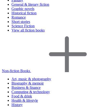
Fantasy
General & literary fiction
Graphic novels
Historical fiction
Romance
Short stories
Science Fiction
View all fiction books
Non-fiction Books
Art, music & photography
Biography & memoir
Business & finance
Computing & technology
Food & drink
Health & lifestyle
History