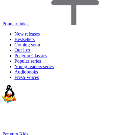
Popular links
New releases
Bestsellers
Coming soon
Our lists
Penguin Classics
Popular series
Young readers series
Audiobooks
Fresh Voices
Penguin Kids