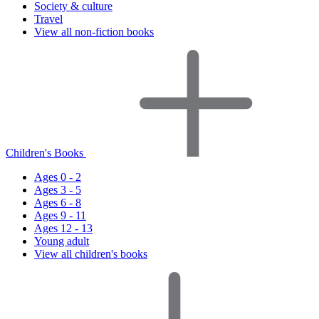
Society & culture
Travel
View all non-fiction books
Children's Books
Ages 0 - 2
Ages 3 - 5
Ages 6 - 8
Ages 9 - 11
Ages 12 - 13
Young adult
View all children's books