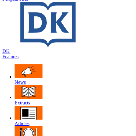
DK
Features
News
Extracts
Articles