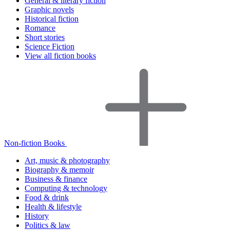
General & literary fiction
Graphic novels
Historical fiction
Romance
Short stories
Science Fiction
View all fiction books
Non-fiction Books
Art, music & photography
Biography & memoir
Business & finance
Computing & technology
Food & drink
Health & lifestyle
History
Politics & law