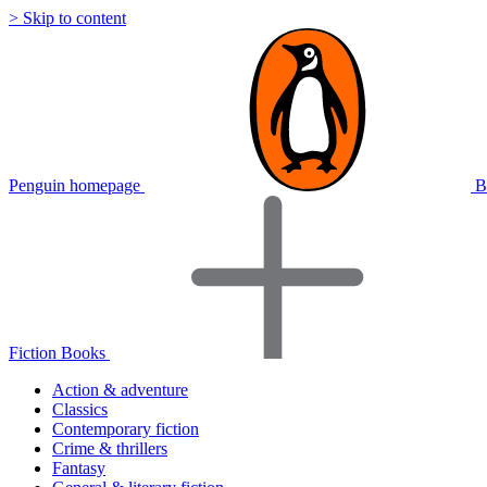
> Skip to content
Penguin homepage
B
Fiction Books
Action & adventure
Classics
Contemporary fiction
Crime & thrillers
Fantasy