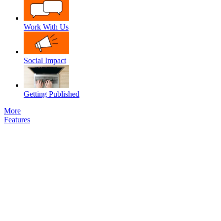
Work With Us
Social Impact
Getting Published
More
Features