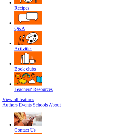
Recipes
Q&A
Activities
Book clubs
Teachers' Resources
View all features
Authors
Events
Schools
About
Contact Us