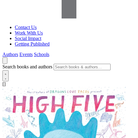
Contact Us
Work With Us
Social Impact
Getting Published
Authors
Events
Schools
Search books and authors
[]