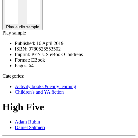
Play audio sample
Play sample
Published:
16 April 2019
ISBN:
9780525553502
Imprint:
PEN US eBook Childrens
Format:
EBook
Pages:
64
Categories:
Activity books & early learning
Children's and YA fiction
High Five
Adam Rubin
Daniel Salmieri