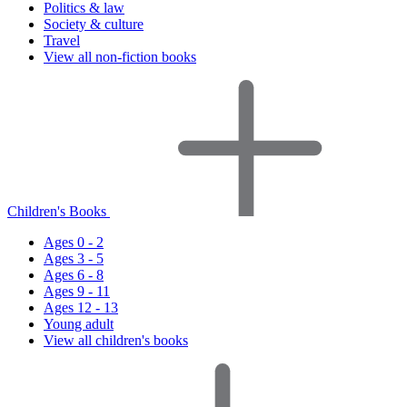
Politics & law
Society & culture
Travel
View all non-fiction books
Children's Books
Ages 0 - 2
Ages 3 - 5
Ages 6 - 8
Ages 9 - 11
Ages 12 - 13
Young adult
View all children's books