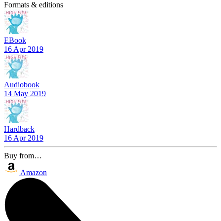
Formats & editions
EBook
16 Apr 2019
Audiobook
14 May 2019
Hardback
16 Apr 2019
Buy from…
Amazon