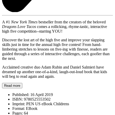
A #1
New York Times
bestseller from the creators of the beloved
Dragons Love Tacos
comes a rollicking, rhyme-tastic, interactive
high five competition--starring YOU!
Discover the lost art of the high five and improve your slapping
skills just in time for the annual high five contest! From hand-
limbering stretches to lessons on five-ing with finesse, readers are
guided through a series of interactive challenges, each goofier than
the next.
Acclaimed creative duo Adam Rubin and Daniel Salmieri have
dreamed up another one-of-a-kind, laugh-out-loud book that kids
will beg to read again and again.
Read more
Published:
16 April 2019
ISBN:
9780525553502
Imprint:
PEN US eBook Childrens
Format:
EBook
Pages:
64