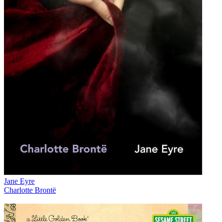
Jane Eyre
Charlotte Brontë