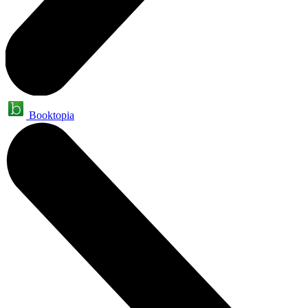
Booktopia