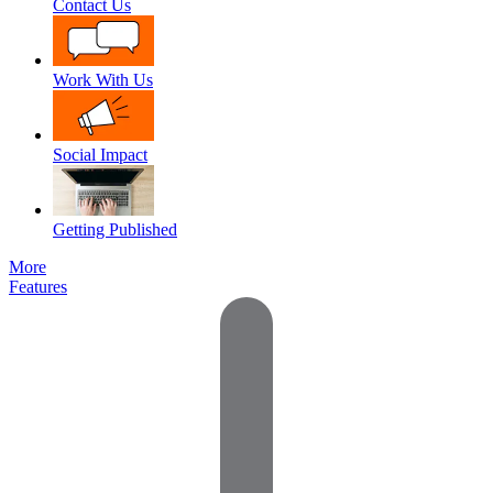
Contact Us
Work With Us
Social Impact
Getting Published
More
Features