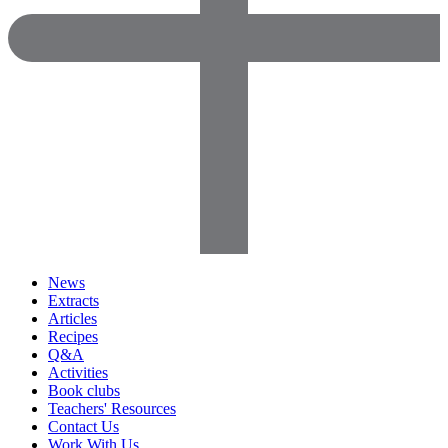
News
Extracts
Articles
Recipes
Q&A
Activities
Book clubs
Teachers' Resources
Contact Us
Work With Us