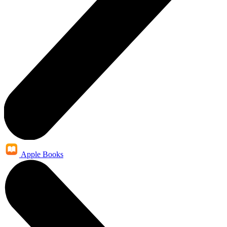
Apple Books