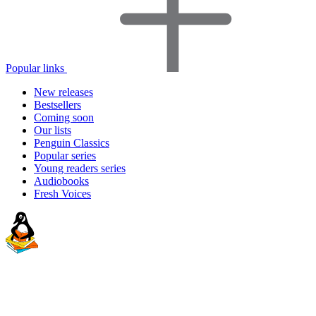
Popular links
New releases
Bestsellers
Coming soon
Our lists
Penguin Classics
Popular series
Young readers series
Audiobooks
Fresh Voices