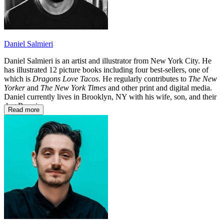
Daniel Salmieri
Daniel Salmieri is an artist and illustrator from New York City. He
has illustrated 12 picture books including four best-sellers, one of
which is
Dragons Love Tacos
. He regularly contributes to
The New
Yorker
and
The New York Times
and other print and digital media.
Daniel currently lives in Brooklyn, NY with his wife, son, and their
dog Ronni.
Read more