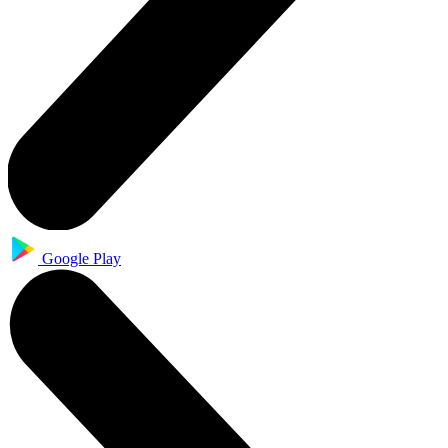
Google Play