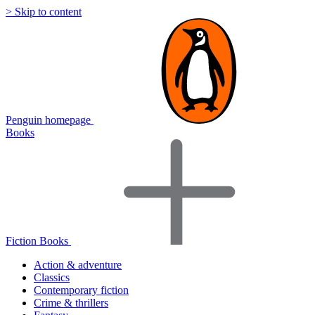
> Skip to content
Penguin homepage
Books
Fiction Books
Action & adventure
Classics
Contemporary fiction
Crime & thrillers