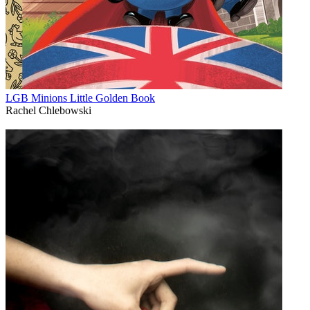
LGB Minions Little Golden Book
Rachel Chlebowski