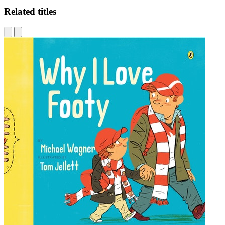
Related titles