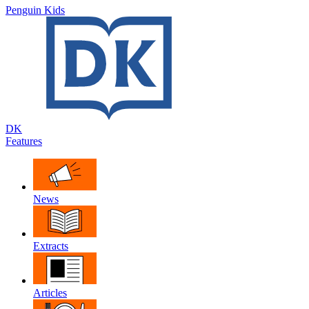
Penguin Kids
DK
Features
News
Extracts
Articles