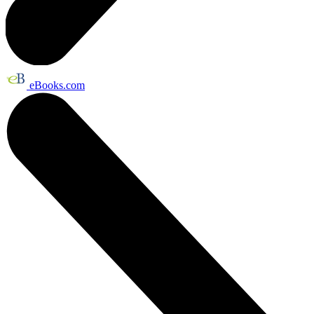
eBooks.com