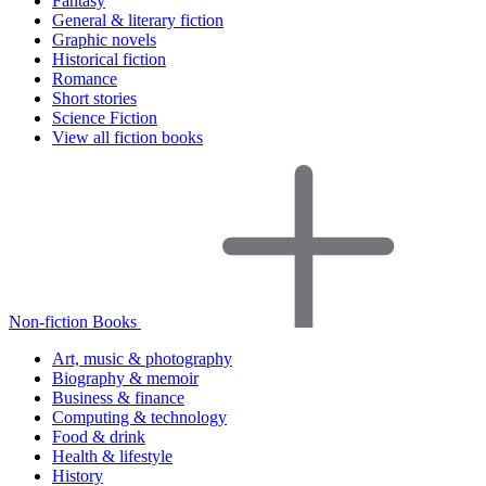
Fantasy
General & literary fiction
Graphic novels
Historical fiction
Romance
Short stories
Science Fiction
View all fiction books
Non-fiction Books
Art, music & photography
Biography & memoir
Business & finance
Computing & technology
Food & drink
Health & lifestyle
History