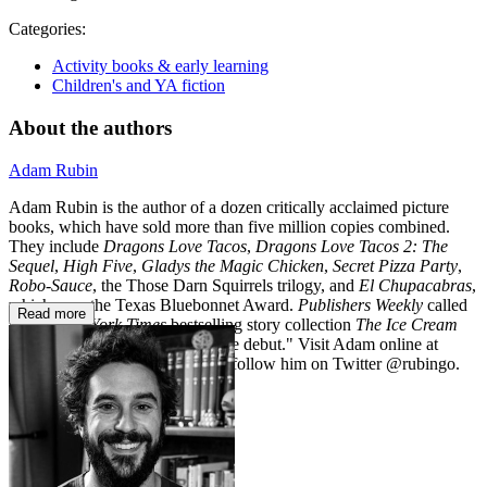
Categories:
Activity books & early learning
Children's and YA fiction
About the authors
Adam Rubin
Adam Rubin is the author of a dozen critically acclaimed picture
books, which have sold more than five million copies combined.
They include
Dragons Love Tacos
,
Dragons Love Tacos 2: The
Sequel
,
High Five
,
Gladys the Magic Chicken
,
Secret Pizza Party
,
Robo-Sauce
, the Those Darn Squirrels trilogy, and
El Chupacabras
,
which won the Texas Bluebonnet Award.
Publishers Weekly
called
Read more
his #1
New York Times
bestselling story collection
The Ice Cream
Machine
a "madcap middle grade debut." Visit Adam online at
adamrubinhasawebsite.com and follow him on Twitter @rubingo.