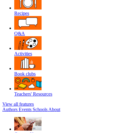
Recipes
Q&A
Activities
Book clubs
Teachers' Resources
View all features
Authors
Events
Schools
About