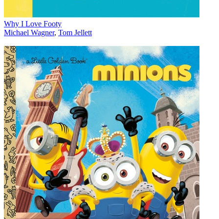
Why I Love Footy
Michael Wagner
,
Tom Jellett