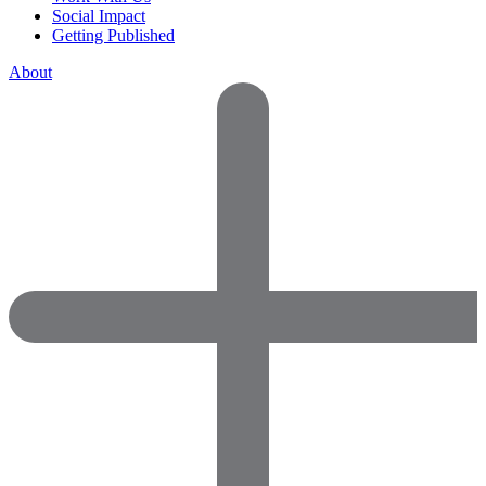
Social Impact
Getting Published
About