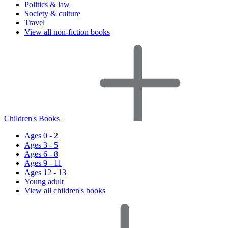
Politics & law
Society & culture
Travel
View all non-fiction books
Children's Books
Ages 0 - 2
Ages 3 - 5
Ages 6 - 8
Ages 9 - 11
Ages 12 - 13
Young adult
View all children's books