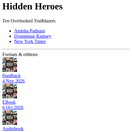
Hidden Heroes
Ten Overlooked Trailblazers
Amisha Padnani
Dominique Ramsey
New York Times
Formats & editions
Hardback
4 Nov 2026
EBook
6 Oct 2026
Audiobook