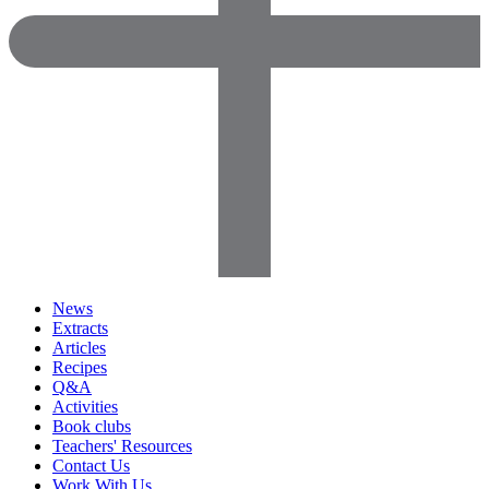
News
Extracts
Articles
Recipes
Q&A
Activities
Book clubs
Teachers' Resources
Contact Us
Work With Us