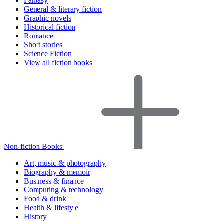
Fantasy
General & literary fiction
Graphic novels
Historical fiction
Romance
Short stories
Science Fiction
View all fiction books
Non-fiction Books
Art, music & photography
Biography & memoir
Business & finance
Computing & technology
Food & drink
Health & lifestyle
History