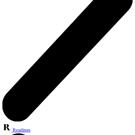
Readings