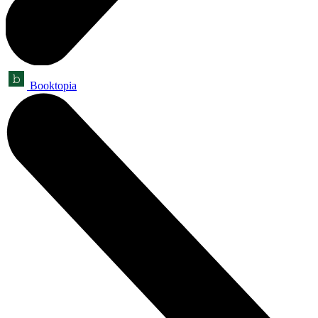
Booktopia