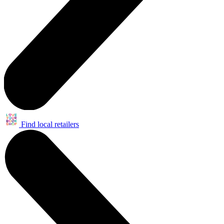
Find local retailers