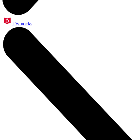
Dymocks