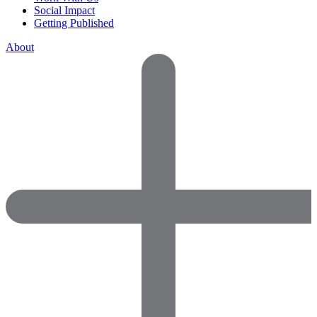
Social Impact
Getting Published
About