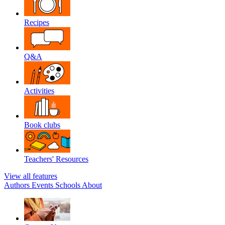
Recipes
Q&A
Activities
Book clubs
Teachers' Resources
View all features
Authors
Events
Schools
About