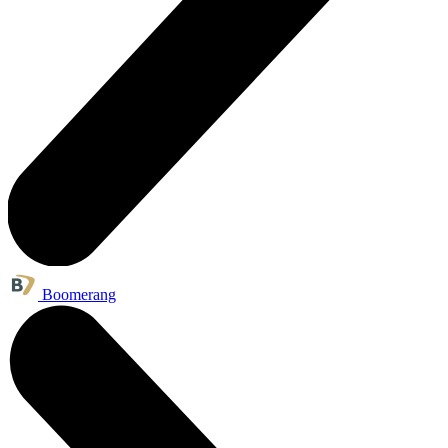
Boomerang