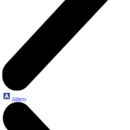
Abbeys