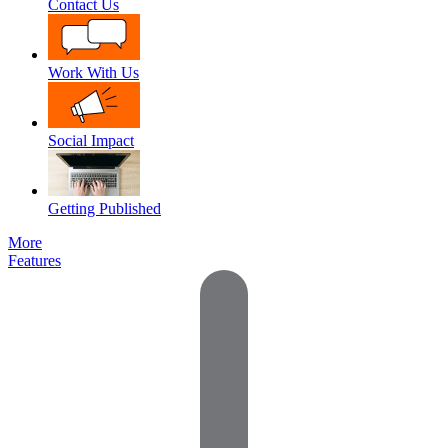
Contact Us
Work With Us
Social Impact
Getting Published
More
Features