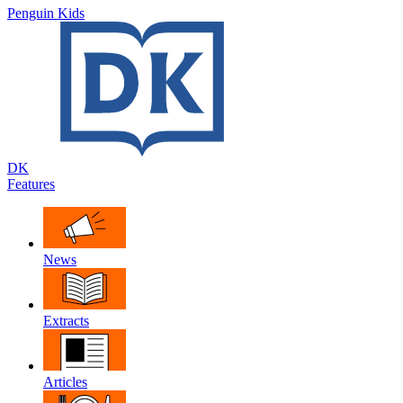
Penguin Kids
DK
Features
News
Extracts
Articles