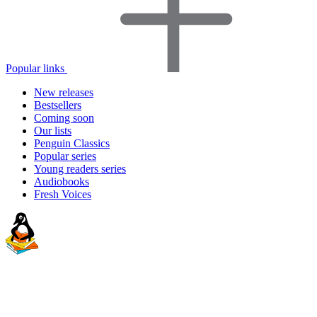
Popular links
New releases
Bestsellers
Coming soon
Our lists
Penguin Classics
Popular series
Young readers series
Audiobooks
Fresh Voices