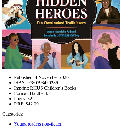
Published:
4 November 2026
ISBN:
9780593426289
Imprint:
RHUS Children's Books
Format:
Hardback
Pages:
32
RRP:
$42.99
Categories:
Young readers non-fiction