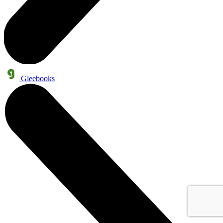
Gleebooks