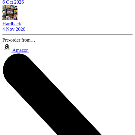
6 Oct 2026
Hardback
4 Nov 2026
Pre-order from…
Amazon