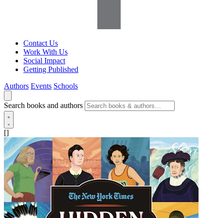
Contact Us
Work With Us
Social Impact
Getting Published
Authors
Events
Schools
Search books and authors
[]