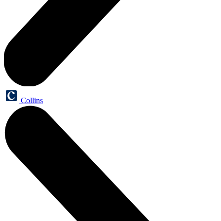
Collins