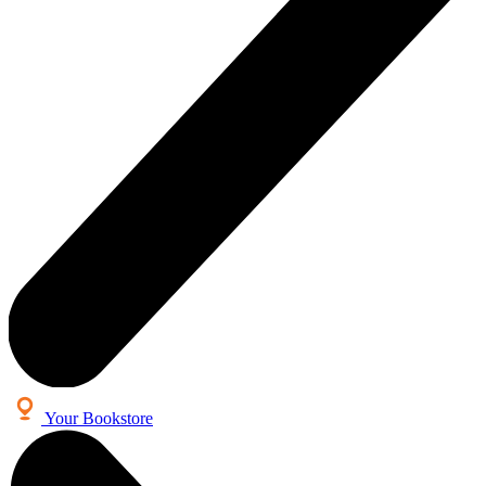
Your Bookstore