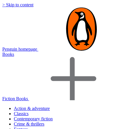
> Skip to content
Penguin homepage
Books
Fiction Books
Action & adventure
Classics
Contemporary fiction
Crime & thrillers