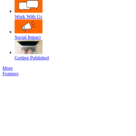
Work With Us
Social Impact
Getting Published
More
Features