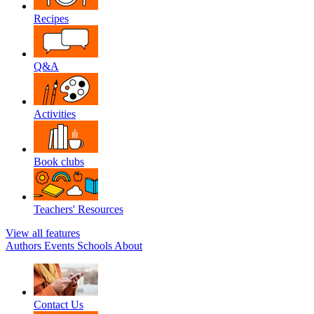
Recipes
Q&A
Activities
Book clubs
Teachers' Resources
View all features
Authors
Events
Schools
About
Contact Us