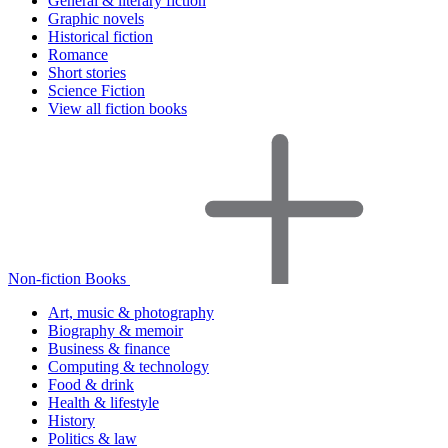
General & literary fiction
Graphic novels
Historical fiction
Romance
Short stories
Science Fiction
View all fiction books
Non-fiction Books
Art, music & photography
Biography & memoir
Business & finance
Computing & technology
Food & drink
Health & lifestyle
History
Politics & law