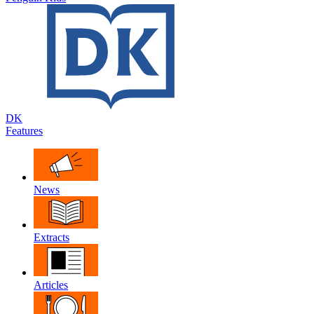
DK
Features
News
Extracts
Articles