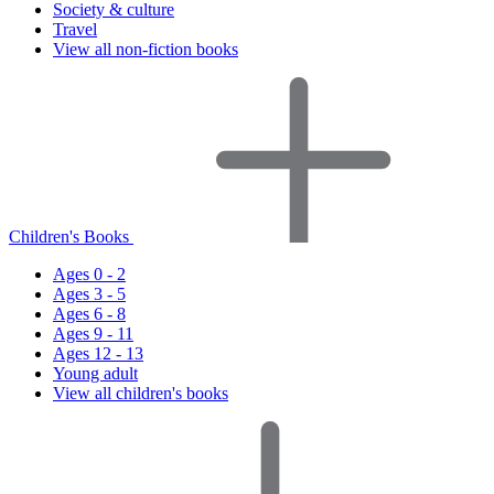
Society & culture
Travel
View all non-fiction books
Children's Books
Ages 0 - 2
Ages 3 - 5
Ages 6 - 8
Ages 9 - 11
Ages 12 - 13
Young adult
View all children's books