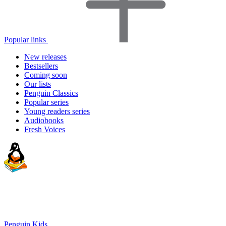
Popular links
New releases
Bestsellers
Coming soon
Our lists
Penguin Classics
Popular series
Young readers series
Audiobooks
Fresh Voices
Penguin Kids