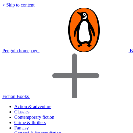
> Skip to content
Penguin homepage
B
Fiction Books
Action & adventure
Classics
Contemporary fiction
Crime & thrillers
Fantasy