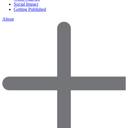
Social Impact
Getting Published
About