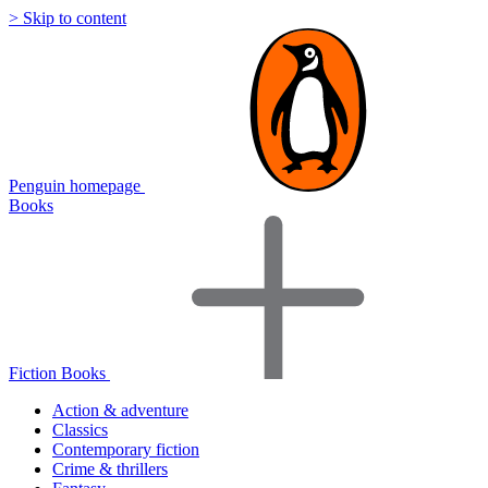
> Skip to content
Penguin homepage
Books
Fiction Books
Action & adventure
Classics
Contemporary fiction
Crime & thrillers