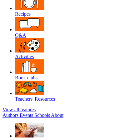
Recipes
Q&A
Activities
Book clubs
Teachers' Resources
View all features
Authors
Events
Schools
About