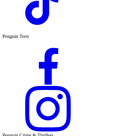
Penguin Teen
Penguin Crime & Thrillers