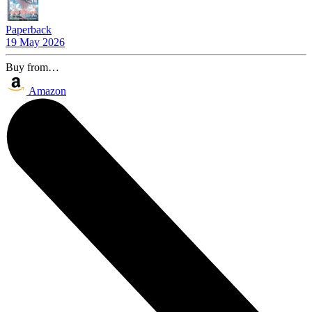
Paperback
19 May 2026
Buy from…
Amazon