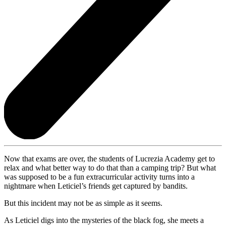
Now that exams are over, the students of Lucrezia Academy get to
relax and what better way to do that than a camping trip? But what
was supposed to be a fun extracurricular activity turns into a
nightmare when Leticiel’s friends get captured by bandits.
But this incident may not be as simple as it seems.
As Leticiel digs into the mysteries of the black fog, she meets a