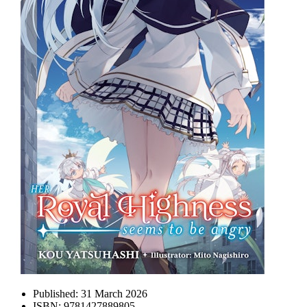
Published:
31 March 2026
ISBN:
9781427889805