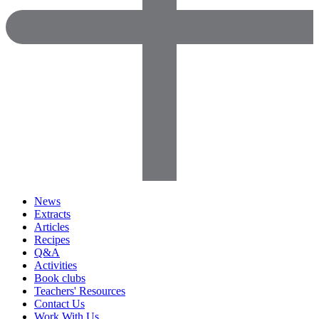
News
Extracts
Articles
Recipes
Q&A
Activities
Book clubs
Teachers' Resources
Contact Us
Work With Us