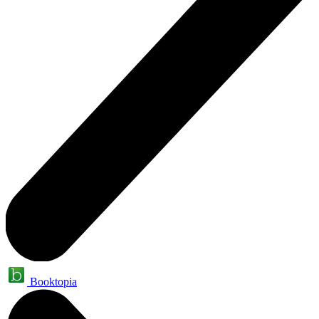
Booktopia