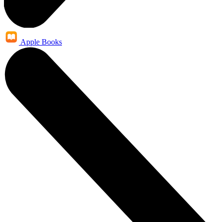
Apple Books