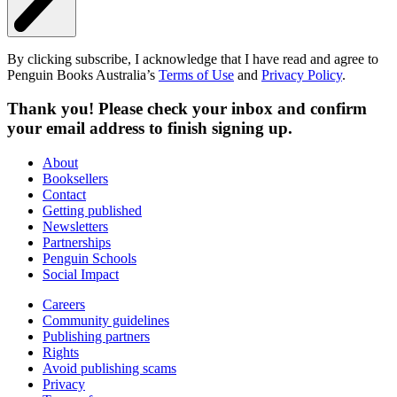
By clicking subscribe, I acknowledge that I have read and agree to
Penguin Books Australia’s
Terms of Use
and
Privacy Policy
.
Thank you! Please check your inbox and confirm
your email address to finish signing up.
About
Booksellers
Contact
Getting published
Newsletters
Partnerships
Penguin Schools
Social Impact
Careers
Community guidelines
Publishing partners
Rights
Avoid publishing scams
Privacy