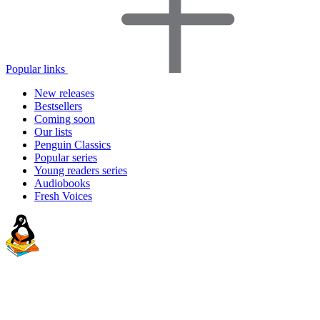
Popular links
New releases
Bestsellers
Coming soon
Our lists
Penguin Classics
Popular series
Young readers series
Audiobooks
Fresh Voices