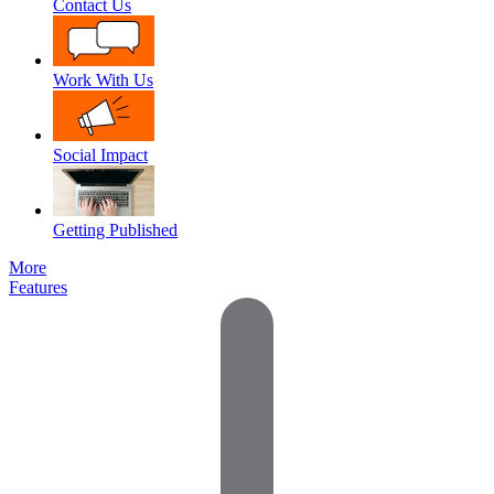
Contact Us
Work With Us
Social Impact
Getting Published
More
Features