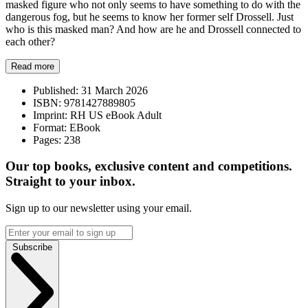
masked figure who not only seems to have something to do with the
dangerous fog, but he seems to know her former self Drossell. Just
who is this masked man? And how are he and Drossell connected to
each other?
Read more
Published:
31 March 2026
ISBN:
9781427889805
Imprint:
RH US eBook Adult
Format:
EBook
Pages:
238
Our top books, exclusive content and competitions.
Straight to your inbox.
Sign up to our newsletter using your email.
Subscribe