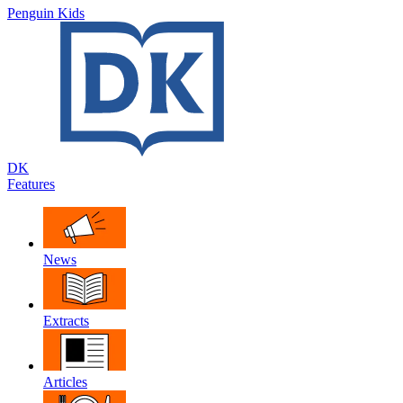
Penguin Kids
DK
Features
News
Extracts
Articles