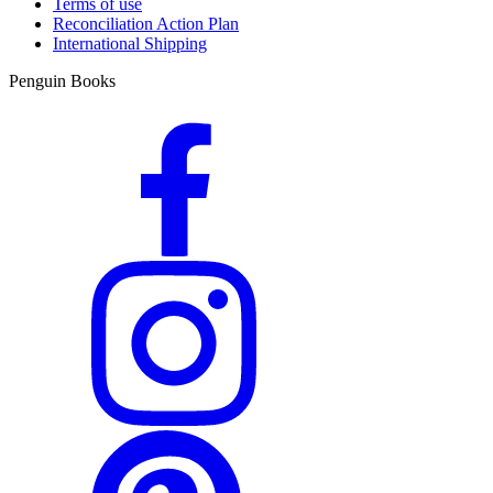
Terms of use
Reconciliation Action Plan
International Shipping
Penguin Books