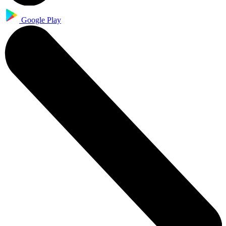
Google Play