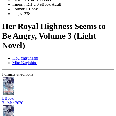
Imprint:
RH US eBook Adult
Format:
EBook
Pages:
238
Her Royal Highness Seems to
Be Angry, Volume 3 (Light
Novel)
Kou Yatsuhashi
Mito Nagishiro
Formats & editions
EBook
31 Mar 2026