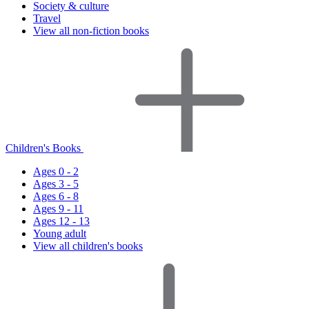
Society & culture
Travel
View all non-fiction books
Children's Books
Ages 0 - 2
Ages 3 - 5
Ages 6 - 8
Ages 9 - 11
Ages 12 - 13
Young adult
View all children's books