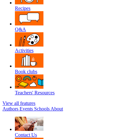
Recipes
Q&A
Activities
Book clubs
Teachers' Resources
View all features
Authors
Events
Schools
About
Contact Us