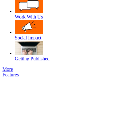
Work With Us
Social Impact
Getting Published
More
Features