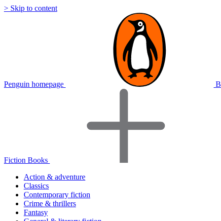
> Skip to content
Penguin homepage
B
Fiction Books
Action & adventure
Classics
Contemporary fiction
Crime & thrillers
Fantasy