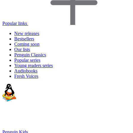
Popular links
New releases
Bestsellers
Coming soon
Our lists
Penguin Classics
Popular series
Young readers series
Audiobooks
Fresh Voices
Penguin Kids