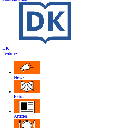
DK
Features
News
Extracts
Articles