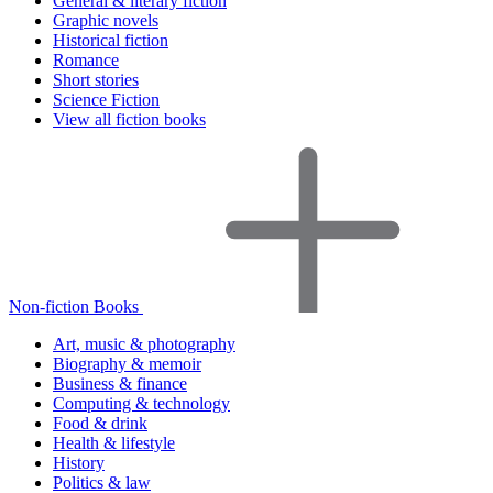
General & literary fiction
Graphic novels
Historical fiction
Romance
Short stories
Science Fiction
View all fiction books
Non-fiction Books
Art, music & photography
Biography & memoir
Business & finance
Computing & technology
Food & drink
Health & lifestyle
History
Politics & law