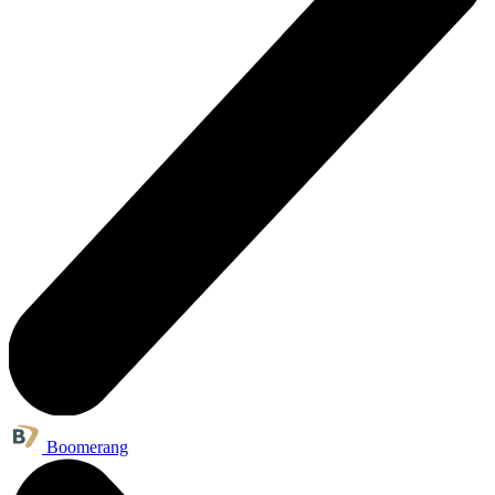
Boomerang