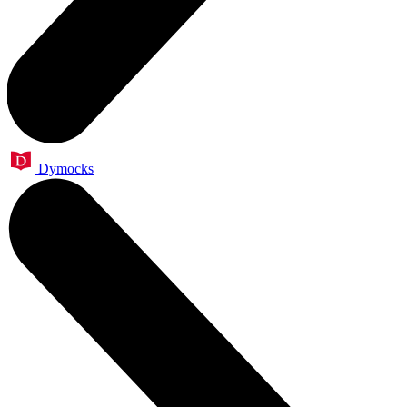
Dymocks