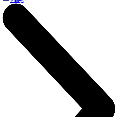
Abbeys