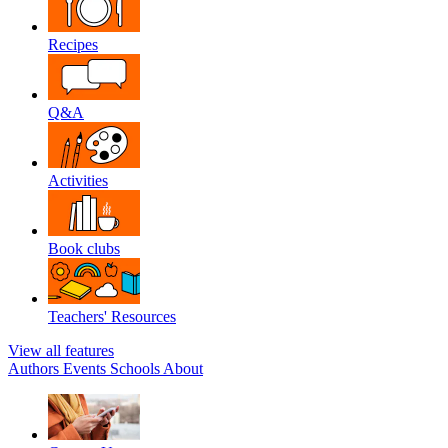
Recipes
Q&A
Activities
Book clubs
Teachers' Resources
View all features
Authors
Events
Schools
About