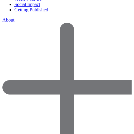
Social Impact
Getting Published
About