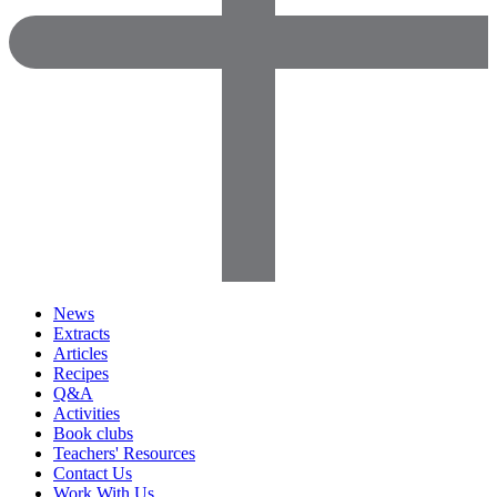
News
Extracts
Articles
Recipes
Q&A
Activities
Book clubs
Teachers' Resources
Contact Us
Work With Us