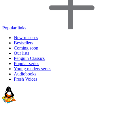
Popular links
New releases
Bestsellers
Coming soon
Our lists
Penguin Classics
Popular series
Young readers series
Audiobooks
Fresh Voices