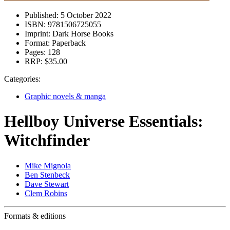
Published:
5 October 2022
ISBN:
9781506725055
Imprint:
Dark Horse Books
Format:
Paperback
Pages:
128
RRP:
$35.00
Categories:
Graphic novels & manga
Hellboy Universe Essentials:
Witchfinder
Mike Mignola
Ben Stenbeck
Dave Stewart
Clem Robins
Formats & editions