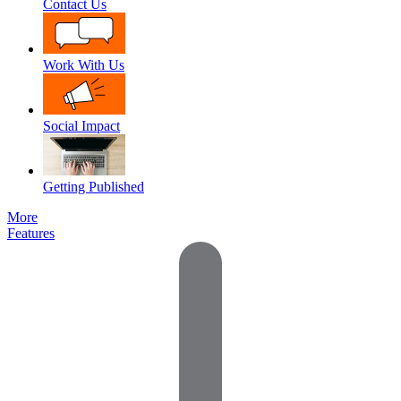
Contact Us
Work With Us
Social Impact
Getting Published
More
Features