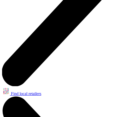
Find local retailers