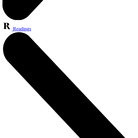
Readings