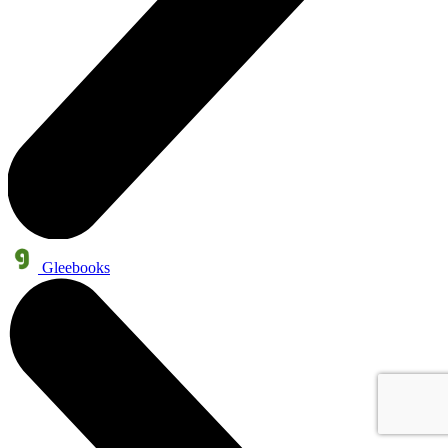
Gleebooks