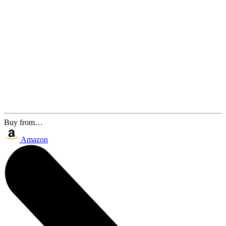
Buy from…
Amazon