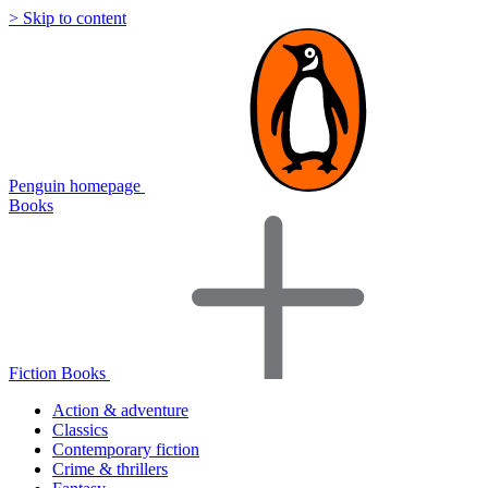
> Skip to content
Penguin homepage
Books
Fiction Books
Action & adventure
Classics
Contemporary fiction
Crime & thrillers