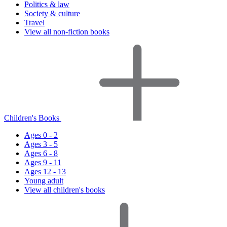
Politics & law
Society & culture
Travel
View all non-fiction books
Children's Books
Ages 0 - 2
Ages 3 - 5
Ages 6 - 8
Ages 9 - 11
Ages 12 - 13
Young adult
View all children's books