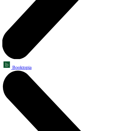
Booktopia