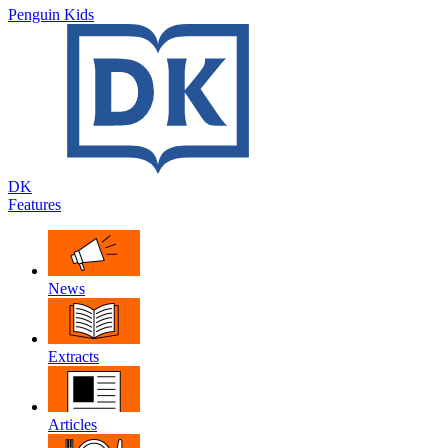
Penguin Kids
DK
Features
News
Extracts
Articles