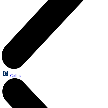
Collins