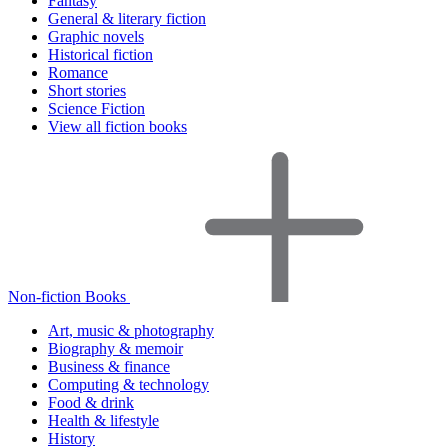
Fantasy
General & literary fiction
Graphic novels
Historical fiction
Romance
Short stories
Science Fiction
View all fiction books
Non-fiction Books
Art, music & photography
Biography & memoir
Business & finance
Computing & technology
Food & drink
Health & lifestyle
History