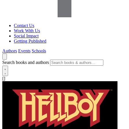
Contact Us
Work With Us
Social Impact
Getting Published
Authors
Events
Schools
Search books and authors
[]