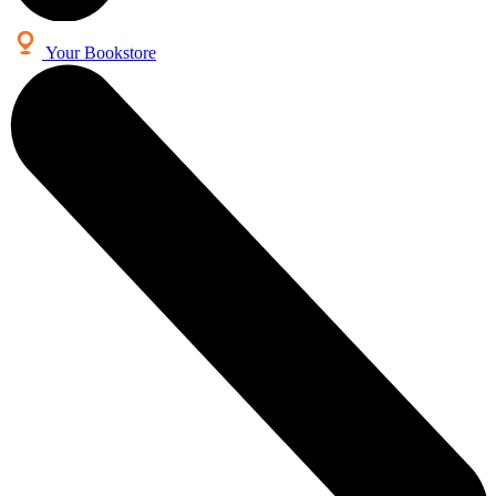
Your Bookstore