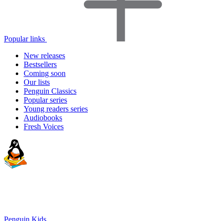
Popular links
New releases
Bestsellers
Coming soon
Our lists
Penguin Classics
Popular series
Young readers series
Audiobooks
Fresh Voices
Penguin Kids