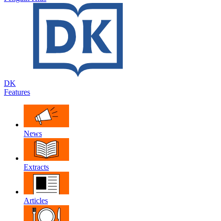
DK
Features
News
Extracts
Articles