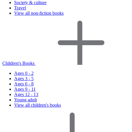
Society & culture
Travel
View all non-fiction books
Children's Books
Ages 0 - 2
Ages 3 - 5
Ages 6 - 8
Ages 9 - 11
Ages 12 - 13
Young adult
View all children's books