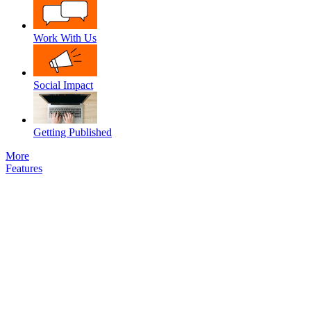
Work With Us
Social Impact
Getting Published
More
Features