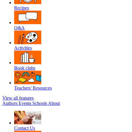
Recipes
Q&A
Activities
Book clubs
Teachers' Resources
View all features
Authors
Events
Schools
About
Contact Us