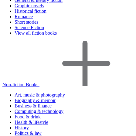
General & literary fiction
Graphic novels
Historical fiction
Romance
Short stories
Science Fiction
View all fiction books
Non-fiction Books
Art, music & photography
Biography & memoir
Business & finance
Computing & technology
Food & drink
Health & lifestyle
History
Politics & law