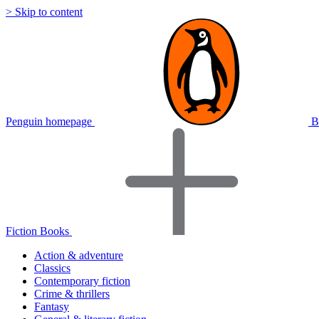
> Skip to content
Penguin homepage
B
Fiction Books
Action & adventure
Classics
Contemporary fiction
Crime & thrillers
Fantasy