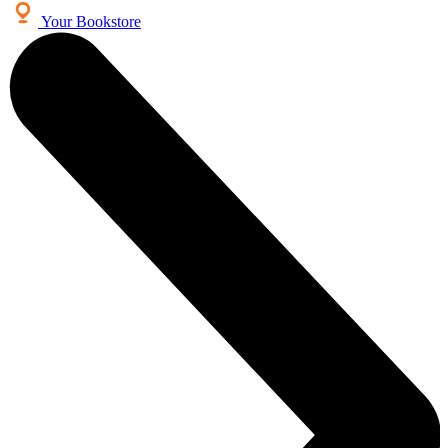
Your Bookstore