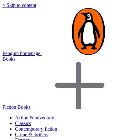
> Skip to content
Penguin homepage
Books
Fiction Books
Action & adventure
Classics
Contemporary fiction
Crime & thrillers