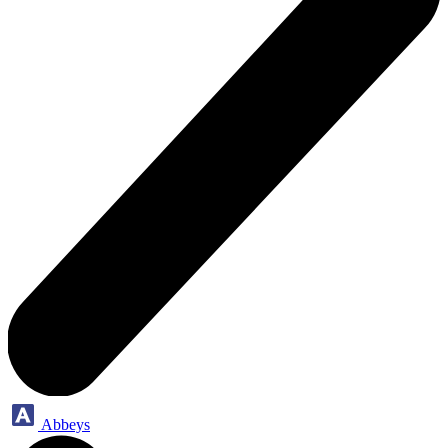
Abbeys