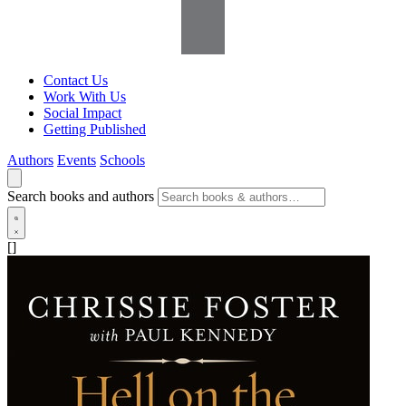
Contact Us
Work With Us
Social Impact
Getting Published
Authors
Events
Schools
Search books and authors
[]