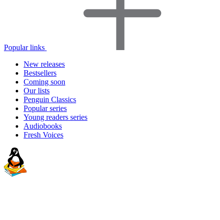
Popular links
New releases
Bestsellers
Coming soon
Our lists
Penguin Classics
Popular series
Young readers series
Audiobooks
Fresh Voices