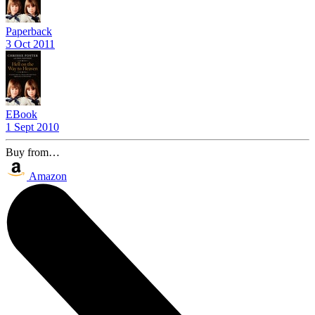
Paperback
3 Oct 2011
EBook
1 Sept 2010
Buy from…
Amazon