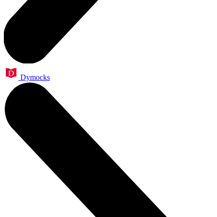
Dymocks