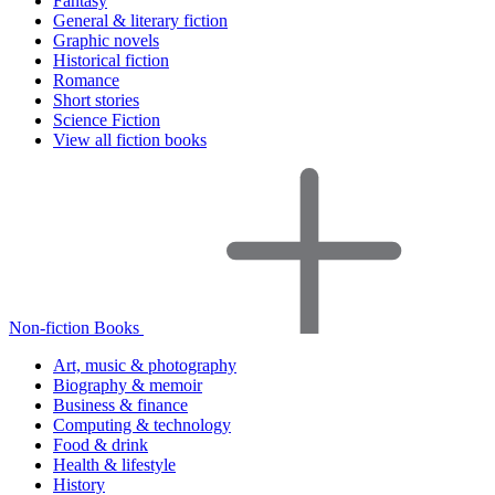
Fantasy
General & literary fiction
Graphic novels
Historical fiction
Romance
Short stories
Science Fiction
View all fiction books
Non-fiction Books
Art, music & photography
Biography & memoir
Business & finance
Computing & technology
Food & drink
Health & lifestyle
History