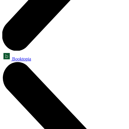
Booktopia