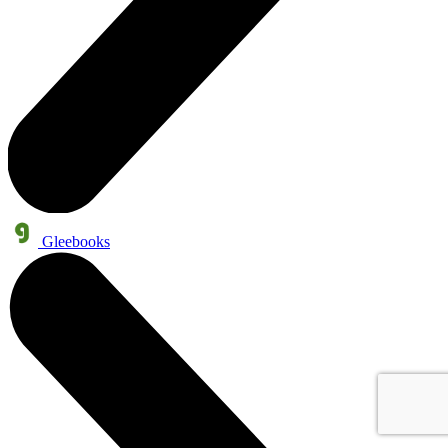
Gleebooks