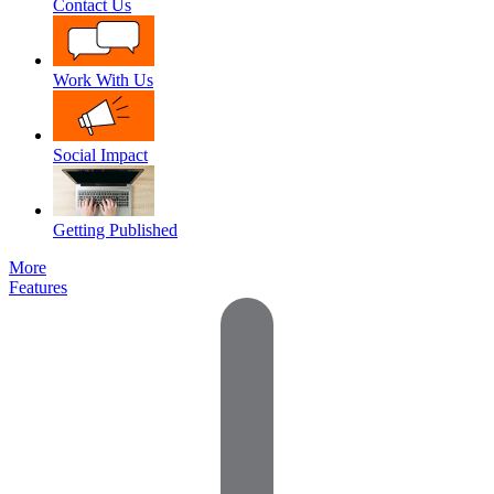
Contact Us
Work With Us
Social Impact
Getting Published
More
Features