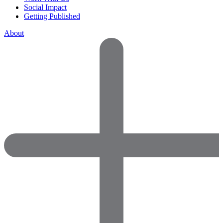
Social Impact
Getting Published
About