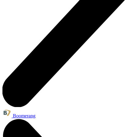
Boomerang