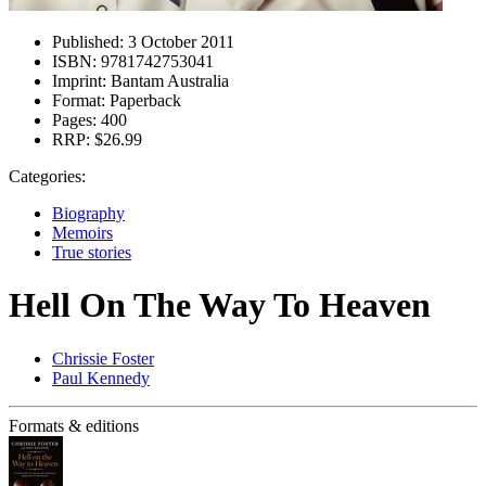
Published:
3 October 2011
ISBN:
9781742753041
Imprint:
Bantam Australia
Format:
Paperback
Pages:
400
RRP:
$26.99
Categories:
Biography
Memoirs
True stories
Hell On The Way To Heaven
Chrissie Foster
Paul Kennedy
Formats & editions