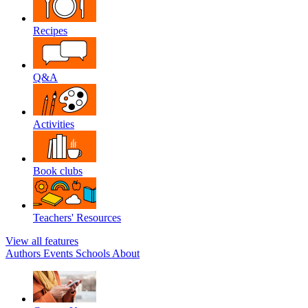
Recipes
Q&A
Activities
Book clubs
Teachers' Resources
View all features
Authors
Events
Schools
About