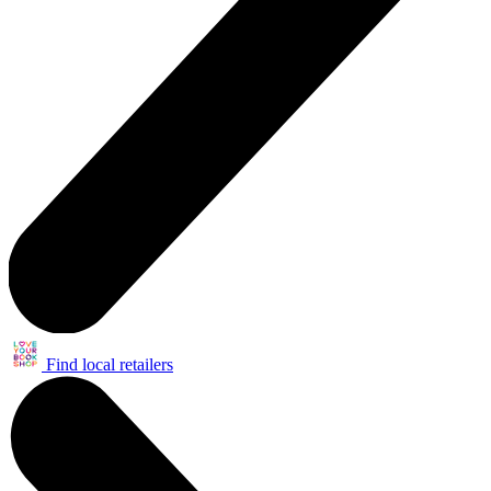
Find local retailers