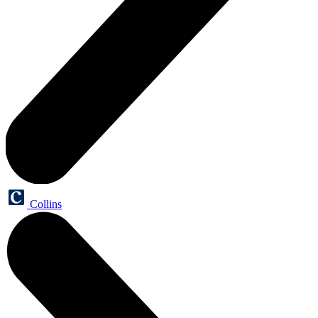
Collins