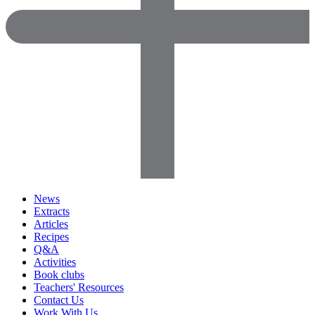
News
Extracts
Articles
Recipes
Q&A
Activities
Book clubs
Teachers' Resources
Contact Us
Work With Us