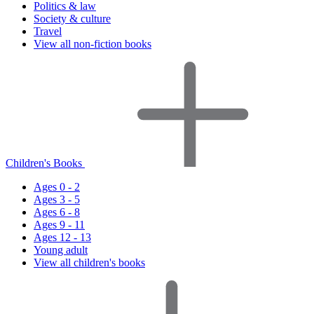
Politics & law
Society & culture
Travel
View all non-fiction books
Children's Books
Ages 0 - 2
Ages 3 - 5
Ages 6 - 8
Ages 9 - 11
Ages 12 - 13
Young adult
View all children's books