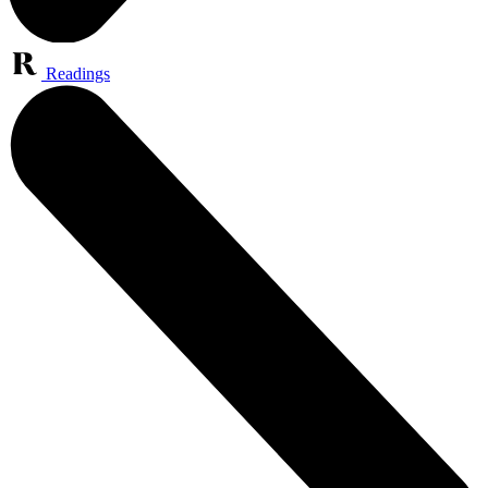
Readings