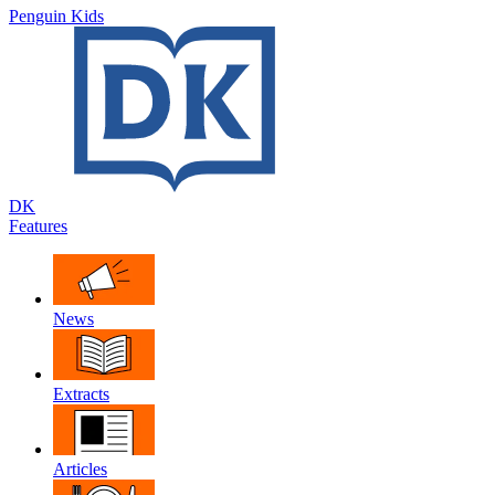
Penguin Kids
DK
Features
News
Extracts
Articles