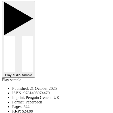
Play audio sample
Play sample
Published:
21 October 2025
ISBN:
9781405974479
Imprint:
Penguin General UK
Format:
Paperback
Pages:
544
RRP:
$24.99