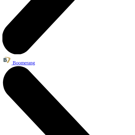
Boomerang