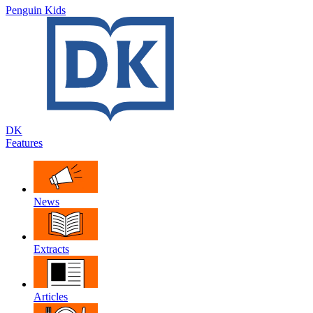
Penguin Kids
DK
Features
News
Extracts
Articles