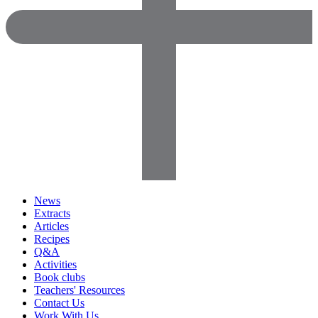
News
Extracts
Articles
Recipes
Q&A
Activities
Book clubs
Teachers' Resources
Contact Us
Work With Us