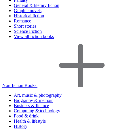
Fantasy
General & literary fiction
Graphic novels
Historical fiction
Romance
Short stories
Science Fiction
View all fiction books
Non-fiction Books
Art, music & photography
Biography & memoir
Business & finance
Computing & technology
Food & drink
Health & lifestyle
History