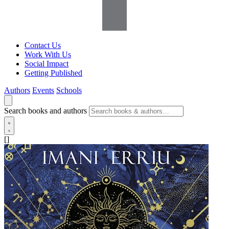
Contact Us
Work With Us
Social Impact
Getting Published
Authors
Events
Schools
Search books and authors
[]