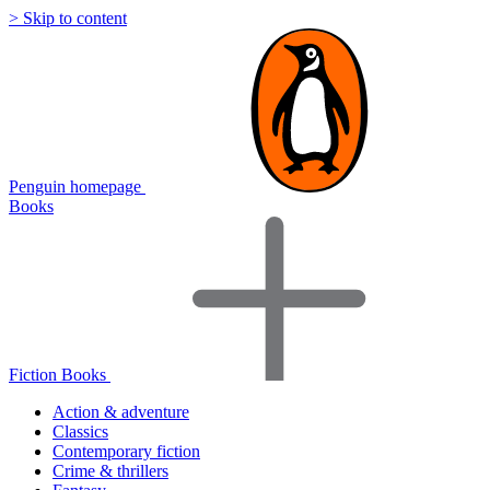
> Skip to content
Penguin homepage
Books
Fiction Books
Action & adventure
Classics
Contemporary fiction
Crime & thrillers