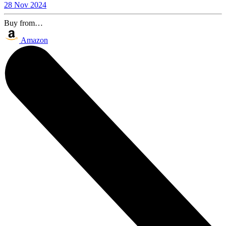
28 Nov 2024
Buy from…
Amazon