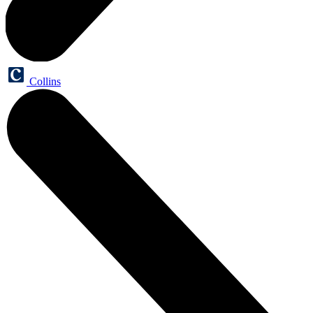
Collins