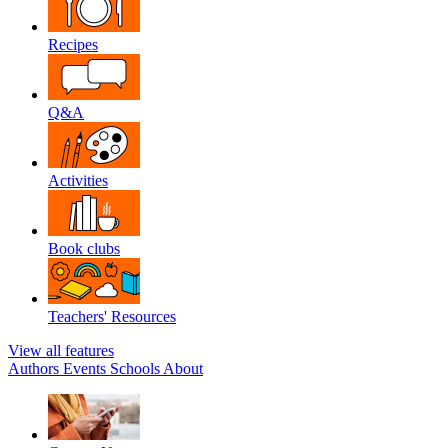
Recipes
Q&A
Activities
Book clubs
Teachers' Resources
View all features
Authors
Events
Schools
About