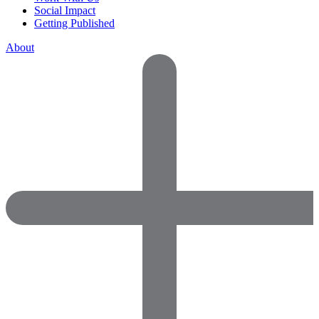
Social Impact
Getting Published
About