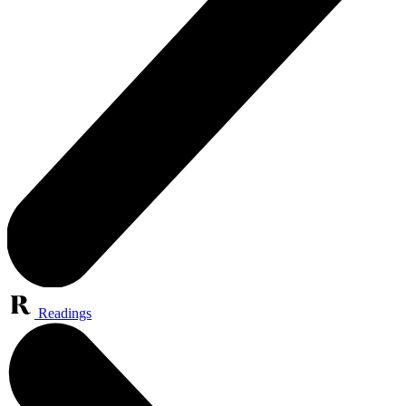
Readings