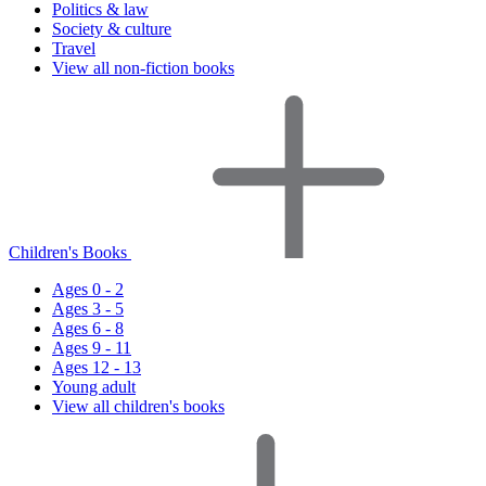
Politics & law
Society & culture
Travel
View all non-fiction books
Children's Books
Ages 0 - 2
Ages 3 - 5
Ages 6 - 8
Ages 9 - 11
Ages 12 - 13
Young adult
View all children's books