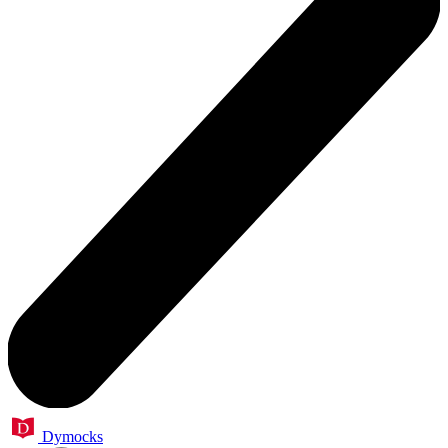
Dymocks