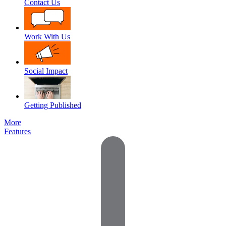
Contact Us
Work With Us
Social Impact
Getting Published
More
Features