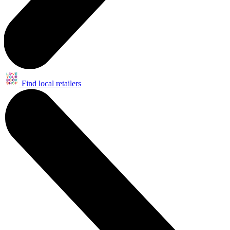
Find local retailers