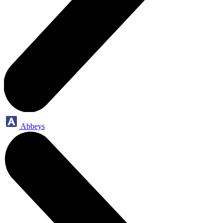
Abbeys