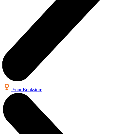
Your Bookstore