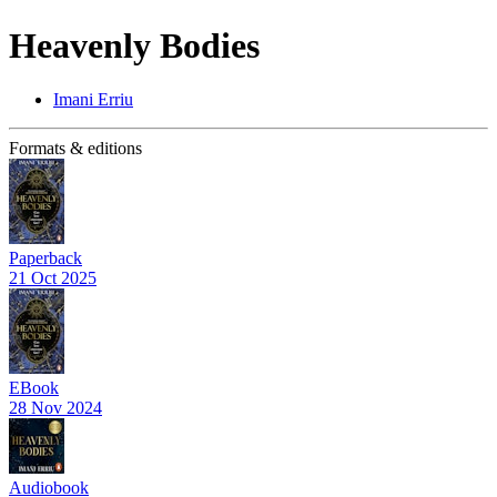
Heavenly Bodies
Imani Erriu
Formats & editions
Paperback
21 Oct 2025
EBook
28 Nov 2024
Audiobook