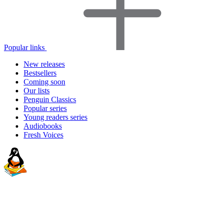
Popular links
New releases
Bestsellers
Coming soon
Our lists
Penguin Classics
Popular series
Young readers series
Audiobooks
Fresh Voices