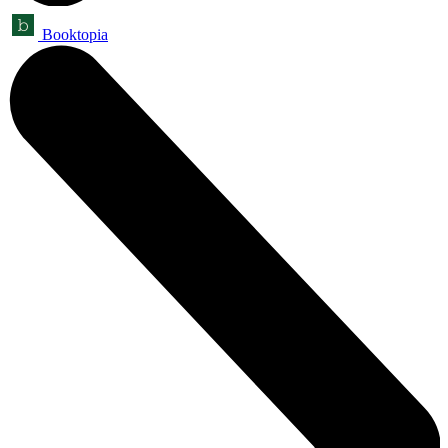
Booktopia