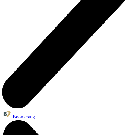
Boomerang