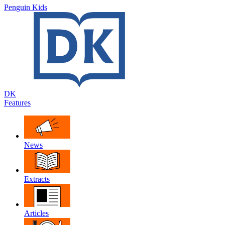
Penguin Kids
DK
Features
News
Extracts
Articles