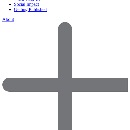
Social Impact
Getting Published
About