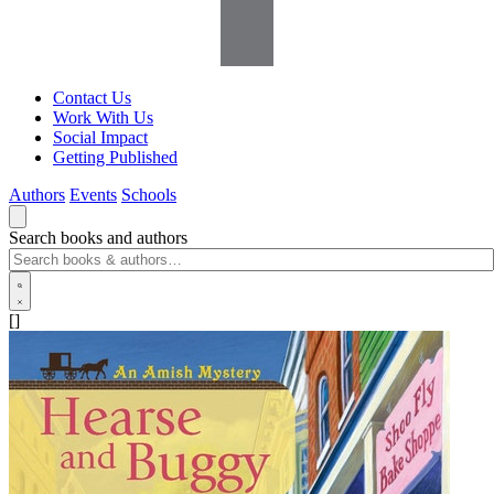
Contact Us
Work With Us
Social Impact
Getting Published
Authors
Events
Schools
Search books and authors
[]