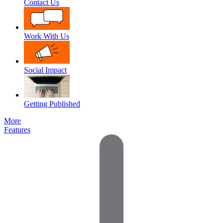
Contact Us
Work With Us
Social Impact
Getting Published
More
Features