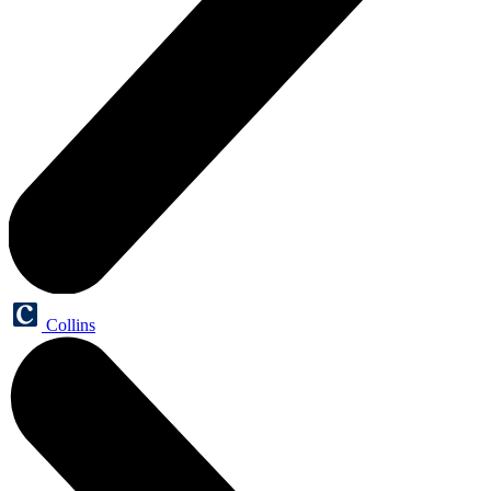
Collins