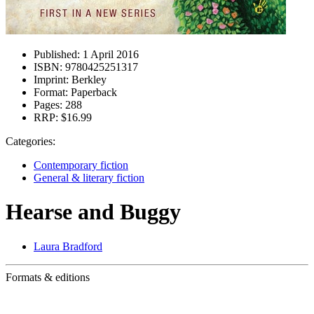
Published:
1 April 2016
ISBN:
9780425251317
Imprint:
Berkley
Format:
Paperback
Pages:
288
RRP:
$16.99
Categories:
Contemporary fiction
General & literary fiction
Hearse and Buggy
Laura Bradford
Formats & editions