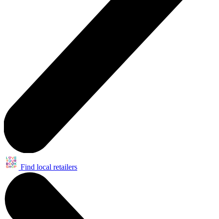
Find local retailers