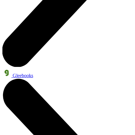
Gleebooks