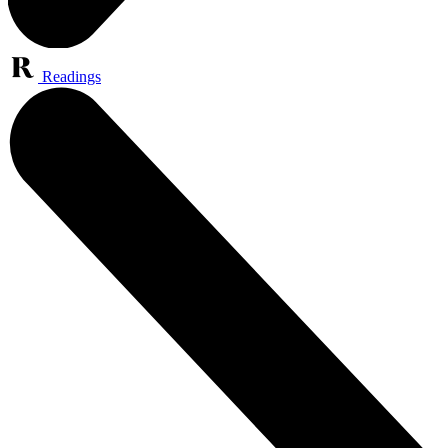
Readings