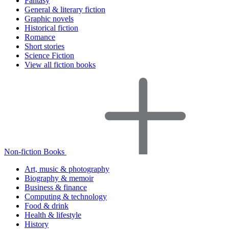
Fantasy
General & literary fiction
Graphic novels
Historical fiction
Romance
Short stories
Science Fiction
View all fiction books
Non-fiction Books
Art, music & photography
Biography & memoir
Business & finance
Computing & technology
Food & drink
Health & lifestyle
History