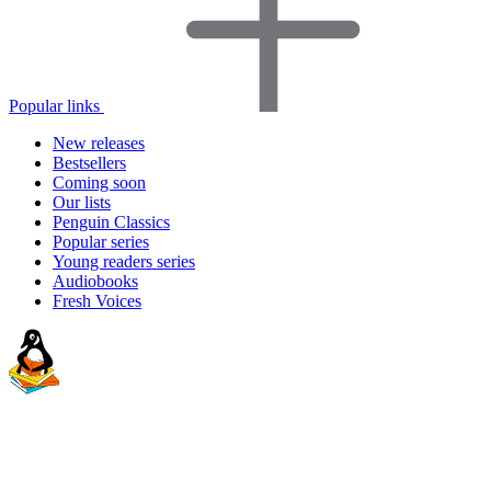
Popular links
New releases
Bestsellers
Coming soon
Our lists
Penguin Classics
Popular series
Young readers series
Audiobooks
Fresh Voices