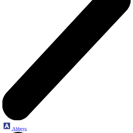
Abbeys