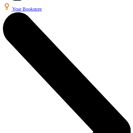
Your Bookstore