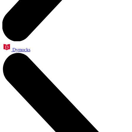
Dymocks