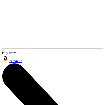
Buy from…
Amazon