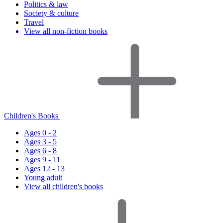
Politics & law
Society & culture
Travel
View all non-fiction books
Children's Books
Ages 0 - 2
Ages 3 - 5
Ages 6 - 8
Ages 9 - 11
Ages 12 - 13
Young adult
View all children's books