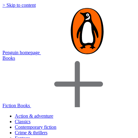
> Skip to content
Penguin homepage
Books
Fiction Books
Action & adventure
Classics
Contemporary fiction
Crime & thrillers