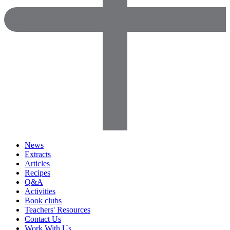
News
Extracts
Articles
Recipes
Q&A
Activities
Book clubs
Teachers' Resources
Contact Us
Work With Us