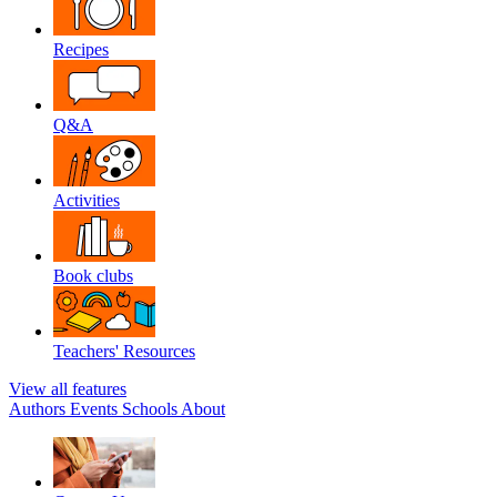
Recipes
Q&A
Activities
Book clubs
Teachers' Resources
View all features
Authors
Events
Schools
About