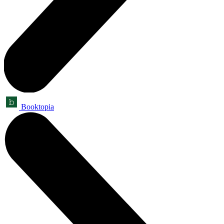
Booktopia