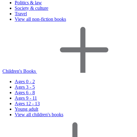
Politics & law
Society & culture
Travel
View all non-fiction books
Children's Books
Ages 0 - 2
Ages 3 - 5
Ages 6 - 8
Ages 9 - 11
Ages 12 - 13
Young adult
View all children's books