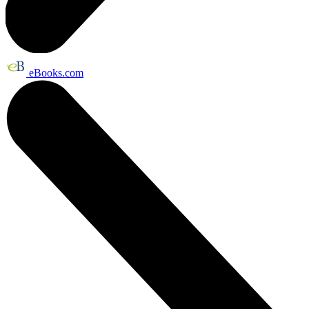
eBooks.com