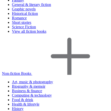
Fantasy
General & literary fiction
Graphic novels
Historical fiction
Romance
Short stories
Science Fiction
View all fiction books
Non-fiction Books
Art, music & photography
Biography & memoir
Business & finance
Computing & technology
Food & drink
Health & lifestyle
History