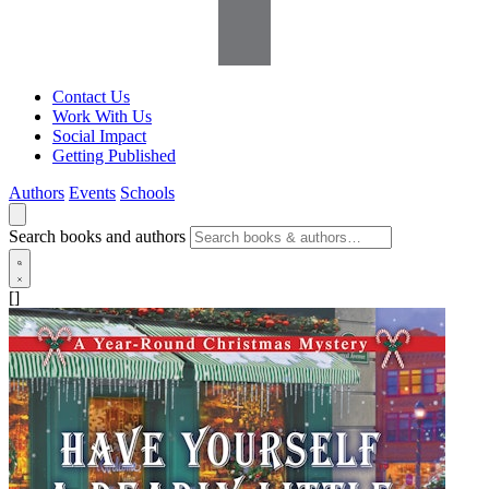
Contact Us
Work With Us
Social Impact
Getting Published
Authors
Events
Schools
Search books and authors
[]