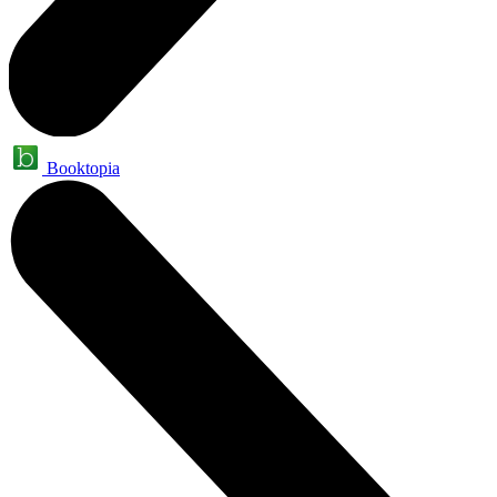
Booktopia