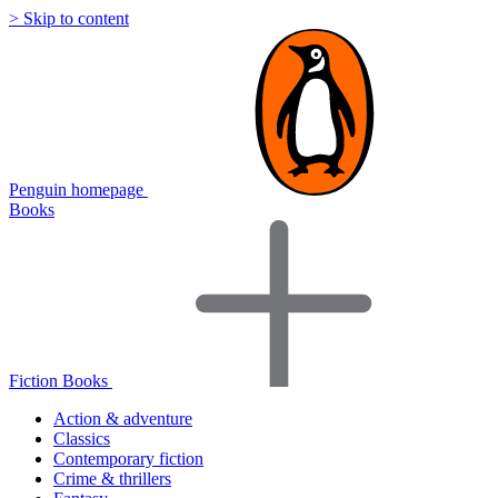
> Skip to content
Penguin homepage
Books
Fiction Books
Action & adventure
Classics
Contemporary fiction
Crime & thrillers