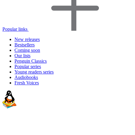
Popular links
New releases
Bestsellers
Coming soon
Our lists
Penguin Classics
Popular series
Young readers series
Audiobooks
Fresh Voices