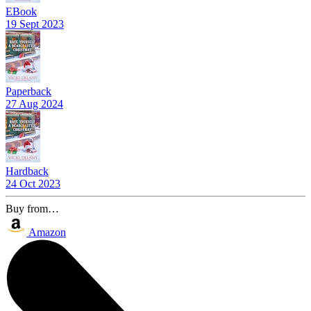
EBook
19 Sept 2023
Paperback
27 Aug 2024
Hardback
24 Oct 2023
Buy from…
Amazon