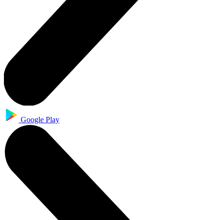
Google Play