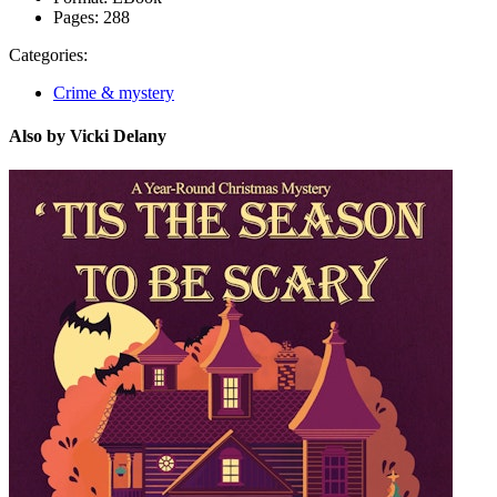
Pages:
288
Categories:
Crime & mystery
Also by Vicki Delany