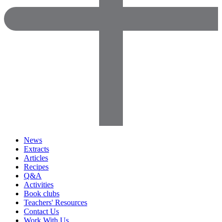
News
Extracts
Articles
Recipes
Q&A
Activities
Book clubs
Teachers' Resources
Contact Us
Work With Us