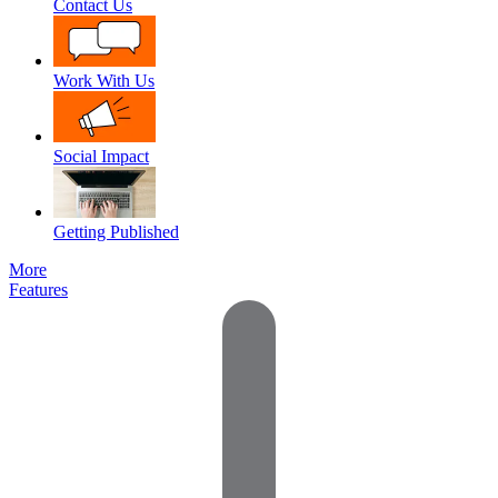
Contact Us
Work With Us
Social Impact
Getting Published
More
Features