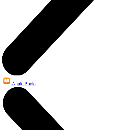
Apple Books