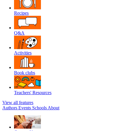
Recipes
Q&A
Activities
Book clubs
Teachers' Resources
View all features
Authors
Events
Schools
About