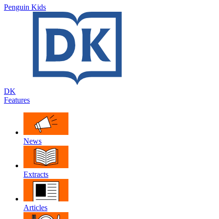
Penguin Kids
DK
Features
News
Extracts
Articles