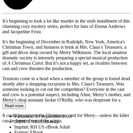
It’s beginning to look a lot like murder in the sixth installment of this
charming cozy mystery series, perfect for fans of Donna Andrews
and Jacqueline Frost.
It’s the beginning of December in Rudolph, New York, America's
Christmas Town, and business is brisk at Mrs. Claus’s Treasures, a
gift and décor shop owned by Merry Wilkinson. The local amateur
dramatic society is intensely preparing a special musical production
of
A Christmas Carol
. But it’s not a happy set, as rivalries between
cast and crew threaten the production.
Tensions come to a head when a member of the group is found dead
shortly after a shopping excursion to Mrs. Claus's Treasures. Was
someone looking to cut out the competition? Everyone in the cast
and crew is a potential suspect, including Aline, Merry’s mother, and
Merry's shop assistant Jackie O'Reilly, who was desperate for a
starring role.
Read more
It could be curtains for Christmas—and for Merry—unless the killer
Published:
19 September 2023
can be ferreted out of the wings.
ISBN:
9781639104642
Imprint:
RH US eBook Adult
Format:
EBook