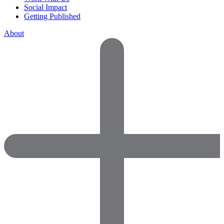
Social Impact
Getting Published
About