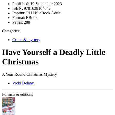
Published:
19 September 2023
ISBN:
9781639104642
Imprint:
RH US eBook Adult
Format:
EBook
Pages:
288
Categories:
Crime & mystery
Have Yourself a Deadly Little
Christmas
A Year-Round Christmas Mystery
Vicki Delany
Formats & editions