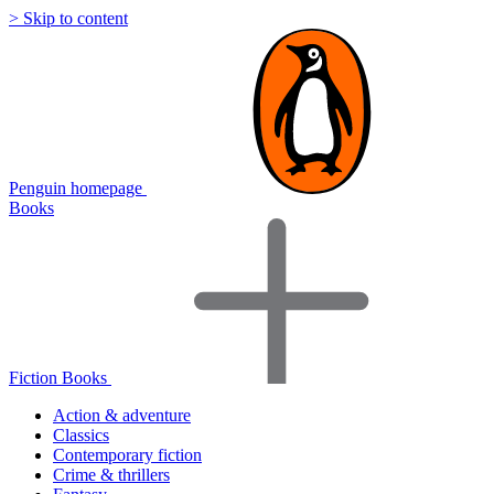
> Skip to content
Penguin homepage
Books
Fiction Books
Action & adventure
Classics
Contemporary fiction
Crime & thrillers