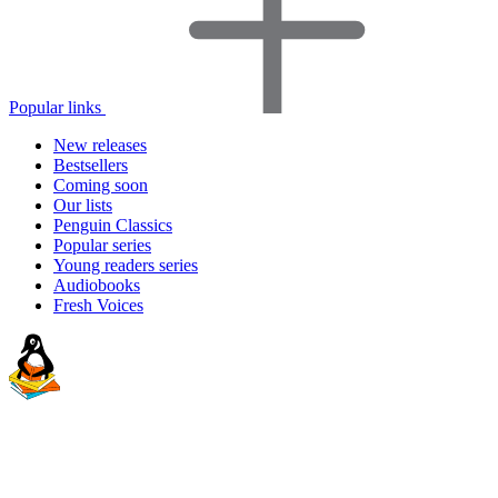
Popular links
New releases
Bestsellers
Coming soon
Our lists
Penguin Classics
Popular series
Young readers series
Audiobooks
Fresh Voices