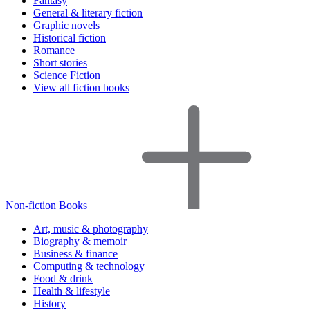
Fantasy
General & literary fiction
Graphic novels
Historical fiction
Romance
Short stories
Science Fiction
View all fiction books
Non-fiction Books
Art, music & photography
Biography & memoir
Business & finance
Computing & technology
Food & drink
Health & lifestyle
History