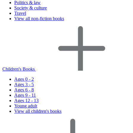
Politics & law
Society & culture
Travel
View all non-fiction books
Children's Books
Ages 0 - 2
Ages 3 - 5
Ages 6 - 8
Ages 9 - 11
Ages 12 - 13
Young adult
View all children's books