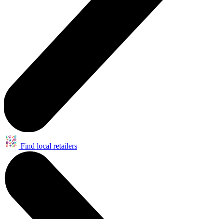
Find local retailers