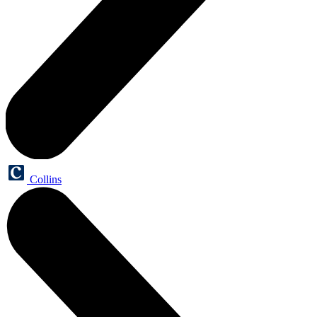
Collins