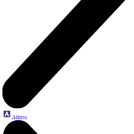
Abbeys