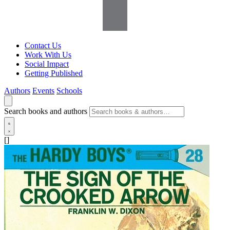
Contact Us
Work With Us
Social Impact
Getting Published
Authors
Events
Schools
Search books and authors
[]