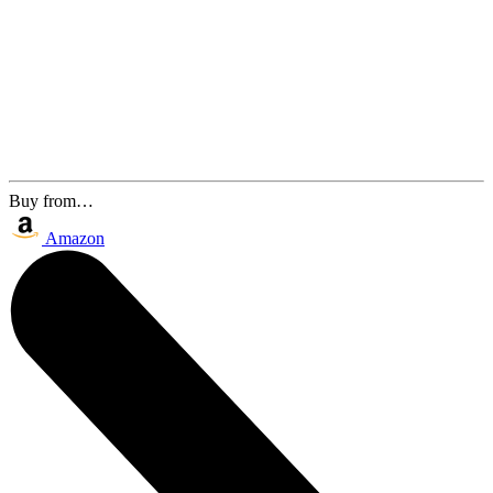
Buy from…
Amazon