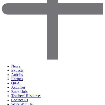
News
Extracts
Articles
Recipes
Q&A
Activities
Book clubs
Teachers' Resources
Contact Us
Work With Us