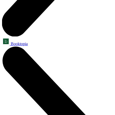
Booktopia