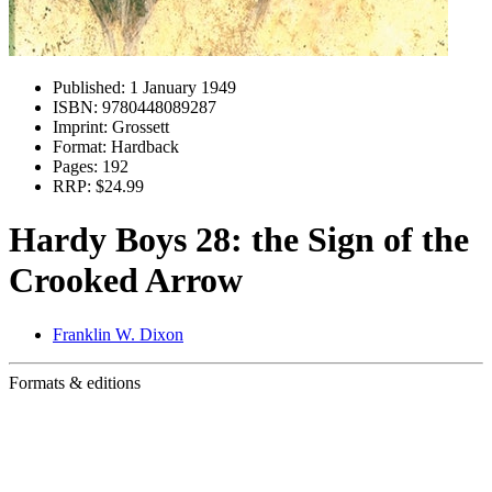
Published:
1 January 1949
ISBN:
9780448089287
Imprint:
Grossett
Format:
Hardback
Pages:
192
RRP:
$24.99
Hardy Boys 28: the Sign of the
Crooked Arrow
Franklin W. Dixon
Formats & editions