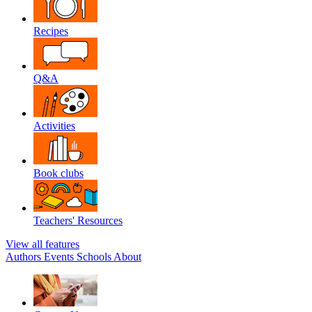
Recipes
Q&A
Activities
Book clubs
Teachers' Resources
View all features
Authors
Events
Schools
About