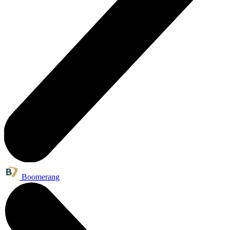
Boomerang