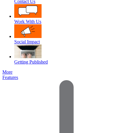
Contact Us
Work With Us
Social Impact
Getting Published
More
Features