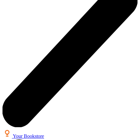
Your Bookstore