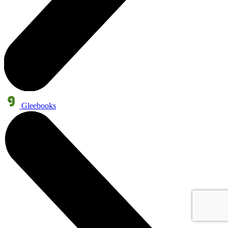
Gleebooks