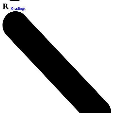
Readings