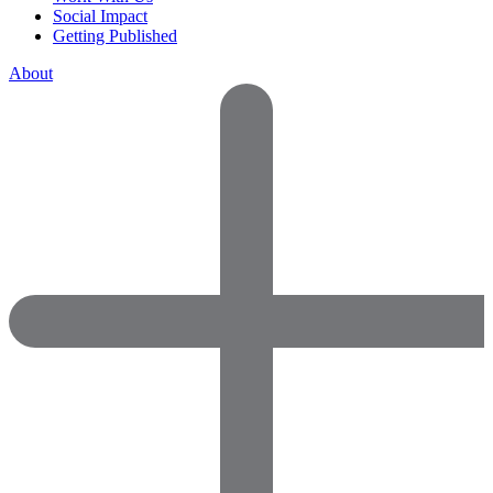
Social Impact
Getting Published
About