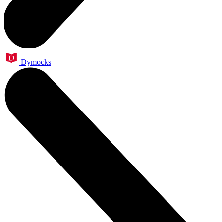
Dymocks