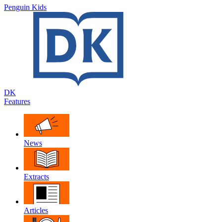
Penguin Kids
DK
Features
News
Extracts
Articles