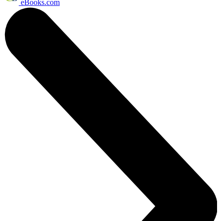
eBooks.com