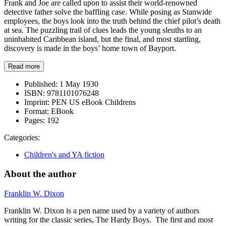
Frank and Joe are called upon to assist their world-renowned
detective father solve the baffling case. While posing as Stanwide
employees, the boys look into the truth behind the chief pilot’s death
at sea. The puzzling trail of clues leads the young sleuths to an
uninhabited Caribbean island, but the final, and most startling,
discovery is made in the boys’ home town of Bayport.
Read more
Published:
1 May 1930
ISBN:
9781101076248
Imprint:
PEN US eBook Childrens
Format:
EBook
Pages:
192
Categories:
Children's and YA fiction
About the author
Franklin W. Dixon
Franklin W. Dixon is a pen name used by a variety of authors
writing for the classic series, The Hardy Boys. The first and most