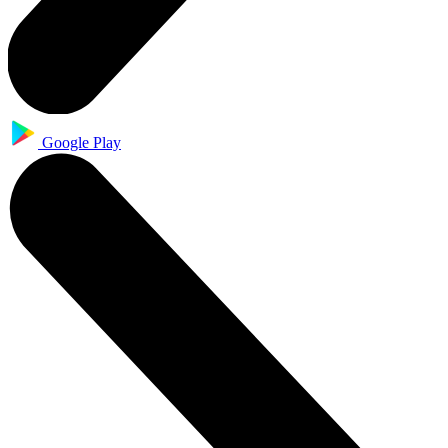
Google Play