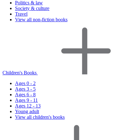
Politics & law
Society & culture
Travel
View all non-fiction books
Children's Books
Ages 0 - 2
Ages 3 - 5
Ages 6 - 8
Ages 9 - 11
Ages 12 - 13
Young adult
View all children's books