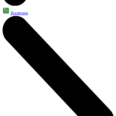
Booktopia