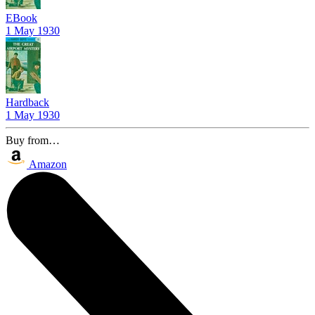
EBook
1 May 1930
Hardback
1 May 1930
Buy from…
Amazon