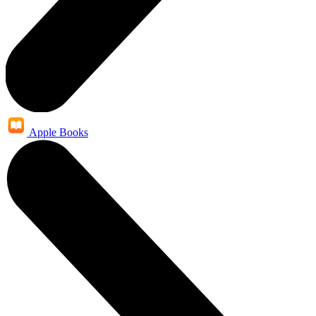
Apple Books