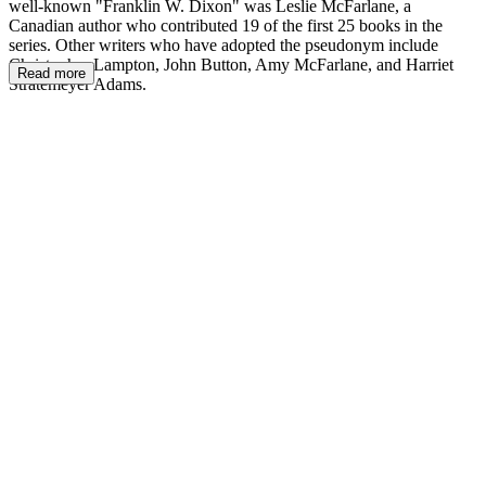
well-known "Franklin W. Dixon" was Leslie McFarlane, a
Canadian author who contributed 19 of the first 25 books in the
series. Other writers who have adopted the pseudonym include
Christopher Lampton, John Button, Amy McFarlane, and Harriet
Read more
Stratemeyer Adams.
FW.