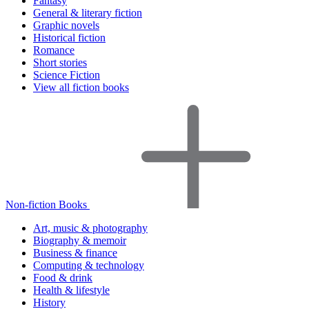
Fantasy
General & literary fiction
Graphic novels
Historical fiction
Romance
Short stories
Science Fiction
View all fiction books
Non-fiction Books
Art, music & photography
Biography & memoir
Business & finance
Computing & technology
Food & drink
Health & lifestyle
History