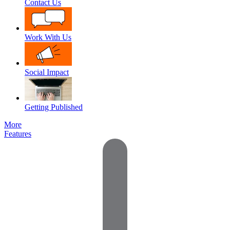
Contact Us
Work With Us
Social Impact
Getting Published
More
Features