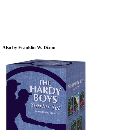
Also by Franklin W. Dixon