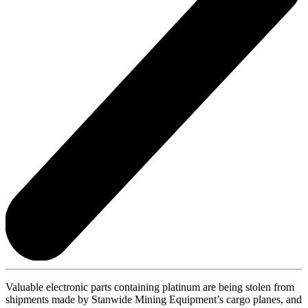
Valuable electronic parts containing platinum are being stolen from
shipments made by Stanwide Mining Equipment’s cargo planes, and