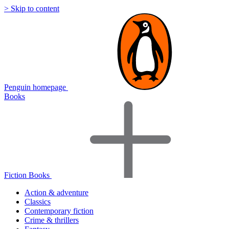
> Skip to content
Penguin homepage
Books
Fiction Books
Action & adventure
Classics
Contemporary fiction
Crime & thrillers