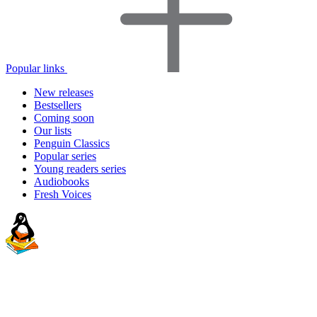
Popular links
New releases
Bestsellers
Coming soon
Our lists
Penguin Classics
Popular series
Young readers series
Audiobooks
Fresh Voices