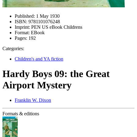
Published:
1 May 1930
ISBN:
9781101076248
Imprint:
PEN US eBook Childrens
Format:
EBook
Pages:
192
Categories:
Children's and YA fiction
Hardy Boys 09: the Great
Airport Mystery
Franklin W. Dixon
Formats & editions