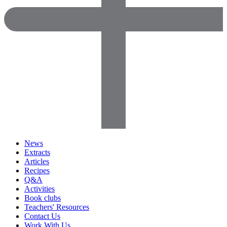
News
Extracts
Articles
Recipes
Q&A
Activities
Book clubs
Teachers' Resources
Contact Us
Work With Us