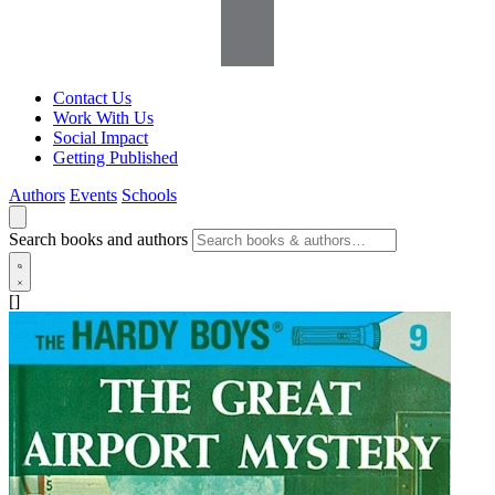
Contact Us
Work With Us
Social Impact
Getting Published
Authors
Events
Schools
Search books and authors
[]