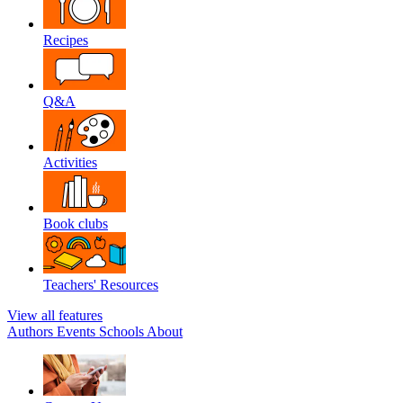
Recipes
Q&A
Activities
Book clubs
Teachers' Resources
View all features
Authors
Events
Schools
About