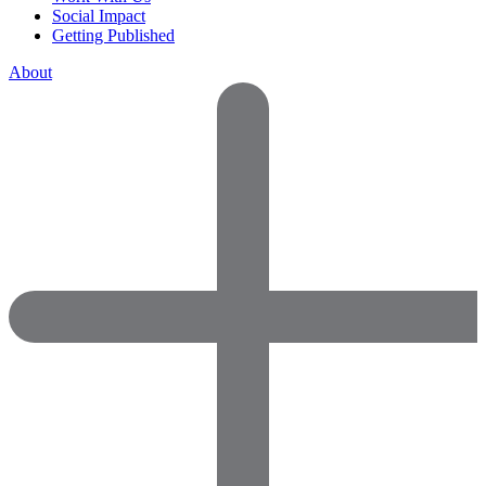
Social Impact
Getting Published
About