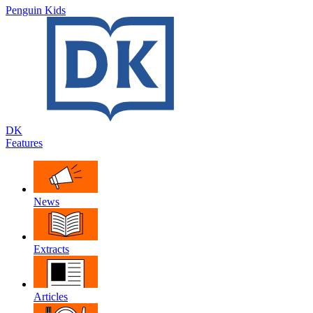
Penguin Kids
DK
Features
News
Extracts
Articles