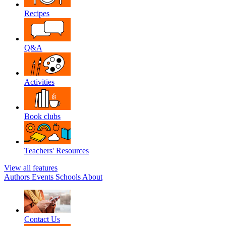
Recipes
Q&A
Activities
Book clubs
Teachers' Resources
View all features
Authors
Events
Schools
About
Contact Us