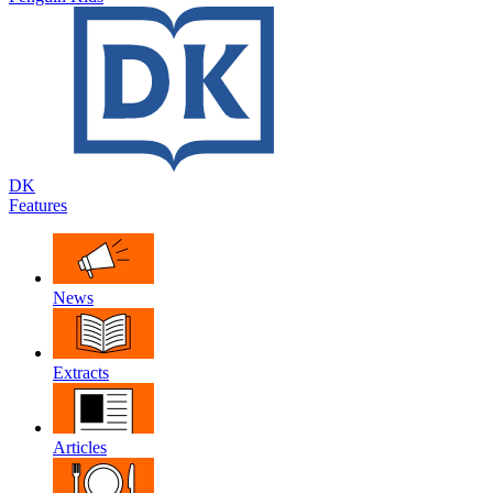
DK
Features
News
Extracts
Articles