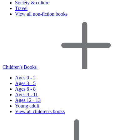
Society & culture
Travel
View all non-fiction books
Children's Books
Ages 0 - 2
Ages 3 - 5
Ages 6 - 8
Ages 9 - 11
Ages 12 - 13
Young adult
View all children's books