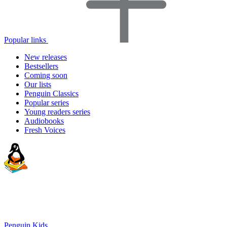
Popular links
New releases
Bestsellers
Coming soon
Our lists
Penguin Classics
Popular series
Young readers series
Audiobooks
Fresh Voices
Penguin Kids