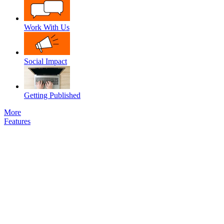
Work With Us
Social Impact
Getting Published
More
Features