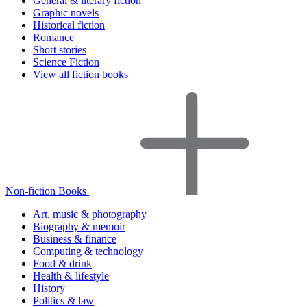
General & literary fiction
Graphic novels
Historical fiction
Romance
Short stories
Science Fiction
View all fiction books
Non-fiction Books
Art, music & photography
Biography & memoir
Business & finance
Computing & technology
Food & drink
Health & lifestyle
History
Politics & law