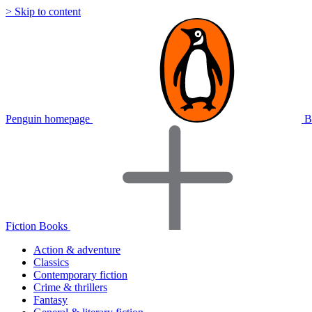
> Skip to content
Penguin homepage
B
Fiction Books
Action & adventure
Classics
Contemporary fiction
Crime & thrillers
Fantasy