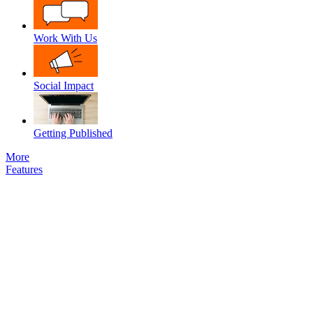
Work With Us
Social Impact
Getting Published
More
Features