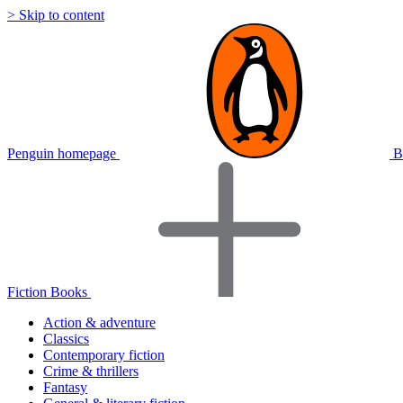
> Skip to content
Penguin homepage
B
Fiction Books
Action & adventure
Classics
Contemporary fiction
Crime & thrillers
Fantasy