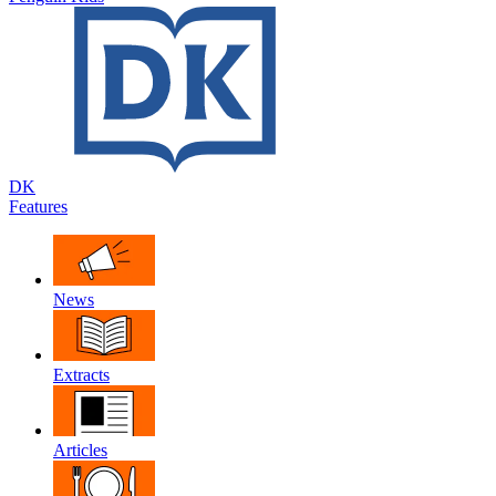
DK
Features
News
Extracts
Articles