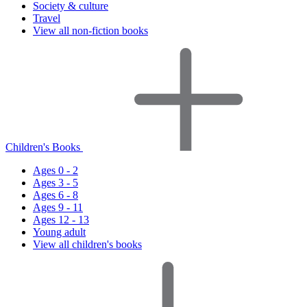
Society & culture
Travel
View all non-fiction books
Children's Books
Ages 0 - 2
Ages 3 - 5
Ages 6 - 8
Ages 9 - 11
Ages 12 - 13
Young adult
View all children's books