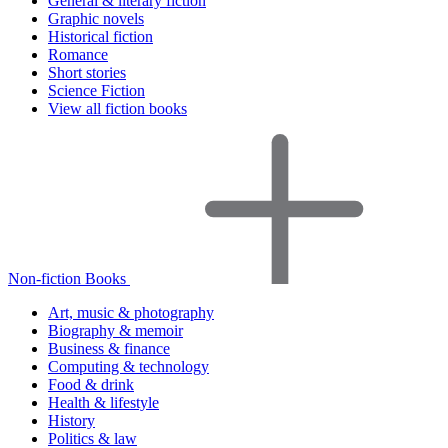
General & literary fiction
Graphic novels
Historical fiction
Romance
Short stories
Science Fiction
View all fiction books
Non-fiction Books
Art, music & photography
Biography & memoir
Business & finance
Computing & technology
Food & drink
Health & lifestyle
History
Politics & law