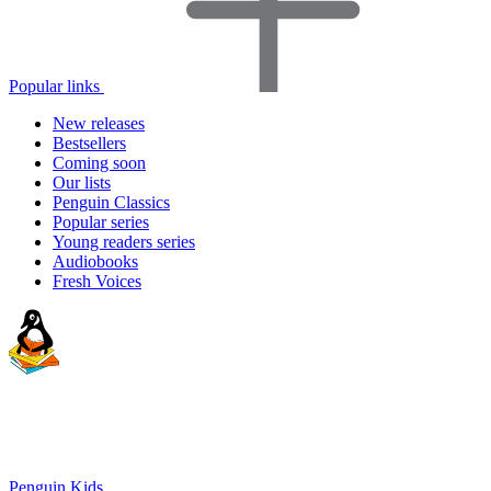
Popular links
New releases
Bestsellers
Coming soon
Our lists
Penguin Classics
Popular series
Young readers series
Audiobooks
Fresh Voices
Penguin Kids