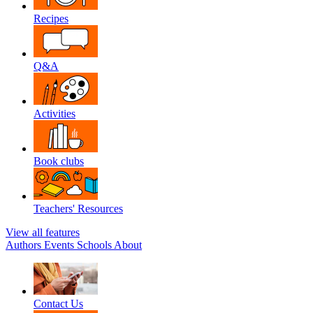
Recipes
Q&A
Activities
Book clubs
Teachers' Resources
View all features
Authors
Events
Schools
About
Contact Us