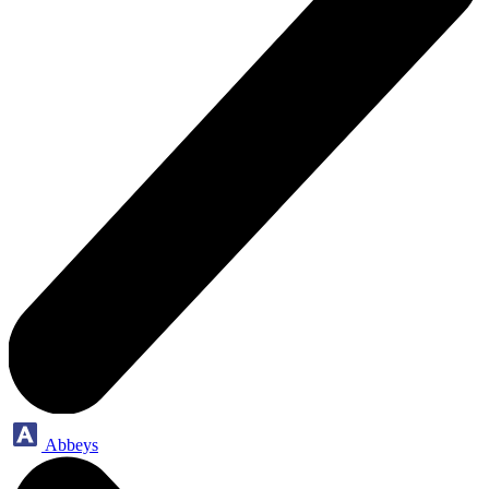
Abbeys