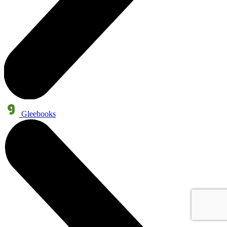
Gleebooks