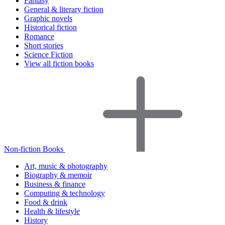
Fantasy
General & literary fiction
Graphic novels
Historical fiction
Romance
Short stories
Science Fiction
View all fiction books
Non-fiction Books
Art, music & photography
Biography & memoir
Business & finance
Computing & technology
Food & drink
Health & lifestyle
History