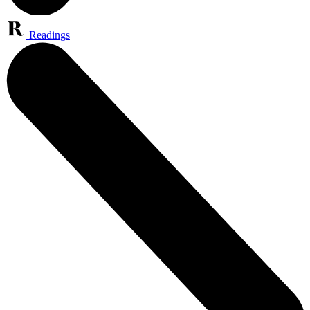
Readings