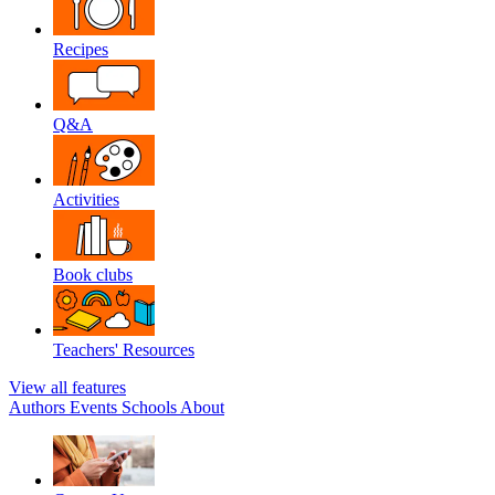
Recipes
Q&A
Activities
Book clubs
Teachers' Resources
View all features
Authors
Events
Schools
About