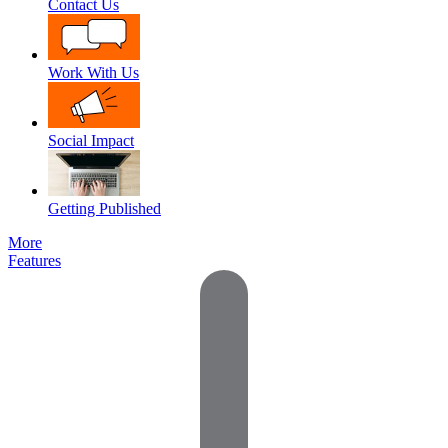
Contact Us
Work With Us
Social Impact
Getting Published
More
Features