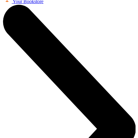
Your Bookstore