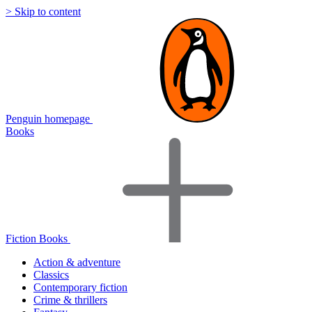
> Skip to content
Penguin homepage
Books
Fiction Books
Action & adventure
Classics
Contemporary fiction
Crime & thrillers