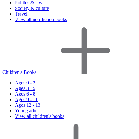
Politics & law
Society & culture
Travel
View all non-fiction books
Children's Books
Ages 0 - 2
Ages 3 - 5
Ages 6 - 8
Ages 9 - 11
Ages 12 - 13
Young adult
View all children's books