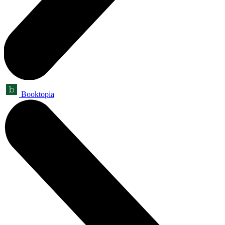
Booktopia