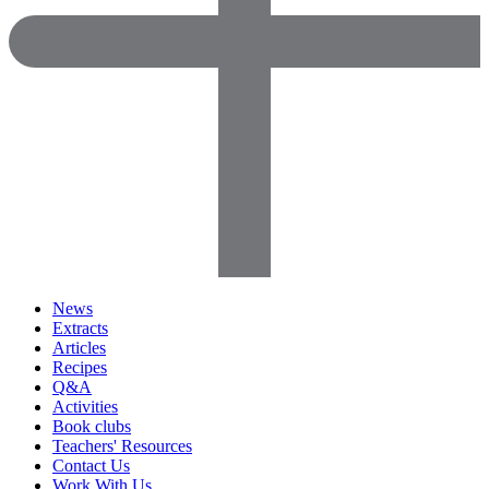
News
Extracts
Articles
Recipes
Q&A
Activities
Book clubs
Teachers' Resources
Contact Us
Work With Us