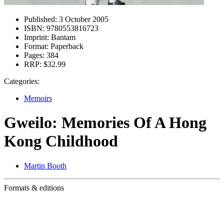
Published:
3 October 2005
ISBN:
9780553816723
Imprint:
Bantam
Format:
Paperback
Pages:
384
RRP:
$32.99
Categories:
Memoirs
Gweilo: Memories Of A Hong
Kong Childhood
Martin Booth
Formats & editions