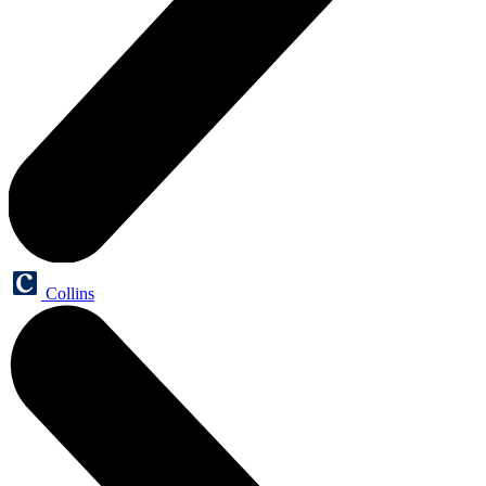
Collins