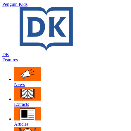
Penguin Kids
DK
Features
News
Extracts
Articles