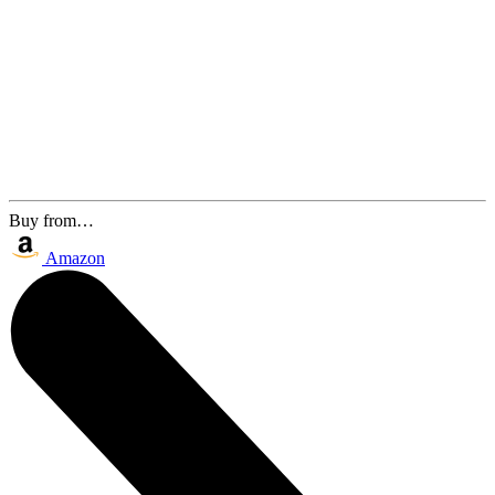
Buy from…
Amazon