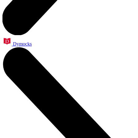
Dymocks