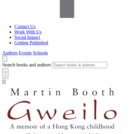
Contact Us
Work With Us
Social Impact
Getting Published
Authors
Events
Schools
Search books and authors
[]