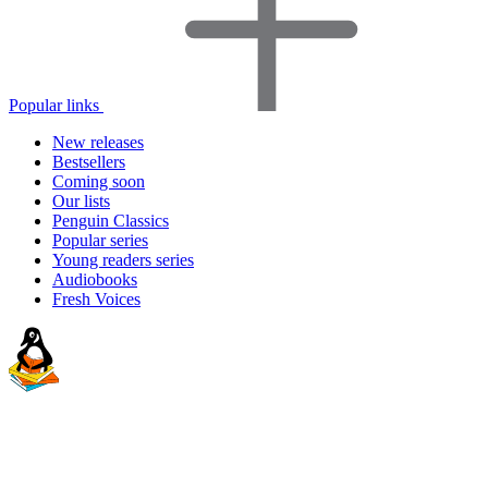
Popular links
New releases
Bestsellers
Coming soon
Our lists
Penguin Classics
Popular series
Young readers series
Audiobooks
Fresh Voices