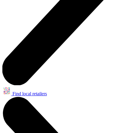
Find local retailers