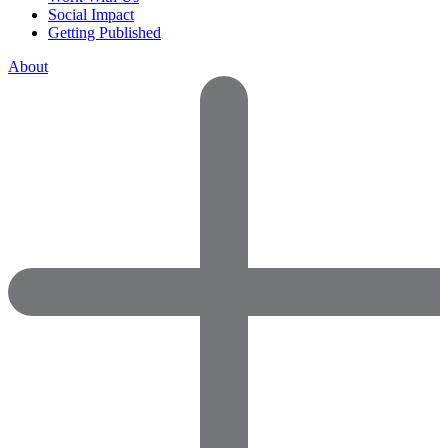
Social Impact
Getting Published
About