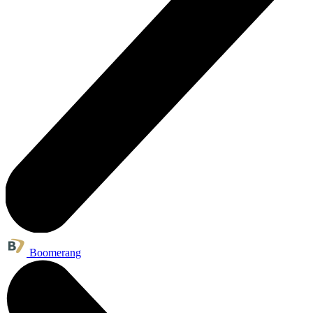
Boomerang