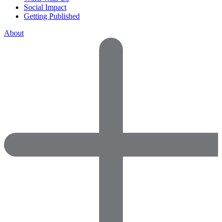
Social Impact
Getting Published
About