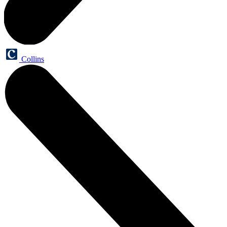
Collins