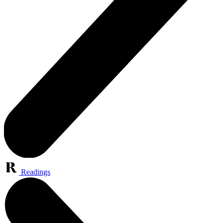
Readings