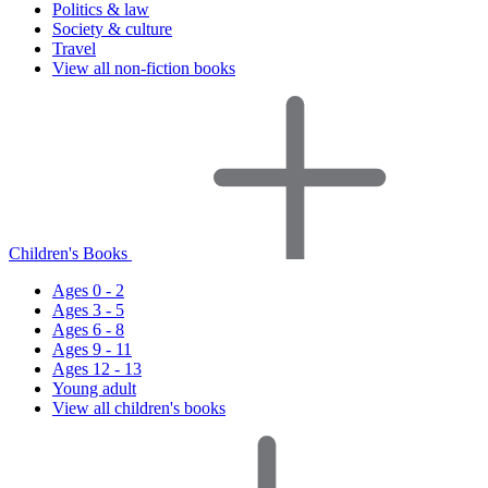
Politics & law
Society & culture
Travel
View all non-fiction books
Children's Books
Ages 0 - 2
Ages 3 - 5
Ages 6 - 8
Ages 9 - 11
Ages 12 - 13
Young adult
View all children's books