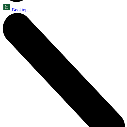
Booktopia