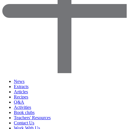
News
Extracts
Articles
Recipes
Q&A
Activities
Book clubs
Teachers' Resources
Contact Us
Work With Us