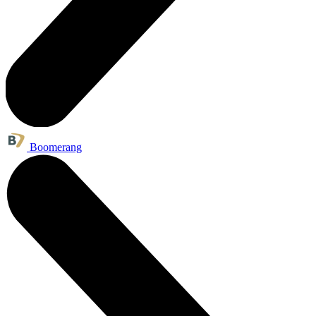
Boomerang