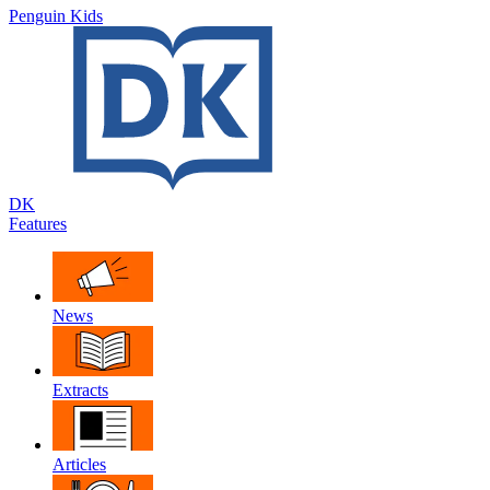
Penguin Kids
DK
Features
News
Extracts
Articles