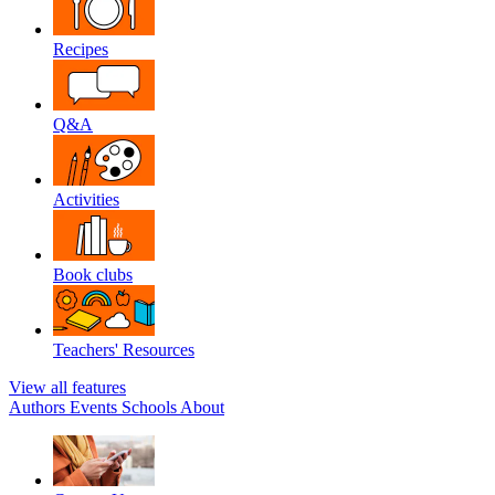
Recipes
Q&A
Activities
Book clubs
Teachers' Resources
View all features
Authors
Events
Schools
About