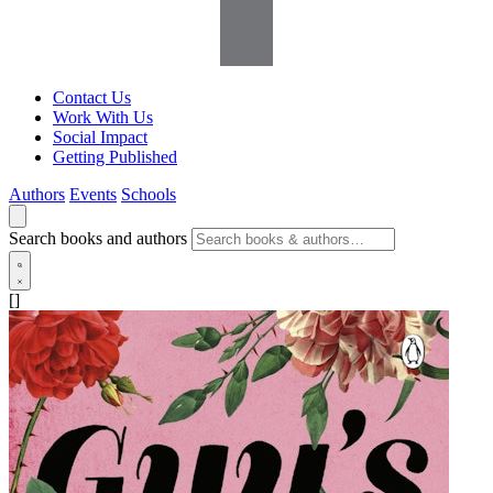
Contact Us
Work With Us
Social Impact
Getting Published
Authors
Events
Schools
Search books and authors
[]