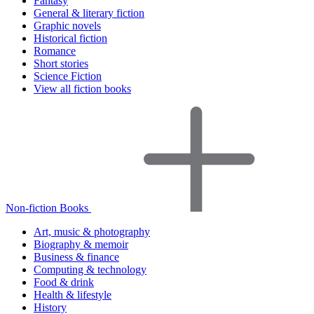
Fantasy
General & literary fiction
Graphic novels
Historical fiction
Romance
Short stories
Science Fiction
View all fiction books
Non-fiction Books
Art, music & photography
Biography & memoir
Business & finance
Computing & technology
Food & drink
Health & lifestyle
History