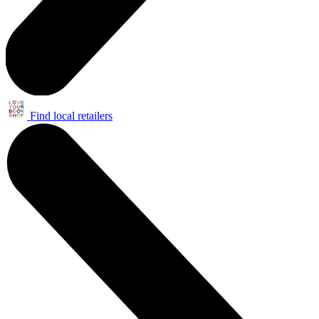
Find local retailers