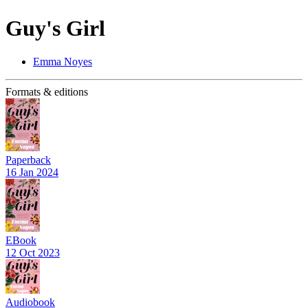
Guy's Girl
Emma Noyes
Formats & editions
Paperback
16 Jan 2024
EBook
12 Oct 2023
Audiobook