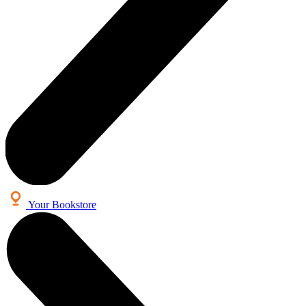
Your Bookstore