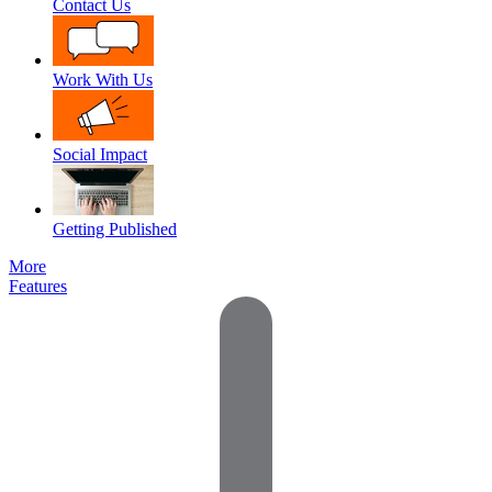
Contact Us
Work With Us
Social Impact
Getting Published
More
Features