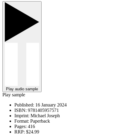
Play audio sample
Play sample
Published:
16 January 2024
ISBN:
9781405957571
Imprint:
Michael Joseph
Format:
Paperback
Pages:
416
RRP:
$24.99