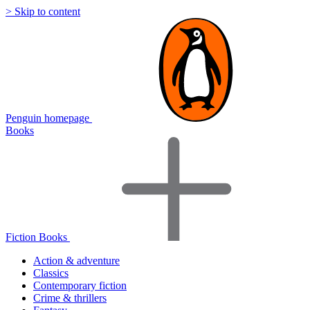
> Skip to content
Penguin homepage
Books
Fiction Books
Action & adventure
Classics
Contemporary fiction
Crime & thrillers