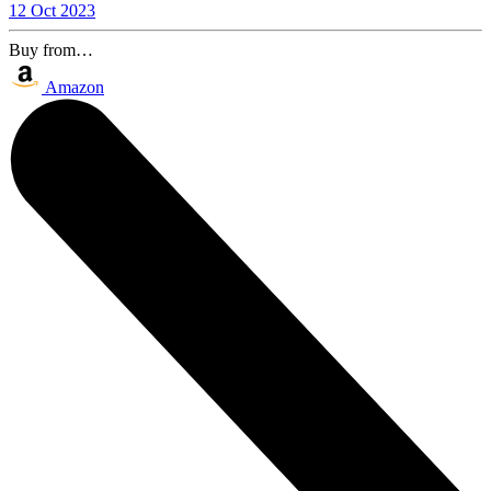
12 Oct 2023
Buy from…
Amazon