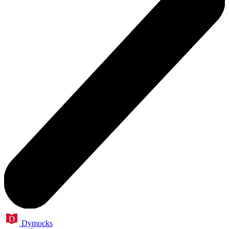
Dymocks