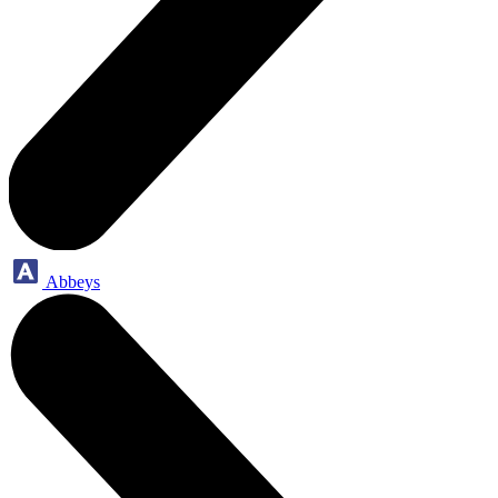
Abbeys