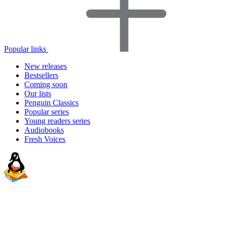
Popular links
New releases
Bestsellers
Coming soon
Our lists
Penguin Classics
Popular series
Young readers series
Audiobooks
Fresh Voices