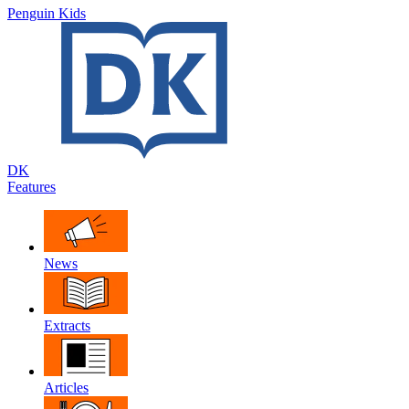
Penguin Kids
DK
Features
News
Extracts
Articles