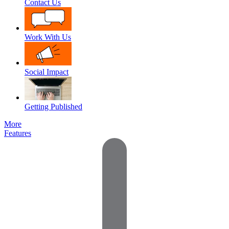
Contact Us
Work With Us
Social Impact
Getting Published
More
Features