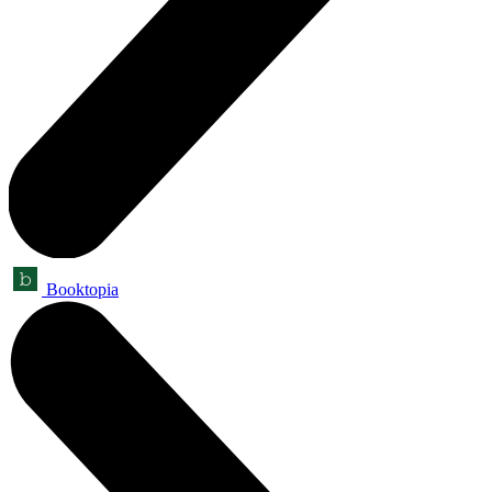
Booktopia