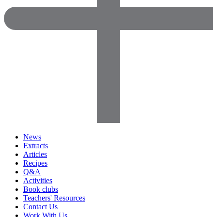
News
Extracts
Articles
Recipes
Q&A
Activities
Book clubs
Teachers' Resources
Contact Us
Work With Us