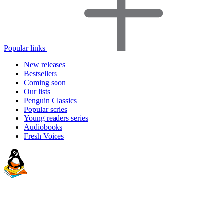
Popular links
New releases
Bestsellers
Coming soon
Our lists
Penguin Classics
Popular series
Young readers series
Audiobooks
Fresh Voices