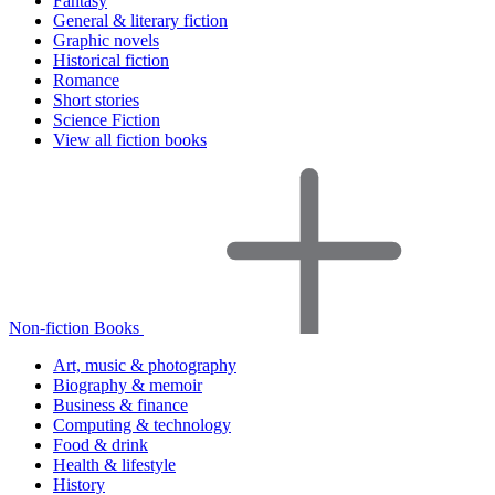
Fantasy
General & literary fiction
Graphic novels
Historical fiction
Romance
Short stories
Science Fiction
View all fiction books
Non-fiction Books
Art, music & photography
Biography & memoir
Business & finance
Computing & technology
Food & drink
Health & lifestyle
History