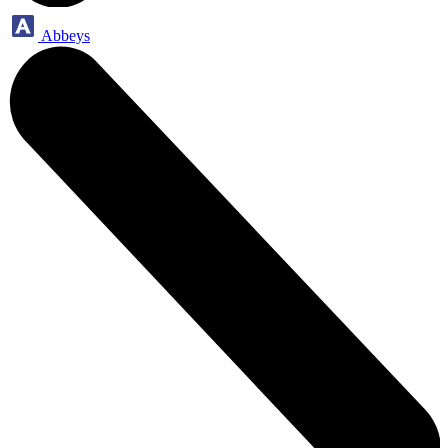
Abbeys