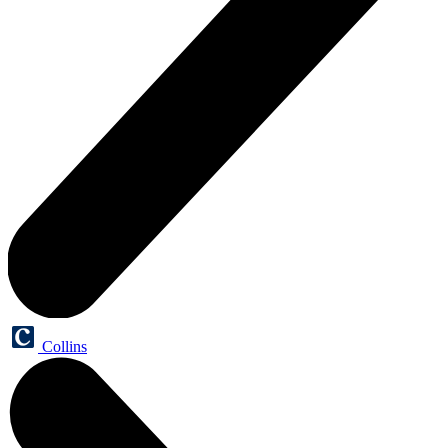
Collins