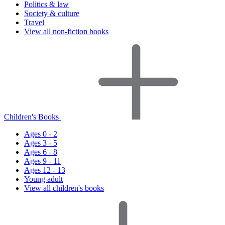
Politics & law
Society & culture
Travel
View all non-fiction books
Children's Books
Ages 0 - 2
Ages 3 - 5
Ages 6 - 8
Ages 9 - 11
Ages 12 - 13
Young adult
View all children's books