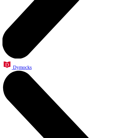
Dymocks