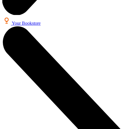
Your Bookstore