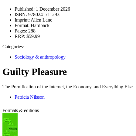
Published:
1 December 2026
ISBN:
9780241711293
Imprint:
Allen Lane
Format:
Hardback
Pages:
288
RRP:
$59.99
Categories:
Sociology & anthropology
Guilty Pleasure
The Pornification of the Internet, the Economy, and Everything Else
Patricia Nilsson
Formats & editions