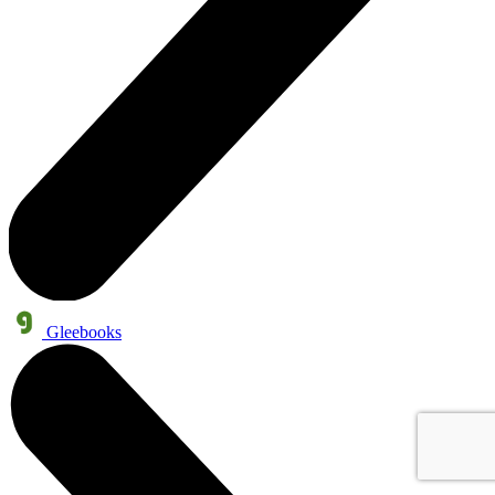
Gleebooks