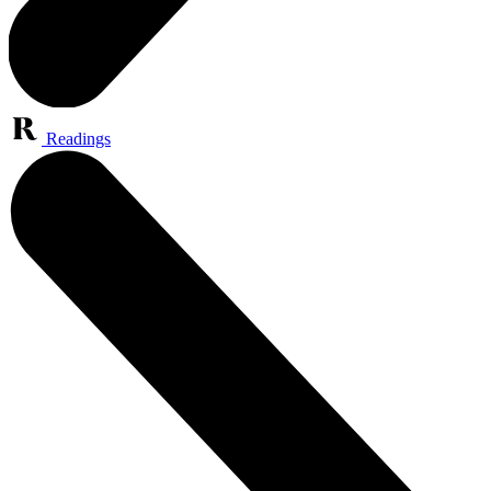
Readings