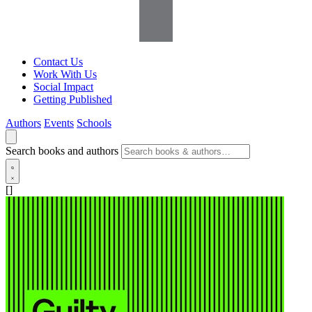
Contact Us
Work With Us
Social Impact
Getting Published
Authors
Events
Schools
Search books and authors
[]