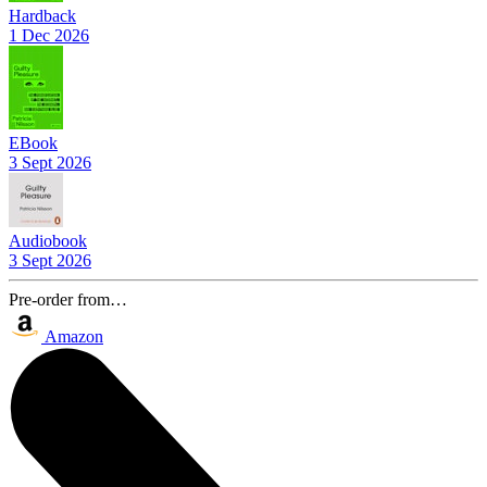
Hardback
1 Dec 2026
EBook
3 Sept 2026
Audiobook
3 Sept 2026
Pre-order from…
Amazon