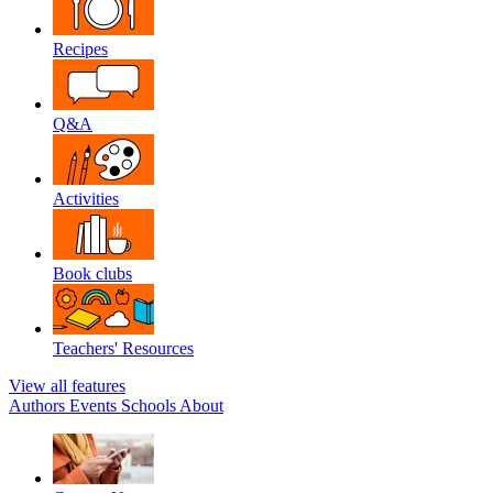
Recipes
Q&A
Activities
Book clubs
Teachers' Resources
View all features
Authors
Events
Schools
About