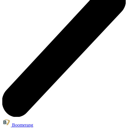
Boomerang