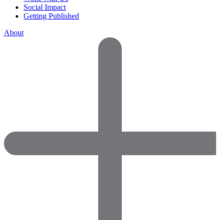
Social Impact
Getting Published
About