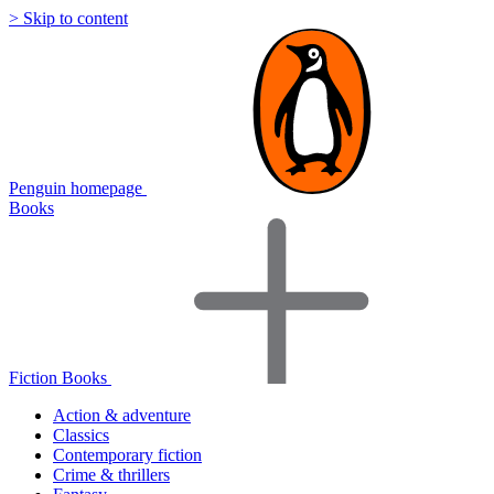
> Skip to content
Penguin homepage
Books
Fiction Books
Action & adventure
Classics
Contemporary fiction
Crime & thrillers