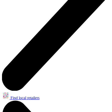
Find local retailers