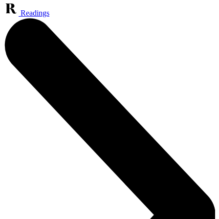
Readings