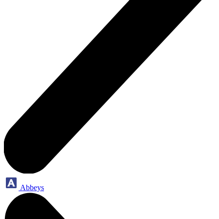
Abbeys