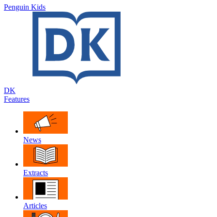
Penguin Kids
DK
Features
News
Extracts
Articles