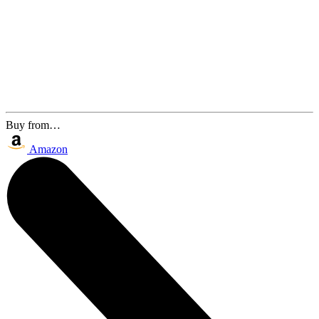
Buy from…
Amazon