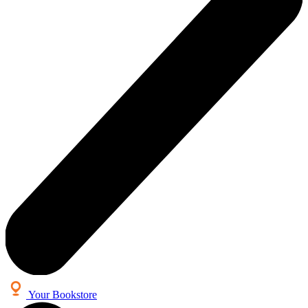
Your Bookstore