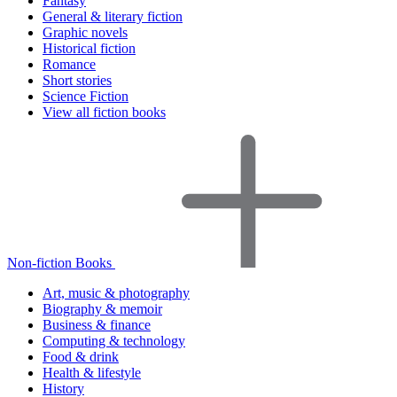
Fantasy
General & literary fiction
Graphic novels
Historical fiction
Romance
Short stories
Science Fiction
View all fiction books
Non-fiction Books
Art, music & photography
Biography & memoir
Business & finance
Computing & technology
Food & drink
Health & lifestyle
History