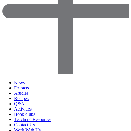
News
Extracts
Articles
Recipes
Q&A
Activities
Book clubs
Teachers' Resources
Contact Us
Work With Us