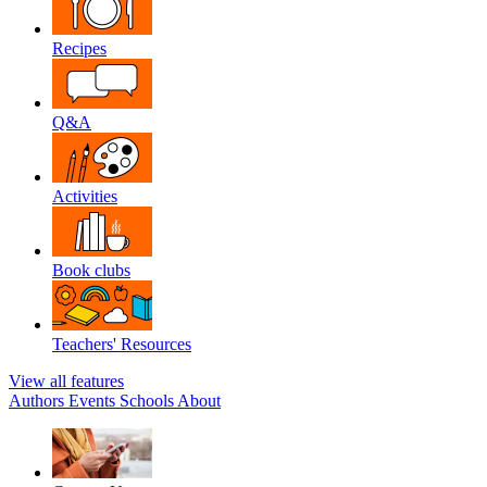
Recipes
Q&A
Activities
Book clubs
Teachers' Resources
View all features
Authors
Events
Schools
About