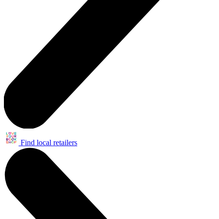
Find local retailers