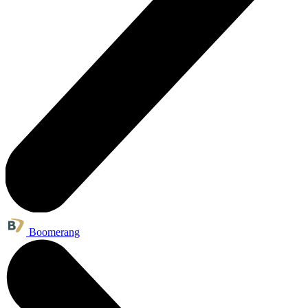
Boomerang