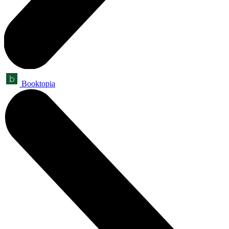
Booktopia