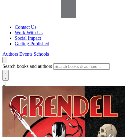
Contact Us
Work With Us
Social Impact
Getting Published
Authors
Events
Schools
Search books and authors
[]