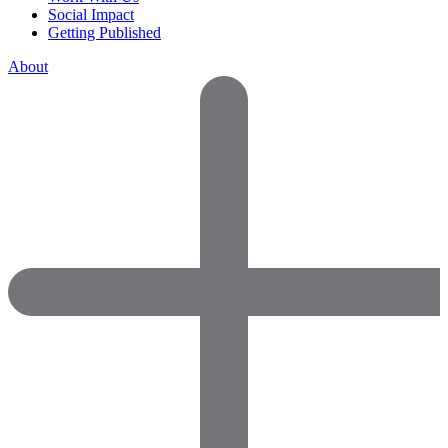
Social Impact
Getting Published
About