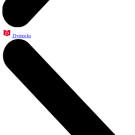
Dymocks