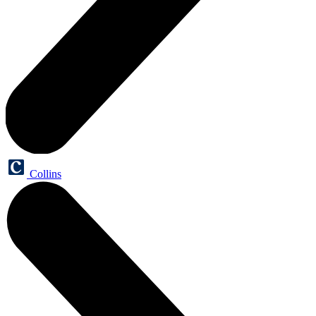
Collins