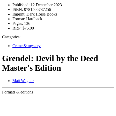
Published:
12 December 2023
ISBN:
9781506737256
Imprint:
Dark Horse Books
Format:
Hardback
Pages:
136
RRP:
$75.00
Categories:
Crime & mystery
Grendel: Devil by the Deed
Master's Edition
Matt Wagner
Formats & editions