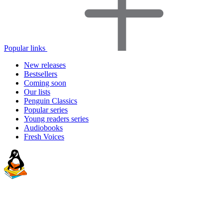
Popular links
New releases
Bestsellers
Coming soon
Our lists
Penguin Classics
Popular series
Young readers series
Audiobooks
Fresh Voices