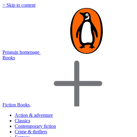
> Skip to content
Penguin homepage
Books
Fiction Books
Action & adventure
Classics
Contemporary fiction
Crime & thrillers