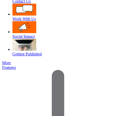
Contact Us
Work With Us
Social Impact
Getting Published
More
Features