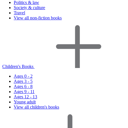
Politics & law
Society & culture
Travel
View all non-fiction books
Children's Books
Ages 0 - 2
Ages 3 - 5
Ages 6 - 8
Ages 9 - 11
Ages 12 - 13
Young adult
View all children's books