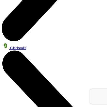
Gleebooks