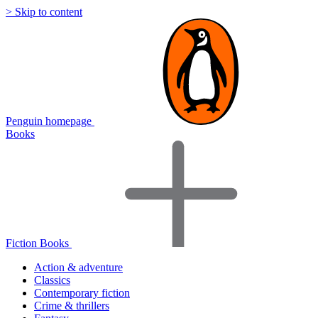
> Skip to content
Penguin homepage
Books
Fiction Books
Action & adventure
Classics
Contemporary fiction
Crime & thrillers