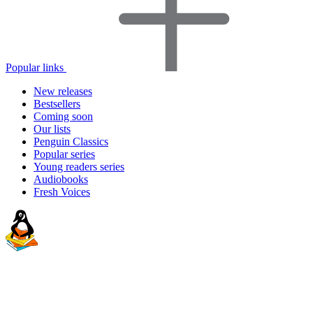
Popular links
New releases
Bestsellers
Coming soon
Our lists
Penguin Classics
Popular series
Young readers series
Audiobooks
Fresh Voices