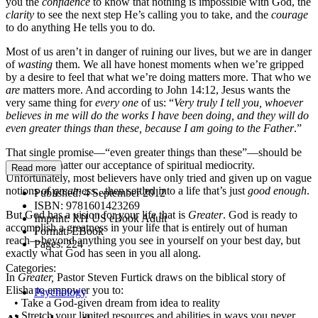
you the
confidence
to know that nothing is impossible with God, the
clarity
to see the next step He’s calling you to take, and the
courage
to do anything He tells you to do
.
Most of us aren’t in danger of ruining our lives, but we are in danger
of
wasting
them. We all have honest moments when we’re gripped
by a desire to feel that what we’re doing matters more. That who we
are
matters more. And according to John 14:12, Jesus wants the
very same thing for
every one
of us: “
Very truly I tell you, whoever
believes in me will do the works I have been doing, and they will do
even greater things than these, because I am going to the Father
.”
That single promise—“even greater things than these”—should be
enough to shatter our acceptance of spiritual mediocrity.
Read more
Unfortunately, most believers have only tried and given up on vague
notions of
greatness…
then settled into a life that’s just
good enough
.
Published:
4 September 2012
ISBN:
9781601423269
But God has a vision for your life that is
Greater
. God is ready to
Imprint:
RH US eBook Adult
accomplish a greatness in your life that is entirely out of human
Format:
EBook
reach—beyond anything you see in yourself on your best day, but
Pages:
224
exactly what God has seen in you all along.
Categories:
In
Greater,
Pastor Steven Furtick draws on the biblical story of
Elisha to empower you to:
Psychology
• Take a God-given dream from idea to reality
• Stretch your limited resources and abilities in ways you never