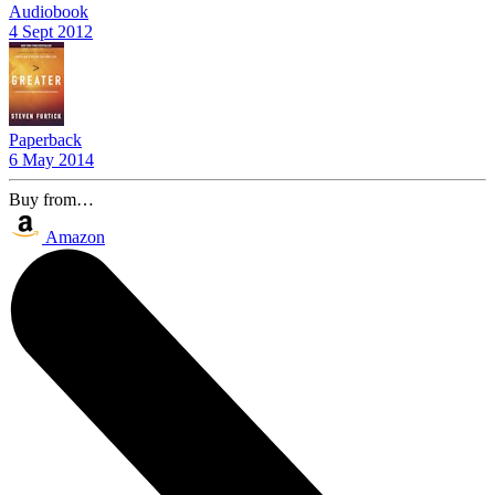
Audiobook
4 Sept 2012
Paperback
6 May 2014
Buy from…
Amazon