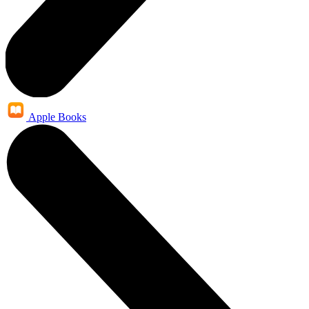
Apple Books