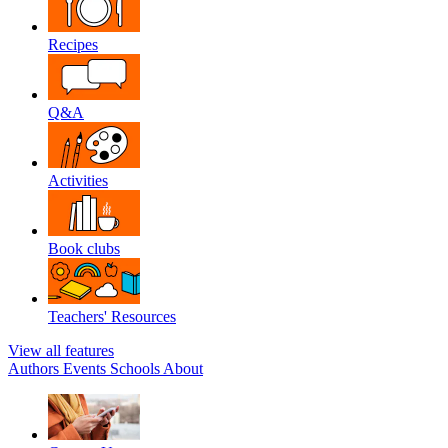
Recipes
Q&A
Activities
Book clubs
Teachers' Resources
View all features
Authors
Events
Schools
About