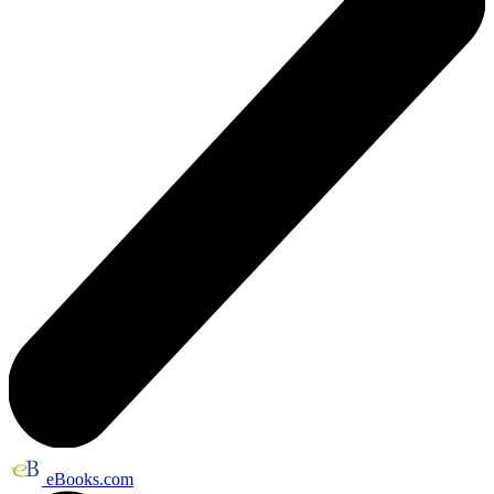
eBooks.com