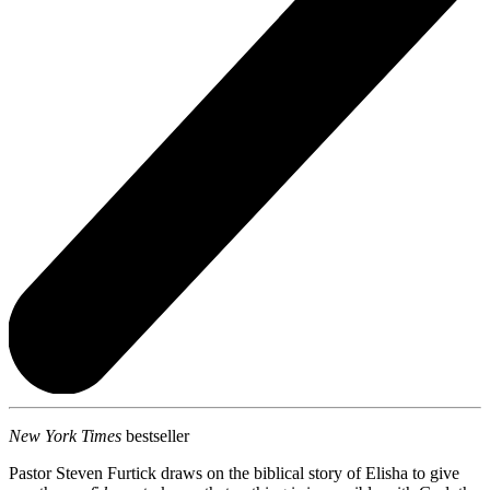
New York Times
bestseller
Pastor Steven Furtick draws on the biblical story of Elisha to give