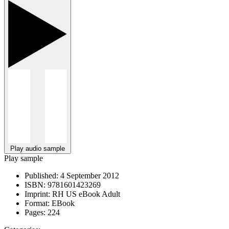
Play audio sample
Play sample
Published:
4 September 2012
ISBN:
9781601423269
Imprint:
RH US eBook Adult
Format:
EBook
Pages:
224