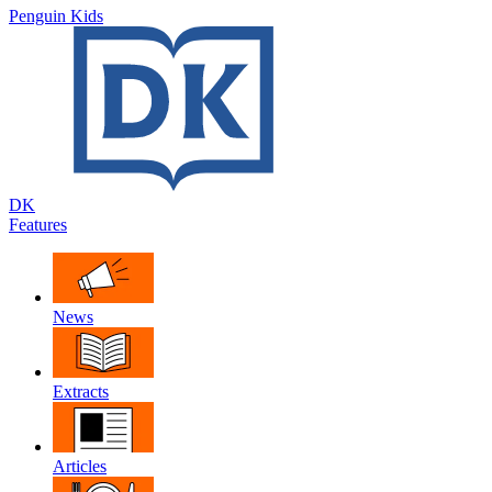
Penguin Kids
DK
Features
News
Extracts
Articles