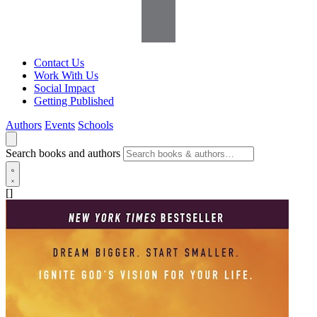
Contact Us
Work With Us
Social Impact
Getting Published
Authors
Events
Schools
Search books and authors
[]