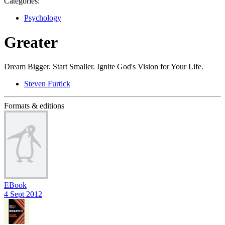
Categories:
Psychology
Greater
Dream Bigger. Start Smaller. Ignite God's Vision for Your Life.
Steven Furtick
Formats & editions
EBook
4 Sept 2012