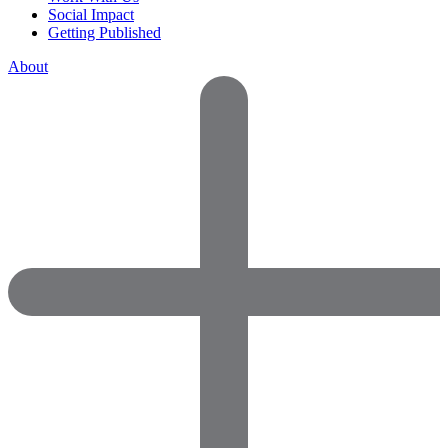
Social Impact
Getting Published
About