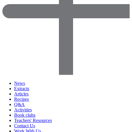
News
Extracts
Articles
Recipes
Q&A
Activities
Book clubs
Teachers' Resources
Contact Us
Work With Us