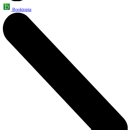
Booktopia