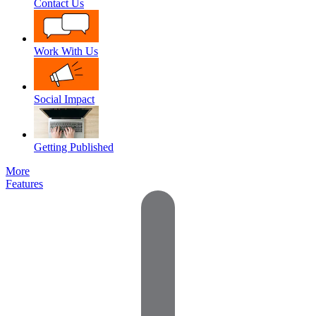
Contact Us
Work With Us
Social Impact
Getting Published
More
Features