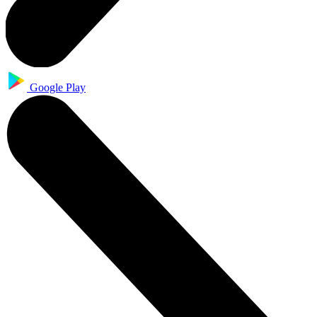
Google Play