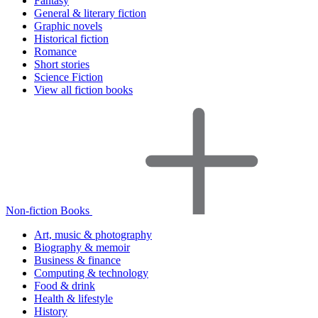
Fantasy
General & literary fiction
Graphic novels
Historical fiction
Romance
Short stories
Science Fiction
View all fiction books
Non-fiction Books
Art, music & photography
Biography & memoir
Business & finance
Computing & technology
Food & drink
Health & lifestyle
History