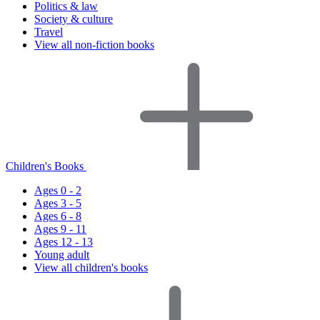
Politics & law
Society & culture
Travel
View all non-fiction books
Children's Books
Ages 0 - 2
Ages 3 - 5
Ages 6 - 8
Ages 9 - 11
Ages 12 - 13
Young adult
View all children's books